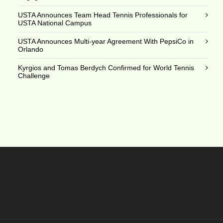
USTA Announces Team Head Tennis Professionals for
USTA National Campus
USTA Announces Multi-year Agreement With PepsiCo in
Orlando
Kyrgios and Tomas Berdych Confirmed for World Tennis
Challenge