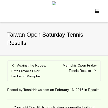
Taiwan Open Saturday Tennis
Results
Against the Ropes,
Memphis Open Friday
Tennis Results
Fritz Prevails Over
Becker in Memphis
Posted by
TennisNews.com
on
February 13, 2016
in
Results
Copyright © 2016. No duplication is permitted without