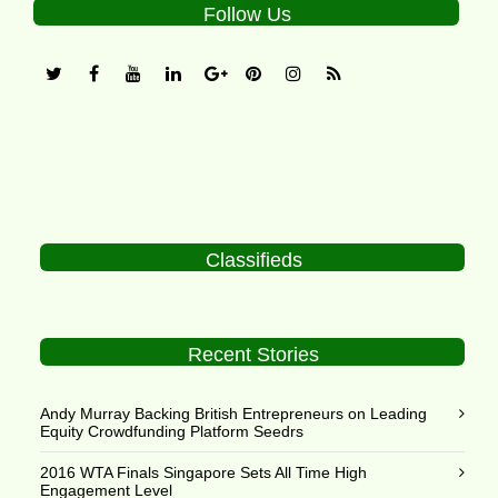
Follow Us
Classifieds
Recent Stories
Andy Murray Backing British Entrepreneurs on Leading
Equity Crowdfunding Platform Seedrs
2016 WTA Finals Singapore Sets All Time High
Engagement Level