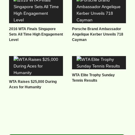
2016 WTA Finals Singapore
Porsche Brand Ambassador
Sets All Time High Engagement
Angelique Kerber Unveils 718
Level
Cayman
WTA Elite Trophy Sunday
Tennis Results
WTA Raises $25,000 During
Aces for Humanity