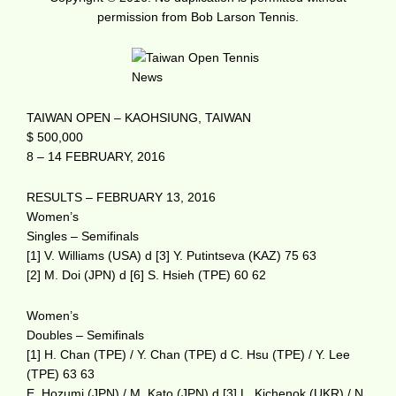
permission from Bob Larson Tennis.
TAIWAN OPEN – KAOHSIUNG, TAIWAN
$ 500,000
8 – 14 FEBRUARY, 2016
RESULTS – FEBRUARY 13, 2016
Women’s
Singles – Semifinals
[1] V. Williams (USA) d [3] Y. Putintseva (KAZ) 75 63
[2] M. Doi (JPN) d [6] S. Hsieh (TPE) 60 62
Women’s
Doubles – Semifinals
[1] H. Chan (TPE) / Y. Chan (TPE) d C. Hsu (TPE) / Y. Lee
(TPE) 63 63
E. Hozumi (JPN) / M. Kato (JPN) d [3] L. Kichenok (UKR) / N.