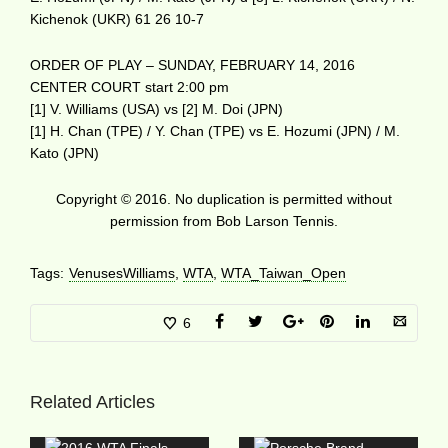
Kichenok (UKR) 61 26 10-7
ORDER OF PLAY – SUNDAY, FEBRUARY 14, 2016
CENTER COURT start 2:00 pm
[1] V. Williams (USA) vs [2] M. Doi (JPN)
[1] H. Chan (TPE) / Y. Chan (TPE) vs E. Hozumi (JPN) / M.
Kato (JPN)
Copyright © 2016. No duplication is permitted without
permission from Bob Larson Tennis.
Tags:
VenusesWilliams
,
WTA
,
WTA_Taiwan_Open
6
Related Articles