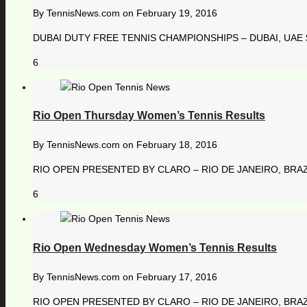
By
TennisNews.com
on
February 19, 2016
DUBAI DUTY FREE TENNIS CHAMPIONSHIPS – DUBAI, UAE $ 
6
Rio Open Thursday Women’s Tennis Results
By
TennisNews.com
on
February 18, 2016
RIO OPEN PRESENTED BY CLARO – RIO DE JANEIRO, BRAZI
6
Rio Open Wednesday Women’s Tennis Results
By
TennisNews.com
on
February 17, 2016
RIO OPEN PRESENTED BY CLARO – RIO DE JANEIRO, BRAZI