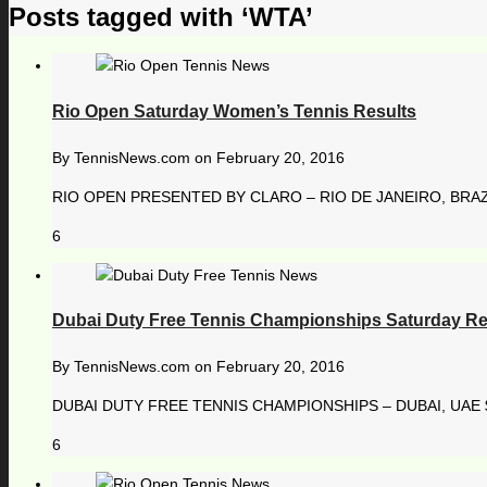
Posts tagged with ‘WTA’
Rio Open Saturday Women’s Tennis Results
By
TennisNews.com
on
February 20, 2016
RIO OPEN PRESENTED BY CLARO – RIO DE JANEIRO, BRAZIL
6
Dubai Duty Free Tennis Championships Saturday Re
By
TennisNews.com
on
February 20, 2016
DUBAI DUTY FREE TENNIS CHAMPIONSHIPS – DUBAI, UAE $ 
6