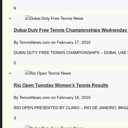
6
Dubai Duty Free Tennis Championships Wednesday 
By
TennisNews.com
on
February 17, 2016
DUBAI DUTY FREE TENNIS CHAMPIONSHIPS – DUBAI, UAE $ 
5
Rio Open Tuesday Women’s Tennis Results
By
TennisNews.com
on
February 16, 2016
RIO OPEN PRESENTED BY CLARO – RIO DE JANEIRO, BRAZI
3