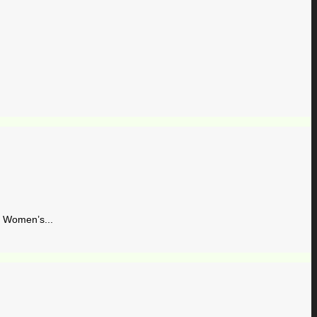
Women’s...