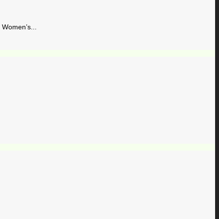
Women’s...