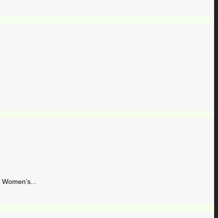
Women’s...