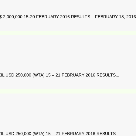
2,000,000 15-20 FEBRUARY 2016 RESULTS – FEBRUARY 18, 2016 
L USD 250,000 (WTA) 15 – 21 FEBRUARY 2016 RESULTS...
L USD 250,000 (WTA) 15 – 21 FEBRUARY 2016 RESULTS...