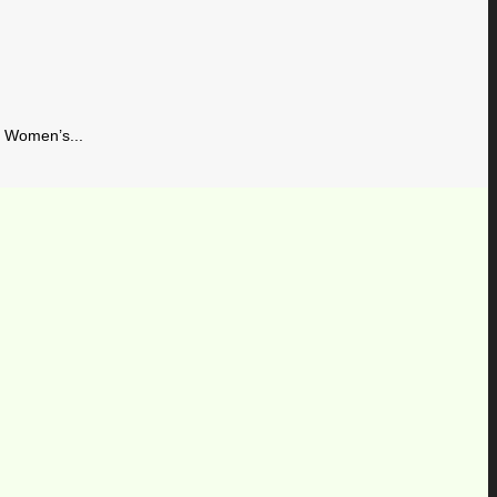
Women’s...