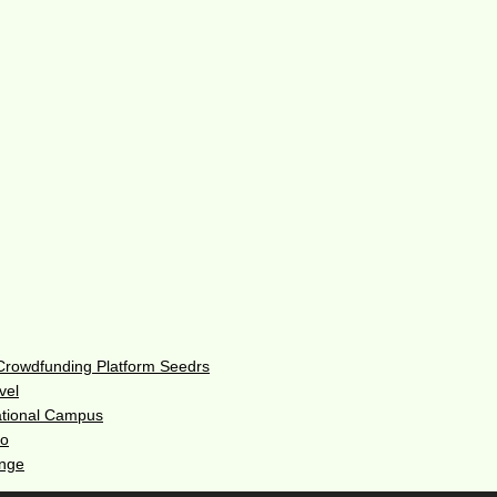
 Crowdfunding Platform Seedrs
vel
ational Campus
do
enge