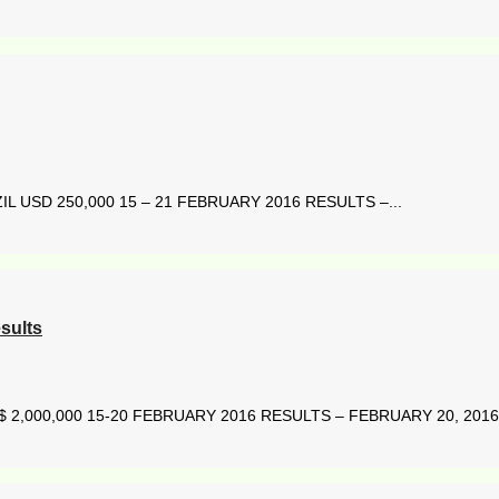
 USD 250,000 15 – 21 FEBRUARY 2016 RESULTS –...
sults
2,000,000 15-20 FEBRUARY 2016 RESULTS – FEBRUARY 20, 2016 