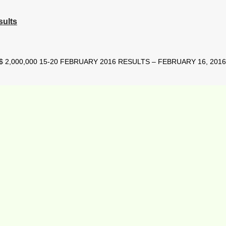
sults
2,000,000 15-20 FEBRUARY 2016 RESULTS – FEBRUARY 16, 2016 