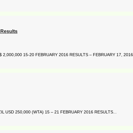
Results
2,000,000 15-20 FEBRUARY 2016 RESULTS – FEBRUARY 17, 2016 
L USD 250,000 (WTA) 15 – 21 FEBRUARY 2016 RESULTS...