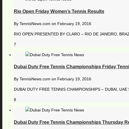
Rio Open Friday Women’s Tennis Results
By
TennisNews.com
on
February 19, 2016
RIO OPEN PRESENTED BY CLARO – RIO DE JANEIRO, BRAZI
7
Dubai Duty Free Tennis Championships Friday Tenni
By
TennisNews.com
on
February 19, 2016
DUBAI DUTY FREE TENNIS CHAMPIONSHIPS – DUBAI, UAE $ 
8
Dubai Duty Free Tennis Championships Thursday R