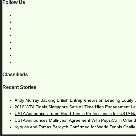
Follow Us
Classifieds
Recent Stories
Andy Murray Backing British Entrepreneurs on Leading Equity
2016 WTA Finals Singapore Sets All Time High Engagement Le
USTA Announces Team Head Tennis Professionals for USTA N
USTA Announces Multi-year Agreement With PepsiCo in Orlan
Kyrgios and Tomas Berdych Confirmed for World Tennis Chall