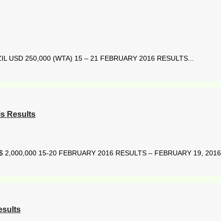
L USD 250,000 (WTA) 15 – 21 FEBRUARY 2016 RESULTS...
s Results
2,000,000 15-20 FEBRUARY 2016 RESULTS – FEBRUARY 19, 2016 
esults