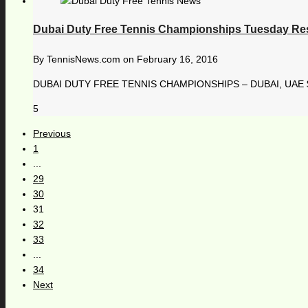
Dubai Duty Free Tennis Championships Tuesday Re
By
TennisNews.com
on
February 16, 2016
DUBAI DUTY FREE TENNIS CHAMPIONSHIPS – DUBAI, UAE $ 
5
Previous
1
...
29
30
31
32
33
...
34
Next