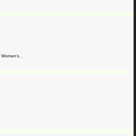
Women’s...