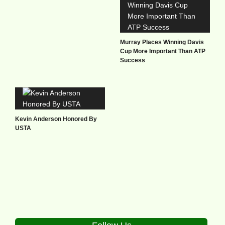
Murray Places Winning Davis
Cup More Important Than ATP
Success
Kevin Anderson Honored By
USTA