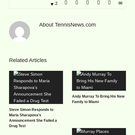
2
About
TennisNews.com
Related Articles
Andy Murray To Bring His New
Family to Miami
Steve Simon Responds to
Maria Sharapova’s
Announcement She Failed a
Drug Test