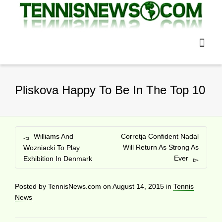
Pliskova Happy To Be In The Top 10
Williams And
Corretja Confident Nadal
Will Return As Strong As
Wozniacki To Play
Ever
Exhibition In Denmark
Posted by
TennisNews.com
on
August 14, 2015
in
Tennis
News