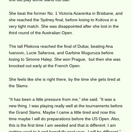
She beat the former No. 1 Victoria Azarenka in Brisbane, and
she reached the Sydney final, before losing to Kvitova in a
very tight match. She was disappointed after she lost in the
third round of the Australian Open.
The tall Pliskova reached the final of Dubai, beating Ana
Ivanovic, Lucie Safarova, and Garbine Muguruza before
losing to Simone Halep. She won Prague, but then she was
knocked out early at the French Open.
She feels like she is right there, by the time she gets tired at
the Slams.
“It has been a little pressure from me,” she said. “It was a
new thing. I was playing really well at the tournaments before
the Grand Slams. Maybe I came a little tired and now this
time maybe I will do preparations before the US Open. Also,
this is the first time I am seeded and that is different. I am
getting used to it and hopefully next year, I will be different.”