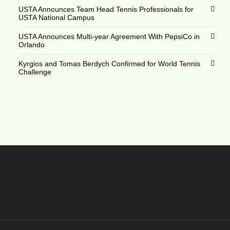
USTA Announces Team Head Tennis Professionals for
USTA National Campus
USTA Announces Multi-year Agreement With PepsiCo in
Orlando
Kyrgios and Tomas Berdych Confirmed for World Tennis
Challenge