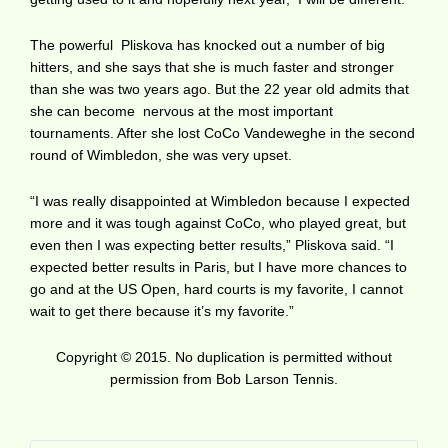
The powerful Pliskova has knocked out a number of big
hitters, and she says that she is much faster and stronger
than she was two years ago. But the 22 year old admits that
she can become nervous at the most important
tournaments. After she lost CoCo Vandeweghe in the second
round of Wimbledon, she was very upset.
“I was really disappointed at Wimbledon because I expected
more and it was tough against CoCo, who played great, but
even then I was expecting better results,” Pliskova said. “I
expected better results in Paris, but I have more chances to
go and at the US Open, hard courts is my favorite, I cannot
wait to get there because it’s my favorite.”
Copyright © 2015. No duplication is permitted without
permission from Bob Larson Tennis.