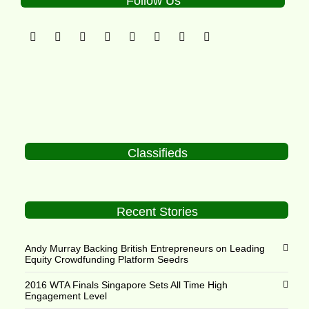
Follow Us
Classifieds
Recent Stories
Andy Murray Backing British Entrepreneurs on Leading
Equity Crowdfunding Platform Seedrs
2016 WTA Finals Singapore Sets All Time High
Engagement Level