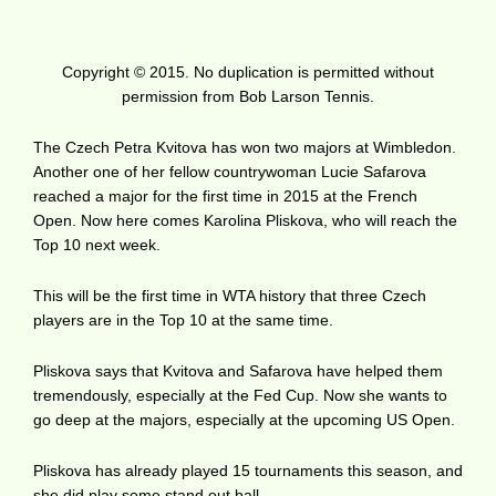
Copyright © 2015. No duplication is permitted without
permission from Bob Larson Tennis.
The Czech Petra Kvitova has won two majors at Wimbledon.
Another one of her fellow countrywoman Lucie Safarova
reached a major for the first time in 2015 at the French
Open. Now here comes Karolina Pliskova, who will reach the
Top 10 next week.
This will be the first time in WTA history that three Czech
players are in the Top 10 at the same time.
Pliskova says that Kvitova and Safarova have helped them
tremendously, especially at the Fed Cup. Now she wants to
go deep at the majors, especially at the upcoming US Open.
Pliskova has already played 15 tournaments this season, and
she did play some stand out ball.