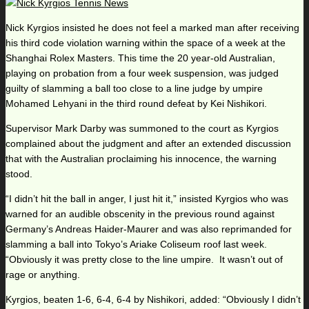
Nick Kyrgios insisted he does not feel a marked man after receiving
his third code violation warning within the space of a week at the
Shanghai Rolex Masters. This time the 20 year-old Australian,
playing on probation from a four week suspension, was judged
guilty of slamming a ball too close to a line judge by umpire
Mohamed Lehyani in the third round defeat by Kei Nishikori.
Supervisor Mark Darby was summoned to the court as Kyrgios
complained about the judgment and after an extended discussion
that with the Australian proclaiming his innocence, the warning
stood.
“I didn’t hit the ball in anger, I just hit it,” insisted Kyrgios who was
warned for an audible obscenity in the previous round against
Germany’s Andreas Haider-Maurer and was also reprimanded for
slamming a ball into Tokyo’s Ariake Coliseum roof last week.
“Obviously it was pretty close to the line umpire. It wasn’t out of
rage or anything.
Kyrgios, beaten 1-6, 6-4, 6-4 by Nishikori, added: “Obviously I didn’t