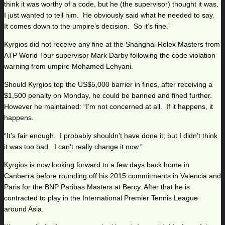
think it was worthy of a code, but he (the supervisor) thought it was.
I just wanted to tell him. He obviously said what he needed to say.
It comes down to the umpire’s decision. So it’s fine.”
Kyrgios did not receive any fine at the Shanghai Rolex Masters from
ATP World Tour supervisor Mark Darby following the code violation
warning from umpire Mohamed Lehyani.
Should Kyrgios top the US$5,000 barrier in fines, after receiving a
$1,500 penalty on Monday, he could be banned and fined further.
However he maintained: “I’m not concerned at all. If it happens, it
happens.
“It’s fair enough. I probably shouldn’t have done it, but I didn’t think
it was too bad. I can’t really change it now.”
Kyrgios is now looking forward to a few days back home in
Canberra before rounding off his 2015 commitments in Valencia and
Paris for the BNP Paribas Masters at Bercy. After that he is
contracted to play in the International Premier Tennis League
around Asia.