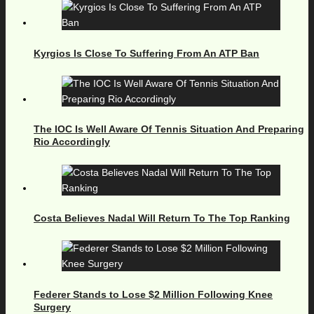
Kyrgios Is Close To Suffering From An ATP Ban
The IOC Is Well Aware Of Tennis Situation And Preparing
Rio Accordingly
Costa Believes Nadal Will Return To The Top Ranking
Federer Stands to Lose $2 Million Following Knee
Surgery