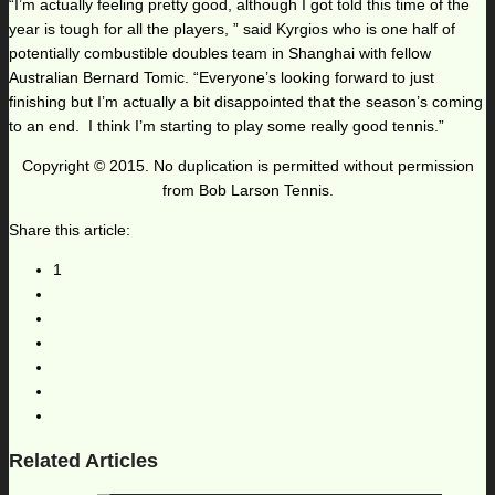
“I’m actually feeling pretty good, although I got told this time of the
year is tough for all the players, ” said Kyrgios who is one half of
potentially combustible doubles team in Shanghai with fellow
Australian Bernard Tomic. “Everyone’s looking forward to just
finishing but I’m actually a bit disappointed that the season’s coming
to an end. I think I’m starting to play some really good tennis.”
Copyright © 2015. No duplication is permitted without permission
from Bob Larson Tennis.
Share this article:
1
Related Articles