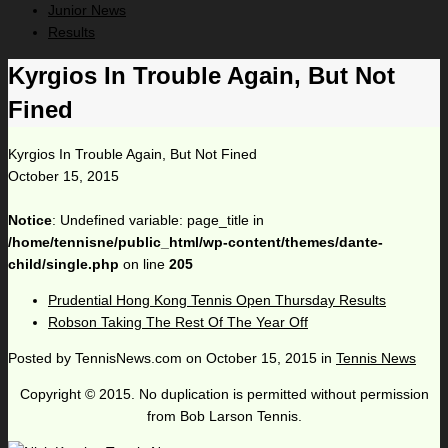
Junior News
Results
Kyrgios In Trouble Again, But Not
Fined
Kyrgios In Trouble Again, But Not Fined
October 15, 2015
Notice
: Undefined variable: page_title in
/home/tennisne/public_html/wp-content/themes/dante-
child/single.php
on line
205
Prudential Hong Kong Tennis Open Thursday Results
Robson Taking The Rest Of The Year Off
Posted by
TennisNews.com
on
October 15, 2015
in
Tennis News
Copyright © 2015. No duplication is permitted without permission
from Bob Larson Tennis.