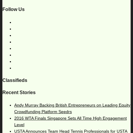
Follow Us
Classifieds
Recent Stories
Andy Murray Backing British Entrepreneurs on Leading Equity
Crowdfunding Platform Seedrs
2016 WTA Finals Singapore Sets All Time High Engagement
Level
USTA Announces Team Head Tennis Professionals for USTA