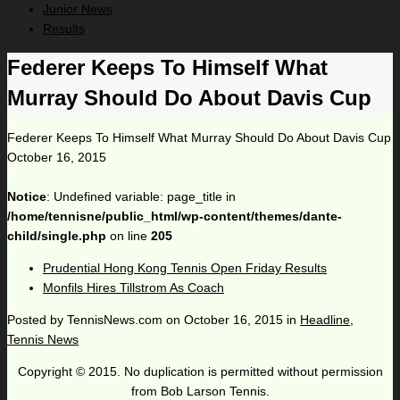
Junior News
Results
Federer Keeps To Himself What
Murray Should Do About Davis Cup
Federer Keeps To Himself What Murray Should Do About Davis Cup
October 16, 2015
Notice
: Undefined variable: page_title in
/home/tennisne/public_html/wp-content/themes/dante-
child/single.php
on line
205
Prudential Hong Kong Tennis Open Friday Results
Monfils Hires Tillstrom As Coach
Posted by
TennisNews.com
on
October 16, 2015
in
Headline
,
Tennis News
Copyright © 2015. No duplication is permitted without permission
from Bob Larson Tennis.