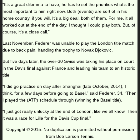
“It’s a great dilemma to have; he has to set the priorities what’s the
most important to him right now. Both (events) are sort of in his
home country, if you will. It’s a big deal, both of them. For me, it all
worked out at the end of the day. I thought I could play both. But, of
course, it’s a close call.”
Last November, Federer was unable to play the London title match
due to back pain, handing the trophy to Novak Djokovic.
But five days later, the over-30 Swiss was taking his place on court
in the Davis final against France and leading his team to an historic
title.
“I did go practice on clay after Shanghai (late October, 2014), I
think, for a few days before going to Basel,” said Federer, 34. “Then
I played the (ATP) schedule through (winning the Basel title).
“I just got really unlucky at the end of London, like we all know. Then
it was a race for Lille for the Davis Cup final.”
Copyright © 2015. No duplication is permitted without permission
from Bob Larson Tennis.