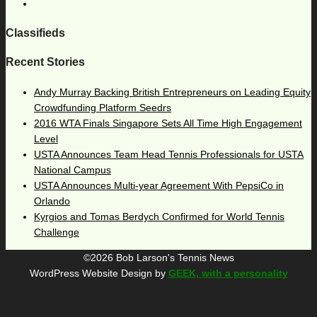
Classifieds
Recent Stories
Andy Murray Backing British Entrepreneurs on Leading Equity
Crowdfunding Platform Seedrs
2016 WTA Finals Singapore Sets All Time High Engagement
Level
USTA Announces Team Head Tennis Professionals for USTA
National Campus
USTA Announces Multi-year Agreement With PepsiCo in
Orlando
Kyrgios and Tomas Berdych Confirmed for World Tennis
Challenge
©2026 Bob Larson's Tennis News
WordPress Website Design by
GEEK, with a personality