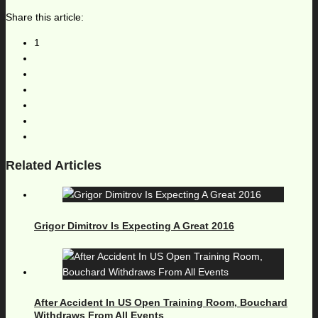
Share this article:
1
Related Articles
Grigor Dimitrov Is Expecting A Great 2016
After Accident In US Open Training Room, Bouchard
Withdraws From All Events