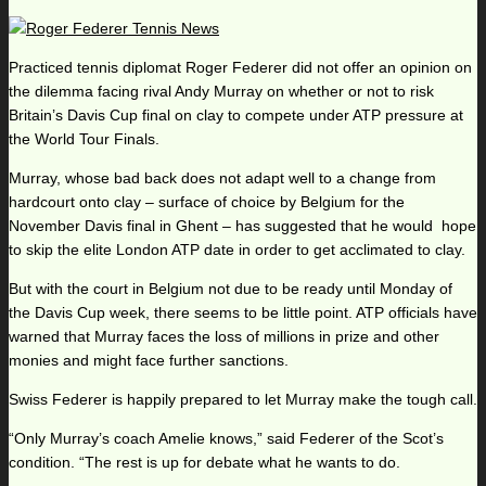
Practiced tennis diplomat Roger Federer did not offer an opinion on
the dilemma facing rival Andy Murray on whether or not to risk
Britain’s Davis Cup final on clay to compete under ATP pressure at
the World Tour Finals.
Murray, whose bad back does not adapt well to a change from
hardcourt onto clay – surface of choice by Belgium for the
November Davis final in Ghent – has suggested that he would hope
to skip the elite London ATP date in order to get acclimated to clay.
But with the court in Belgium not due to be ready until Monday of
the Davis Cup week, there seems to be little point. ATP officials have
warned that Murray faces the loss of millions in prize and other
monies and might face further sanctions.
Swiss Federer is happily prepared to let Murray make the tough call.
“Only Murray’s coach Amelie knows,” said Federer of the Scot’s
condition. “The rest is up for debate what he wants to do.