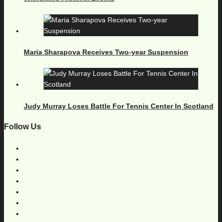
Maria Sharapova Receives Two-year Suspension
Judy Murray Loses Battle For Tennis Center In Scotland
Follow Us