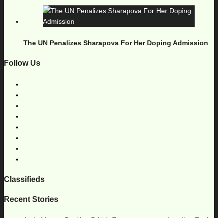
The UN Penalizes Sharapova For Her Doping Admission
Follow Us
Classifieds
Recent Stories