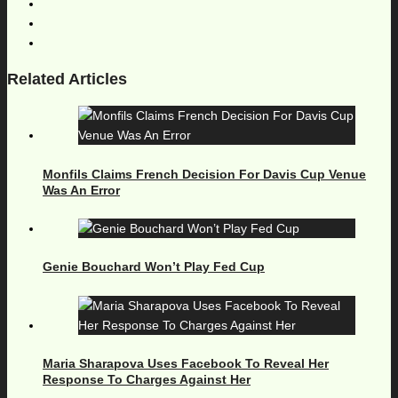
Related Articles
Monfils Claims French Decision For Davis Cup Venue
Was An Error
Genie Bouchard Won’t Play Fed Cup
Maria Sharapova Uses Facebook To Reveal Her
Response To Charges Against Her