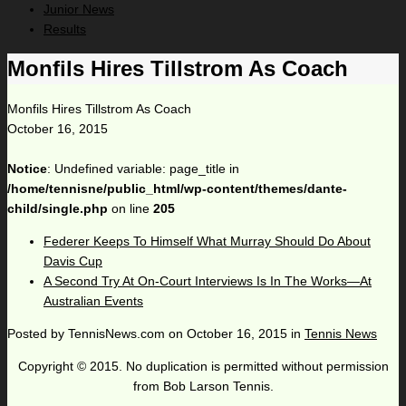
Junior News
Results
Monfils Hires Tillstrom As Coach
Monfils Hires Tillstrom As Coach
October 16, 2015
Notice
: Undefined variable: page_title in
/home/tennisne/public_html/wp-content/themes/dante-
child/single.php
on line
205
Federer Keeps To Himself What Murray Should Do About
Davis Cup
A Second Try At On-Court Interviews Is In The Works—At
Australian Events
Posted by
TennisNews.com
on
October 16, 2015
in
Tennis News
Copyright © 2015. No duplication is permitted without permission
from Bob Larson Tennis.