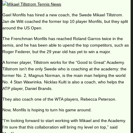
Gael Monfils has hired a new coach, the Swede Mikael Tillstrom.
Jan de Witt coached the former top 10 player Monfils, but they split
around the US Open.
The Frenchman Monfils has reached Roland Garros twice in the
semis, and he has been able to upend the top competitors, such as
Roger Federer, but the 29 year old has yet to win a major.
A former player, Tillstrom works for the “Good to Great” Academy.
Tillstrom isn’t the only Swede who is coaching at the academy: the
former No. 2, Magnus Norman, is the main man helping the world
No. 4 Stan Wawrinka. Nicklas Kulti is also a coach, who helps the
ATP player, Daniel Brands.
They also coach one of the WTA players, Rebecca Peterson.
Now, Monfils is hoping to turn his game around.
“I’m looking forward to start working with Mikael and the Academy.
I’m sure that this collaboration will bring my level on top,” said