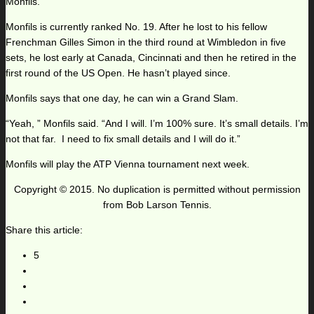
Monfils.
Monfils is currently ranked No. 19. After he lost to his fellow
Frenchman Gilles Simon in the third round at Wimbledon in five
sets, he lost early at Canada, Cincinnati and then he retired in the
first round of the US Open. He hasn’t played since.
Monfils says that one day, he can win a Grand Slam.
“Yeah, ” Monfils said. “And I will. I’m 100% sure. It’s small details. I’m
not that far. I need to fix small details and I will do it.”
Monfils will play the ATP Vienna tournament next week.
Copyright © 2015. No duplication is permitted without permission
from Bob Larson Tennis.
Share this article:
5