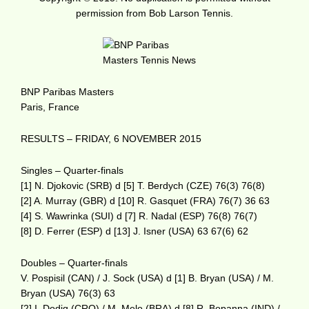
permission from Bob Larson Tennis.
BNP Paribas Masters
Paris, France
RESULTS – FRIDAY, 6 NOVEMBER 2015
Singles – Quarter-finals
[1] N. Djokovic (SRB) d [5] T. Berdych (CZE) 76(3) 76(8)
[2] A. Murray (GBR) d [10] R. Gasquet (FRA) 76(7) 36 63
[4] S. Wawrinka (SUI) d [7] R. Nadal (ESP) 76(8) 76(7)
[8] D. Ferrer (ESP) d [13] J. Isner (USA) 63 67(6) 62
Doubles – Quarter-finals
V. Pospisil (CAN) / J. Sock (USA) d [1] B. Bryan (USA) / M.
Bryan (USA) 76(3) 63
[2] I. Dodig (CRO) / M. Melo (BRA) d [8] R. Bopanna (IND) /