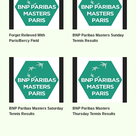
Forget Relieved With
BNP Paribas Masters Sunday
Paris/Bercy Field
Tennis Results
BNP Paribas Masters Saturday
BNP Paribas Masters
Tennis Results
Thursday Tennis Results