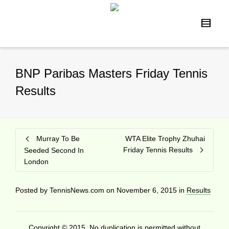
BNP Paribas Masters Friday Tennis
Results
Murray To Be
WTA Elite Trophy Zhuhai
Friday Tennis Results
Seeded Second In
London
Posted by
TennisNews.com
on
November 6, 2015
in
Results
Copyright © 2015. No duplication is permitted without