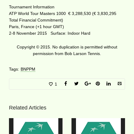
Tournament Information
ATP World Tour Masters 1000 € 3,288,530 (€ 3,830,295
Total Financial Commitment)
Paris, France (+1 hour GMT)
2-8 November 2015 Surface: Indoor Hard
Copyright © 2015. No duplication is permitted without
permission from Bob Larson Tennis.
Tags:
BNPPM
1
Related Articles