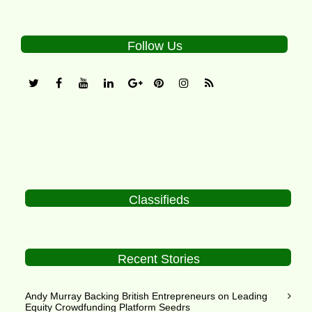
Follow Us
Classifieds
Recent Stories
Andy Murray Backing British Entrepreneurs on Leading
Equity Crowdfunding Platform Seedrs