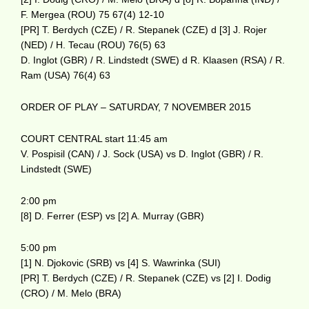
F. Mergea (ROU) 75 67(4) 12-10
[PR] T. Berdych (CZE) / R. Stepanek (CZE) d [3] J. Rojer
(NED) / H. Tecau (ROU) 76(5) 63
D. Inglot (GBR) / R. Lindstedt (SWE) d R. Klaasen (RSA) / R.
Ram (USA) 76(4) 63
ORDER OF PLAY – SATURDAY, 7 NOVEMBER 2015
COURT CENTRAL start 11:45 am
V. Pospisil (CAN) / J. Sock (USA) vs D. Inglot (GBR) / R.
Lindstedt (SWE)
2:00 pm
[8] D. Ferrer (ESP) vs [2] A. Murray (GBR)
5:00 pm
[1] N. Djokovic (SRB) vs [4] S. Wawrinka (SUI)
[PR] T. Berdych (CZE) / R. Stepanek (CZE) vs [2] I. Dodig
(CRO) / M. Melo (BRA)