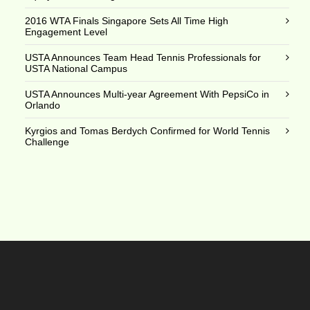
2016 WTA Finals Singapore Sets All Time High
Engagement Level
USTA Announces Team Head Tennis Professionals for
USTA National Campus
USTA Announces Multi-year Agreement With PepsiCo in
Orlando
Kyrgios and Tomas Berdych Confirmed for World Tennis
Challenge