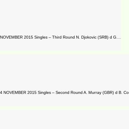
OVEMBER 2015 Singles – Third Round N. Djokovic (SRB) d G....
 NOVEMBER 2015 Singles – Second Round A. Murray (GBR) d B. Cori