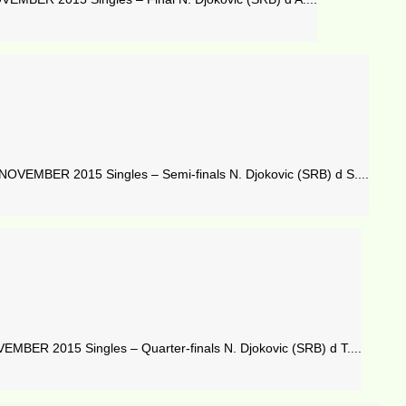
OVEMBER 2015 Singles – Semi-finals N. Djokovic (SRB) d S....
BER 2015 Singles – Quarter-finals N. Djokovic (SRB) d T....