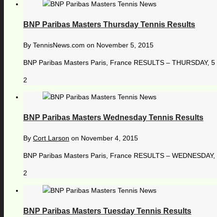
BNP Paribas Masters Thursday Tennis Results
By
TennisNews.com
on
November 5, 2015
BNP Paribas Masters Paris, France RESULTS – THURSDAY, 5 N
2
BNP Paribas Masters Wednesday Tennis Results
By
Cort Larson
on
November 4, 2015
BNP Paribas Masters Paris, France RESULTS – WEDNESDAY, 4
2
BNP Paribas Masters Tuesday Tennis Results