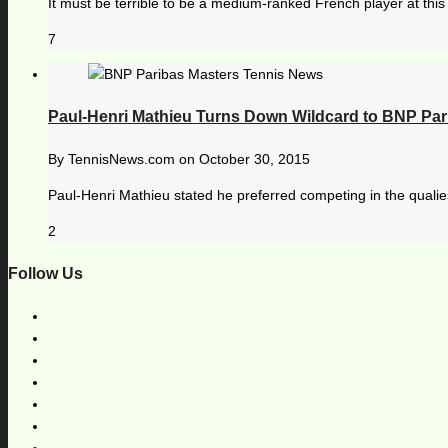
It must be terrible to be a medium-ranked French player at this 
7
Paul-Henri Mathieu Turns Down Wildcard to BNP Par
By
TennisNews.com
on
October 30, 2015
Paul-Henri Mathieu stated he preferred competing in the qualie
2
Follow Us