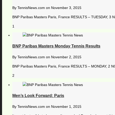
By
TennisNews.com
on
November 3, 2015
BNP Paribas Masters Paris, France RESULTS – TUESDAY, 3 NO
1
BNP Paribas Masters Monday Tennis Results
By
TennisNews.com
on
November 2, 2015
BNP Paribas Masters Paris, France RESULTS – MONDAY, 2 NOVE
2
Men’s Look Forward: Paris
By
TennisNews.com
on
November 1, 2015