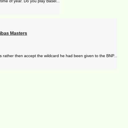
time of year. Do you play Basel...
ibas Masters
s rather then accept the wildcard he had been given to the BNP...