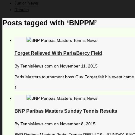
Junior News
Results
Posts tagged with ‘BNPPM’
Forget Relieved With Paris/Bercy Field
By
TennisNews.com
on
November 11, 2015
Paris Masters tournament boss Guy Forget felt his event came o
1
BNP Paribas Masters Sunday Tennis Results
By
TennisNews.com
on
November 8, 2015
BNP Paribas Masters Paris, France RESULTS – SUNDAY, 8 NOVE