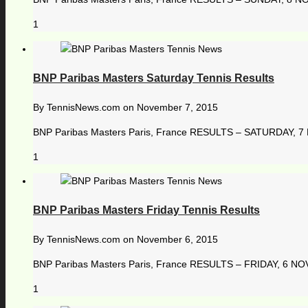
1
BNP Paribas Masters Saturday Tennis Results
By
TennisNews.com
on
November 7, 2015
BNP Paribas Masters Paris, France RESULTS – SATURDAY, 7 N
1
BNP Paribas Masters Friday Tennis Results
By
TennisNews.com
on
November 6, 2015
BNP Paribas Masters Paris, France RESULTS – FRIDAY, 6 NOVEM
1