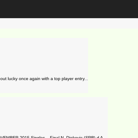
ut lucky once again with a top player entry...
MBER 2015 Singles – Final N. Djokovic (SRB) d A....