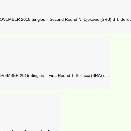
VEMBER 2015 Singles – Second Round N. Djokovic (SRB) d T. Bellucc
MBER 2015 Singles – First Round T. Bellucci (BRA) d ...