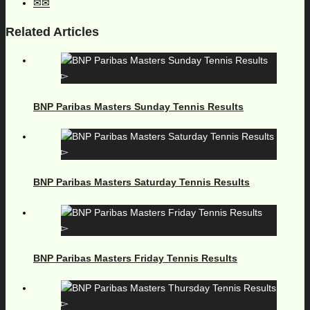
Related Articles
BNP Paribas Masters Sunday Tennis Results
BNP Paribas Masters Saturday Tennis Results
BNP Paribas Masters Friday Tennis Results