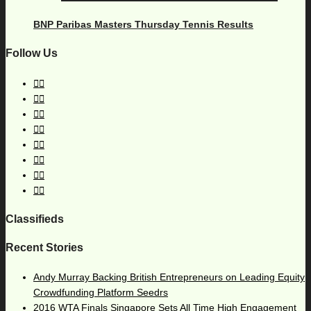
BNP Paribas Masters Thursday Tennis Results
Follow Us
Classifieds
Recent Stories
Andy Murray Backing British Entrepreneurs on Leading Equity
Crowdfunding Platform Seedrs
2016 WTA Finals Singapore Sets All Time High Engagement