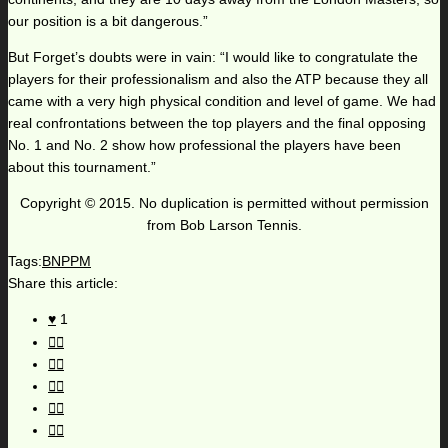
our position is a bit dangerous.”
But Forget’s doubts were in vain: “I would like to congratulate the
players for their professionalism and also the ATP because they all
came with a very high physical condition and level of game. We had
real confrontations between the top players and the final opposing
No. 1 and No. 2 show how professional the players have been
about this tournament.”
Copyright © 2015. No duplication is permitted without permission
from Bob Larson Tennis.
Tags:
BNPPM
Share this article:
1