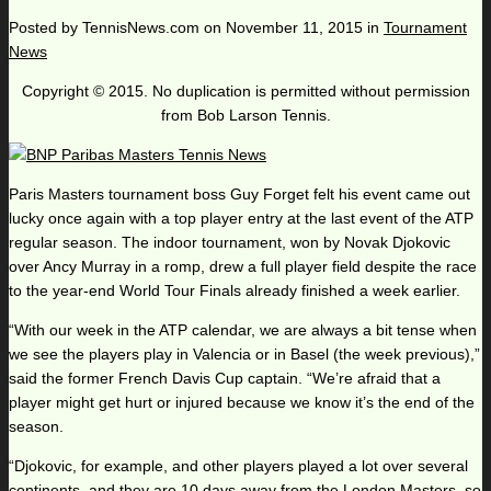
Posted by
TennisNews.com
on
November 11, 2015
in
Tournament
News
Copyright © 2015. No duplication is permitted without permission
from Bob Larson Tennis.
Paris Masters tournament boss Guy Forget felt his event came out
lucky once again with a top player entry at the last event of the ATP
regular season. The indoor tournament, won by Novak Djokovic
over Ancy Murray in a romp, drew a full player field despite the race
to the year-end World Tour Finals already finished a week earlier.
“With our week in the ATP calendar, we are always a bit tense when
we see the players play in Valencia or in Basel (the week previous),”
said the former French Davis Cup captain. “We’re afraid that a
player might get hurt or injured because we know it’s the end of the
season.
“Djokovic, for example, and other players played a lot over several
continents, and they are 10 days away from the London Masters, so