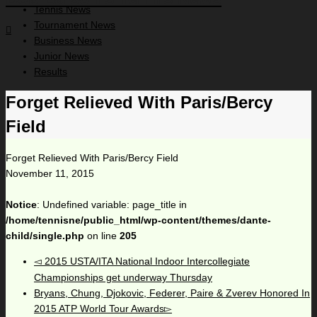
Tennis News
Tournament News
Business News
Junior News
Results
Forget Relieved With Paris/Bercy
Field
Forget Relieved With Paris/Bercy Field
November 11, 2015
Notice
: Undefined variable: page_title in
/home/tennisne/public_html/wp-content/themes/dante-
child/single.php
on line
205
2015 USTA/ITA National Indoor Intercollegiate
Championships get underway Thursday
Bryans, Chung, Djokovic, Federer, Paire & Zverev Honored In
2015 ATP World Tour Awards