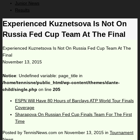
Junior News
Results
Experienced Kuznetsova Is Not On
Russia Fed Cup Team At The Final
Experienced Kuznetsova Is Not On Russia Fed Cup Team At The
Final
November 13, 2015
Notice
: Undefined variable: page_title in
/home/tennisne/public_html/wp-content/themes/dante-
child/single.php
on line
205
ESPN Will Have 80 Hours of Barclays ATP World Tour Finals
Coverage
Sharapova On Russian Fed Cup Finals Team For The First
Time
Posted by
TennisNews.com
on
November 13, 2015
in
Tournament
News