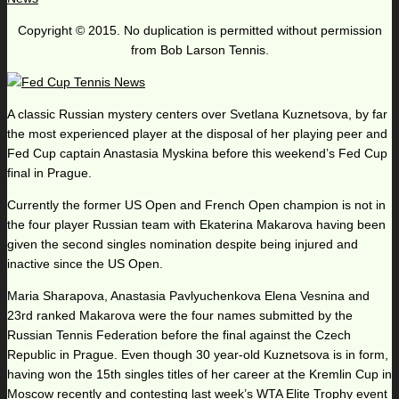
Copyright © 2015. No duplication is permitted without permission
from Bob Larson Tennis.
A classic Russian mystery centers over Svetlana Kuznetsova, by far
the most experienced player at the disposal of her playing peer and
Fed Cup captain Anastasia Myskina before this weekend’s Fed Cup
final in Prague.
Currently the former US Open and French Open champion is not in
the four player Russian team with Ekaterina Makarova having been
given the second singles nomination despite being injured and
inactive since the US Open.
Maria Sharapova, Anastasia Pavlyuchenkova Elena Vesnina and
23rd ranked Makarova were the four names submitted by the
Russian Tennis Federation before the final against the Czech
Republic in Prague. Even though 30 year-old Kuznetsova is in form,
having won the 15th singles titles of her career at the Kremlin Cup in
Moscow recently and contesting last week’s WTA Elite Trophy event