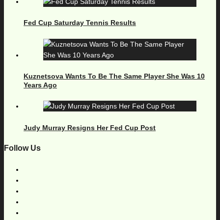
Fed Cup Saturday Tennis Results
Kuznetsova Wants To Be The Same Player She Was 10
Years Ago
Judy Murray Resigns Her Fed Cup Post
Follow Us