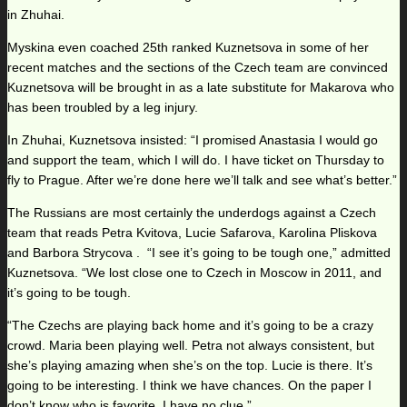
in Zhuhai.
Myskina even coached 25th ranked Kuznetsova in some of her
recent matches and the sections of the Czech team are convinced
Kuznetsova will be brought in as a late substitute for Makarova who
has been troubled by a leg injury.
In Zhuhai, Kuznetsova insisted: “I promised Anastasia I would go
and support the team, which I will do. I have ticket on Thursday to
fly to Prague. After we’re done here we’ll talk and see what’s better.”
The Russians are most certainly the underdogs against a Czech
team that reads Petra Kvitova, Lucie Safarova, Karolina Pliskova
and Barbora Strycova . “I see it’s going to be tough one,” admitted
Kuznetsova. “We lost close one to Czech in Moscow in 2011, and
it’s going to be tough.
“The Czechs are playing back home and it’s going to be a crazy
crowd. Maria been playing well. Petra not always consistent, but
she’s playing amazing when she’s on the top. Lucie is there. It’s
going to be interesting. I think we have chances. On the paper I
don’t know who is favorite. I have no clue.”