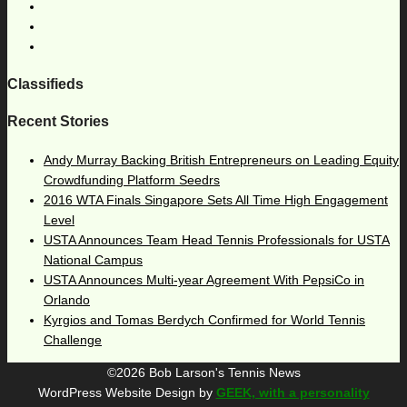
Classifieds
Recent Stories
Andy Murray Backing British Entrepreneurs on Leading Equity
Crowdfunding Platform Seedrs
2016 WTA Finals Singapore Sets All Time High Engagement
Level
USTA Announces Team Head Tennis Professionals for USTA
National Campus
USTA Announces Multi-year Agreement With PepsiCo in
Orlando
Kyrgios and Tomas Berdych Confirmed for World Tennis
Challenge
©2026 Bob Larson's Tennis News
WordPress Website Design by
GEEK, with a personality