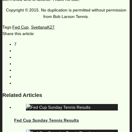
Copyright © 2015. No duplication is permitted without permission
from Bob Larson Tennis.
Tags:
Fed Cup
,
SvetlanaK27
Share this article:
7
Related Articles
Fed Cup Sunday Tennis Results