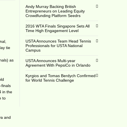
Andy Murray Backing British
Entrepreneurs on Leading Equity
Crowdfunding Platform Seedrs
2016 WTA Finals Singapore Sets All
Time High Engagement Level
USTA Announces Team Head Tennis
nal,
Professionals for USTA National
ay tie
Campus
nals) as
USTA Announces Multi-year
Agreement With PepsiCo in Orlando
Kyrgios and Tomas Berdych Confirmed
old
for World Tennis Challenge
-finals
 in the
e to
va and