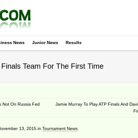
iness News
Junior News
Results
Finals Team For The First Time
s Not On Russia Fed
Jamie Murray To Play ATP Finals And Dav
Fi
ovember 13, 2015
in
Tournament News