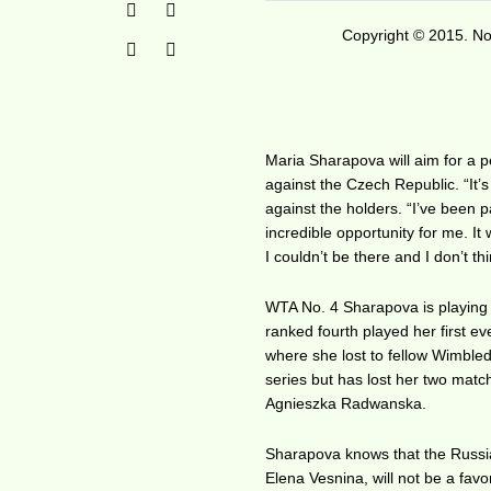
Copyright © 2015. No 
Maria Sharapova will aim for a 
against the Czech Republic. “It’
against the holders. “I’ve been p
incredible opportunity for me. It
I couldn’t be there and I don’t
WTA No. 4 Sharapova is playing 
ranked fourth played her first e
where she lost to fellow Wimbl
series but has lost her two matc
Agnieszka Radwanska.
Sharapova knows that the Russi
Elena Vesnina, will not be a favo