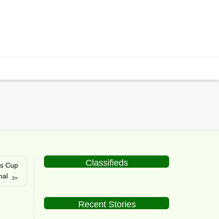
Classifieds
is Cup
nal
Recent Stories