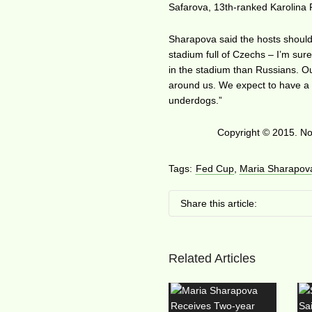
Safarova, 13th-ranked Karolina 
Sharapova said the hosts should 
stadium full of Czechs – I’m sur
in the stadium than Russians. Ou
around us. We expect to have a g
underdogs.”
Copyright © 2015. No 
Tags:
Fed Cup
,
Maria Sharapov
Share this article:
Related Articles