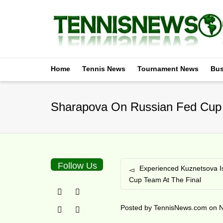
Home
Tennis News
Tournament News
Bus
Sharapova On Russian Fed Cup 
Follow Us
Experienced Kuznetsova I
Cup Team At The Final
Posted by
TennisNews.com
on
N