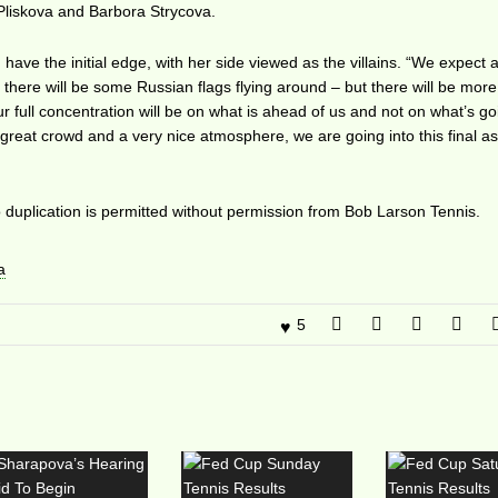
Pliskova and Barbora Strycova.
have the initial edge, with her side viewed as the villains. “We expect 
e there will be some Russian flags flying around – but there will be mo
r full concentration will be on what is ahead of us and not on what’s g
reat crowd and a very nice atmosphere, we are going into this final a
duplication is permitted without permission from Bob Larson Tennis.
a
5