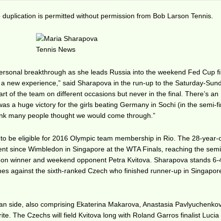
duplication is permitted without permission from Bob Larson Tennis.
personal breakthrough as she leads Russia into the weekend Fed Cup fi
s a new experience,” said Sharapova in the run-up to the Saturday-Sund
art of the team on different occasions but never in the final. There’s an
 was a huge victory for the girls beating Germany in Sochi (in the semi-fi
 think many people thought we would come through.”
to be eligible for 2016 Olympic team membership in Rio. The 28-year-
vent since Wimbledon in Singapore at the WTA Finals, reaching the semi
edon winner and weekend opponent Petra Kvitova. Sharapova stands 6-4
hes against the sixth-ranked Czech who finished runner-up in Singapor
an side, also comprising Ekaterina Makarova, Anastasia Pavlyuchenko
rite. The Czechs will field Kvitova long with Roland Garros finalist Lucia