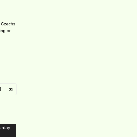
a
re Czechs
oing on
s