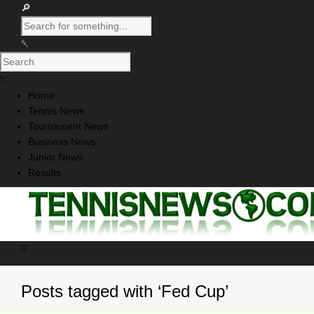
Home
Tennis News
Tournament News
Business News
Junior News
Results
Posts tagged with ‘Fed Cup’