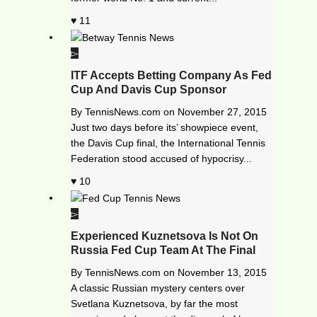
11
ITF Accepts Betting Company As Fed
Cup And Davis Cup Sponsor
By
TennisNews.com
on
November 27, 2015
Just two days before its’ showpiece event,
the Davis Cup final, the International Tennis
Federation stood accused of hypocrisy...
10
Experienced Kuznetsova Is Not On
Russia Fed Cup Team At The Final
By
TennisNews.com
on
November 13, 2015
A classic Russian mystery centers over
Svetlana Kuznetsova, by far the most