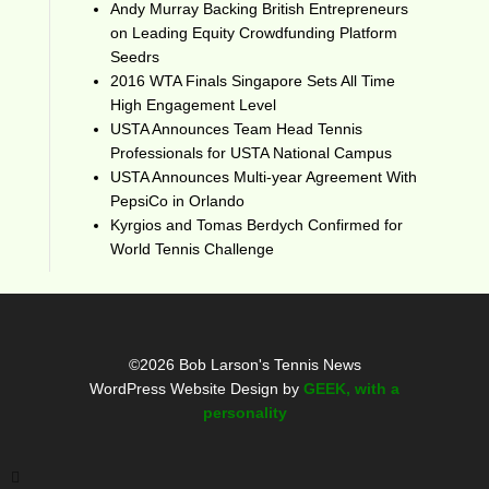
Andy Murray Backing British Entrepreneurs
on Leading Equity Crowdfunding Platform
Seedrs
2016 WTA Finals Singapore Sets All Time
High Engagement Level
USTA Announces Team Head Tennis
Professionals for USTA National Campus
USTA Announces Multi-year Agreement With
PepsiCo in Orlando
Kyrgios and Tomas Berdych Confirmed for
World Tennis Challenge
©2026 Bob Larson's Tennis News
WordPress Website Design by
GEEK, with a
personality