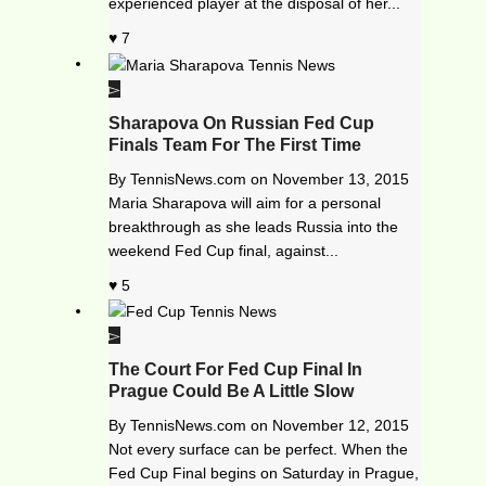
experienced player at the disposal of her...
7
Sharapova On Russian Fed Cup
Finals Team For The First Time
By
TennisNews.com
on
November 13, 2015
Maria Sharapova will aim for a personal
breakthrough as she leads Russia into the
weekend Fed Cup final, against...
5
The Court For Fed Cup Final In
Prague Could Be A Little Slow
By
TennisNews.com
on
November 12, 2015
Not every surface can be perfect. When the
Fed Cup Final begins on Saturday in Prague,