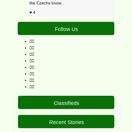
the Czechs know...
4
Follow Us
Classifieds
Recent Stories