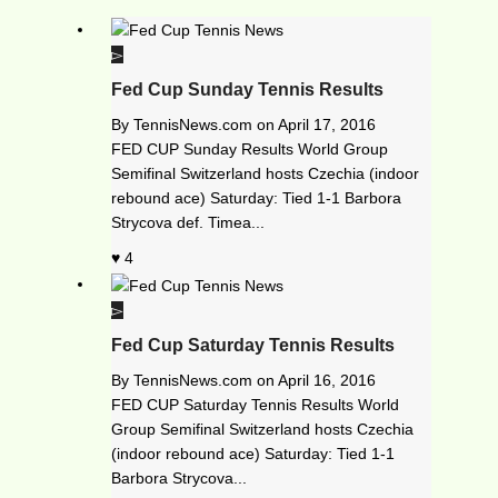
Fed Cup Sunday Tennis Results
By
TennisNews.com
on
April 17, 2016
FED CUP Sunday Results World Group
Semifinal Switzerland hosts Czechia (indoor
rebound ace) Saturday: Tied 1-1 Barbora
Strycova def. Timea...
4
Fed Cup Saturday Tennis Results
By
TennisNews.com
on
April 16, 2016
FED CUP Saturday Tennis Results World
Group Semifinal Switzerland hosts Czechia
(indoor rebound ace) Saturday: Tied 1-1
Barbora Strycova...