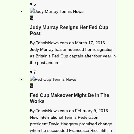
5
Judy Murray Resigns Her Fed Cup
Post
By
TennisNews.com
on
March 17, 2016
Judy Murray has announced her resignation
as Britain’s Fed Cup captain after four year in
the post and in...
7
Fed Cup Makeover Might Be In The
Works
By
TennisNews.com
on
February 9, 2016
New International Tennis Federation
president David Haggerty promised change
when he succeeded Francesco Ricci Bitti in