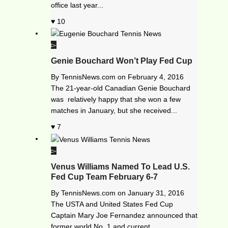
office last year...
10
Genie Bouchard Won’t Play Fed Cup
By
TennisNews.com
on
February 4, 2016
The 21-year-old Canadian Genie Bouchard
was relatively happy that she won a few
matches in January, but she received...
7
Venus Williams Named To Lead U.S.
Fed Cup Team February 6-7
By
TennisNews.com
on
January 31, 2016
The USTA and United States Fed Cup
Captain Mary Joe Fernandez announced that
former world No. 1 and current...