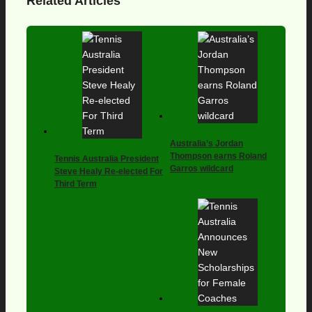
Related Articles
Australia’s Jordan
Thompson earns Roland
Tennis Australia President
Garros wildcard
Steve Healy Re-elected For
Third Term