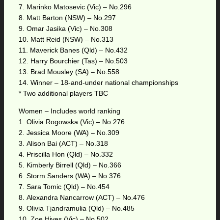
7. Marinko Matosevic (Vic) – No.296
8. Matt Barton (NSW) – No.297
9. Omar Jasika (Vic) – No.308
10. Matt Reid (NSW) – No.313
11. Maverick Banes (Qld) – No.432
12. Harry Bourchier (Tas) – No.503
13. Brad Mousley (SA) – No.558
14. Winner – 18-and-under national championships
* Two additional players TBC
Women – Includes world ranking
1. Olivia Rogowska (Vic) – No.276
2. Jessica Moore (WA) – No.309
3. Alison Bai (ACT) – No.318
4. Priscilla Hon (Qld) – No.332
5. Kimberly Birrell (Qld) – No.366
6. Storm Sanders (WA) – No.376
7. Sara Tomic (Qld) – No.454
8. Alexandra Nancarrow (ACT) – No.476
9. Olivia Tjandramulia (Qld) – No.485
10. Zoe Hives (Vic) – No.502