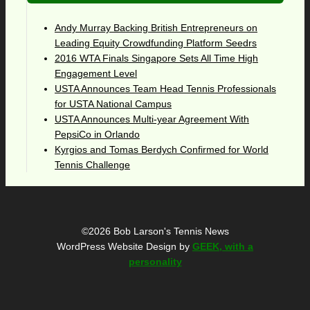
Andy Murray Backing British Entrepreneurs on
Leading Equity Crowdfunding Platform Seedrs
2016 WTA Finals Singapore Sets All Time High
Engagement Level
USTA Announces Team Head Tennis Professionals
for USTA National Campus
USTA Announces Multi-year Agreement With
PepsiCo in Orlando
Kyrgios and Tomas Berdych Confirmed for World
Tennis Challenge
©2026 Bob Larson's Tennis News
WordPress Website Design by
GEEK, with a
personality