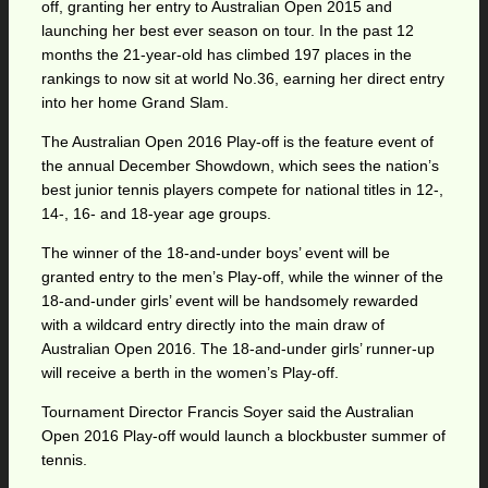
off, granting her entry to Australian Open 2015 and
launching her best ever season on tour. In the past 12
months the 21-year-old has climbed 197 places in the
rankings to now sit at world No.36, earning her direct entry
into her home Grand Slam.
The Australian Open 2016 Play-off is the feature event of
the annual December Showdown, which sees the nation’s
best junior tennis players compete for national titles in 12-,
14-, 16- and 18-year age groups.
The winner of the 18-and-under boys’ event will be
granted entry to the men’s Play-off, while the winner of the
18-and-under girls’ event will be handsomely rewarded
with a wildcard entry directly into the main draw of
Australian Open 2016. The 18-and-under girls’ runner-up
will receive a berth in the women’s Play-off.
Tournament Director Francis Soyer said the Australian
Open 2016 Play-off would launch a blockbuster summer of
tennis.