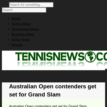
Home
Tennis News
Tournament News
Business News
Junior News
Results
Australian Open contenders get
set for Grand Slam
Australian Open contenders get set for Grand Slam