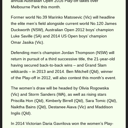
annual Australian Open 2016 Play-off takes over
Melbourne Park this month.
Former world No.39 Marinko Matosevic (Vic) will headline
the elite men’s field alongside current world No.120 James
Duckworth (NSW), Australian Open 2012 boys’ champion
Luke Saville (SA) and 2014 US Open boys’ champion
Omar Jasika (Vic).
Defending men’s champion Jordan Thompson (NSW) will
return in pursuit of a third successive title, the 21-year-old
having secured back-to-back wins – and Grand Slam
wildcards – in 2013 and 2014. Ben Mitchell (Qld), winner
of the Play-off in 2012, will also contest this month’s event.
The women’s draw will be headed by Olivia Rogowska
(Vic) and Storm Sanders (WA), as well as rising stars
Priscilla Hon (Qld), Kimberly Birrell (Qld), Sara Tomic (Qld),
Naiktha Bains (Qld), Destanee Aiava (Vic) and Maddison
Inglis (Qld).
In 2014 Victorian Daria Gavrilova won the women’s Play-