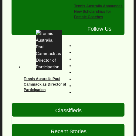
Tennis Australia Announces
New Scholarships for
Female Coaches
Follow Us
Tennis Australia Paul
Cammack as Director of
Participation
Classifieds
Recent Stories