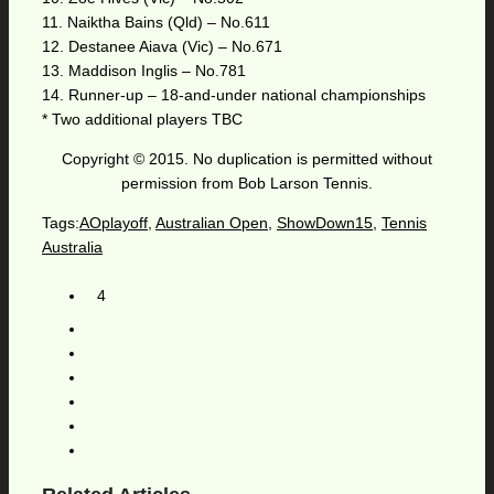
11. Naiktha Bains (Qld) – No.611
12. Destanee Aiava (Vic) – No.671
13. Maddison Inglis – No.781
14. Runner-up – 18-and-under national championships
* Two additional players TBC
Copyright © 2015. No duplication is permitted without
permission from Bob Larson Tennis.
Tags:
AOplayoff
,
Australian Open
,
ShowDown15
,
Tennis
Australia
4