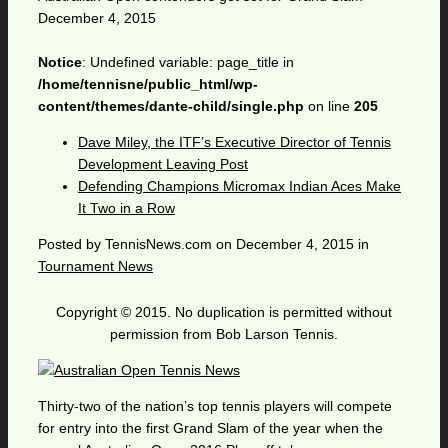
December 4, 2015
Notice
: Undefined variable: page_title in
/home/tennisne/public_html/wp-
content/themes/dante-child/single.php
on line
205
Dave Miley, the ITF’s Executive Director of Tennis
Development Leaving Post
Defending Champions Micromax Indian Aces Make
It Two in a Row
Posted by
TennisNews.com
on
December 4, 2015
in
Tournament News
Copyright © 2015. No duplication is permitted without
permission from Bob Larson Tennis.
Thirty-two of the nation’s top tennis players will compete
for entry into the first Grand Slam of the year when the