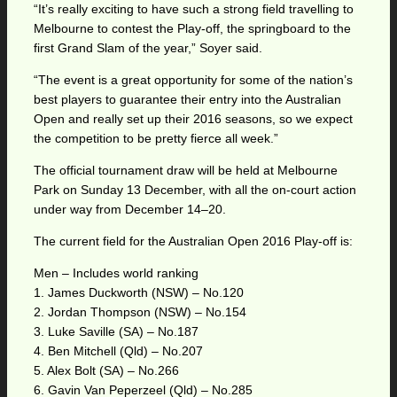
“It’s really exciting to have such a strong field travelling to
Melbourne to contest the Play-off, the springboard to the
first Grand Slam of the year,” Soyer said.
“The event is a great opportunity for some of the nation’s
best players to guarantee their entry into the Australian
Open and really set up their 2016 seasons, so we expect
the competition to be pretty fierce all week.”
The official tournament draw will be held at Melbourne
Park on Sunday 13 December, with all the on-court action
under way from December 14–20.
The current field for the Australian Open 2016 Play-off is:
Men – Includes world ranking
1. James Duckworth (NSW) – No.120
2. Jordan Thompson (NSW) – No.154
3. Luke Saville (SA) – No.187
4. Ben Mitchell (Qld) – No.207
5. Alex Bolt (SA) – No.266
6. Gavin Van Peperzeel (Qld) – No.285