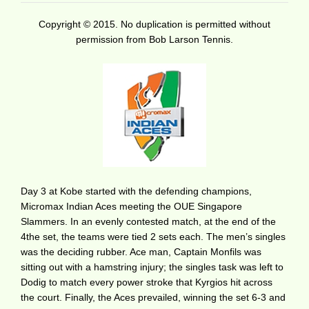
Copyright © 2015. No duplication is permitted without
permission from Bob Larson Tennis.
Day 3 at Kobe started with the defending champions,
Micromax Indian Aces meeting the OUE Singapore
Slammers. In an evenly contested match, at the end of the
4the set, the teams were tied 2 sets each. The men’s singles
was the deciding rubber. Ace man, Captain Monfils was
sitting out with a hamstring injury; the singles task was left to
Dodig to match every power stroke that Kyrgios hit across
the court. Finally, the Aces prevailed, winning the set 6-3 and