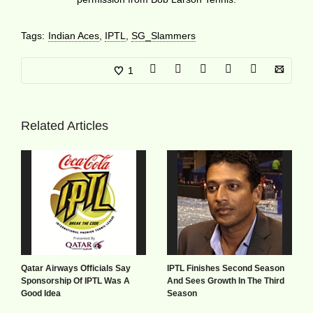
Tags:
Indian Aces
,
IPTL
,
SG_Slammers
1
Related Articles
Qatar Airways Officials Say
IPTL Finishes Second Season
Sponsorship Of IPTL Was A
And Sees Growth In The Third
Good Idea
Season