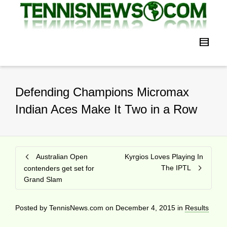
Defending Champions Micromax
Indian Aces Make It Two in a Row
Australian Open
Kyrgios Loves Playing In
The IPTL
contenders get set for
Grand Slam
Posted by
TennisNews.com
on
December 4, 2015
in
Results