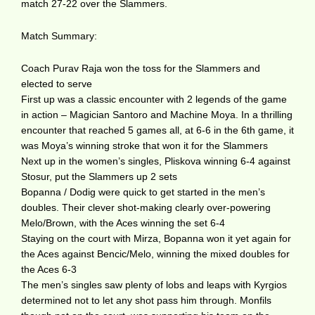
match 27-22 over the Slammers.
Match Summary:
Coach Purav Raja won the toss for the Slammers and
elected to serve
First up was a classic encounter with 2 legends of the game
in action – Magician Santoro and Machine Moya. In a thrilling
encounter that reached 5 games all, at 6-6 in the 6th game, it
was Moya’s winning stroke that won it for the Slammers
Next up in the women’s singles, Pliskova winning 6-4 against
Stosur, put the Slammers up 2 sets
Bopanna / Dodig were quick to get started in the men’s
doubles. Their clever shot-making clearly over-powering
Melo/Brown, with the Aces winning the set 6-4
Staying on the court with Mirza, Bopanna won it yet again for
the Aces against Bencic/Melo, winning the mixed doubles for
the Aces 6-3
The men’s singles saw plenty of lobs and leaps with Kyrgios
determined not to let any shot pass him through. Monfils