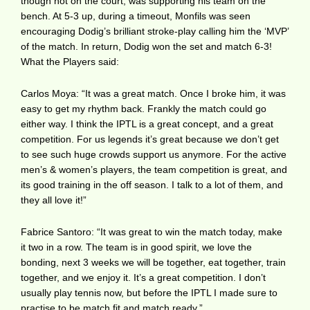
though not on the court, was supporting his team on the
bench. At 5-3 up, during a timeout, Monfils was seen
encouraging Dodig’s brilliant stroke-play calling him the ‘MVP’
of the match. In return, Dodig won the set and match 6-3!
What the Players said:
Carlos Moya: “It was a great match. Once I broke him, it was
easy to get my rhythm back. Frankly the match could go
either way. I think the IPTL is a great concept, and a great
competition. For us legends it’s great because we don’t get
to see such huge crowds support us anymore. For the active
men’s & women’s players, the team competition is great, and
its good training in the off season. I talk to a lot of them, and
they all love it!”
Fabrice Santoro: “It was great to win the match today, make
it two in a row. The team is in good spirit, we love the
bonding, next 3 weeks we will be together, eat together, train
together, and we enjoy it. It’s a great competition. I don’t
usually play tennis now, but before the IPTL I made sure to
practise to be match fit and match ready.”