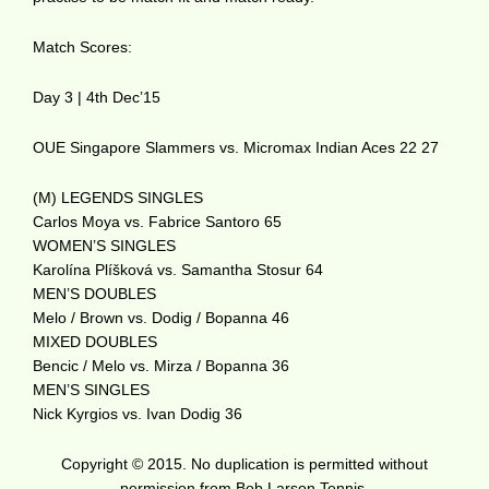
Match Scores:
Day 3 | 4th Dec’15
OUE Singapore Slammers vs. Micromax Indian Aces 22 27
(M) LEGENDS SINGLES
Carlos Moya vs. Fabrice Santoro 65
WOMEN’S SINGLES
Karolína Plíšková vs. Samantha Stosur 64
MEN’S DOUBLES
Melo / Brown vs. Dodig / Bopanna 46
MIXED DOUBLES
Bencic / Melo vs. Mirza / Bopanna 36
MEN’S SINGLES
Nick Kyrgios vs. Ivan Dodig 36
Copyright © 2015. No duplication is permitted without
permission from Bob Larson Tennis.