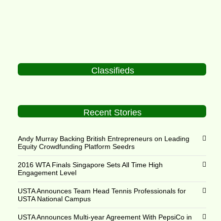
Classifieds
Recent Stories
Andy Murray Backing British Entrepreneurs on Leading
Equity Crowdfunding Platform Seedrs
2016 WTA Finals Singapore Sets All Time High
Engagement Level
USTA Announces Team Head Tennis Professionals for
USTA National Campus
USTA Announces Multi-year Agreement With PepsiCo in