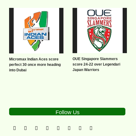
OUE Singapore Slammers
Micromax Indian Aces score
score 24-22 over Legendari
perfect 30 once more heading
Japan Warriors
into Dubai
Follow Us