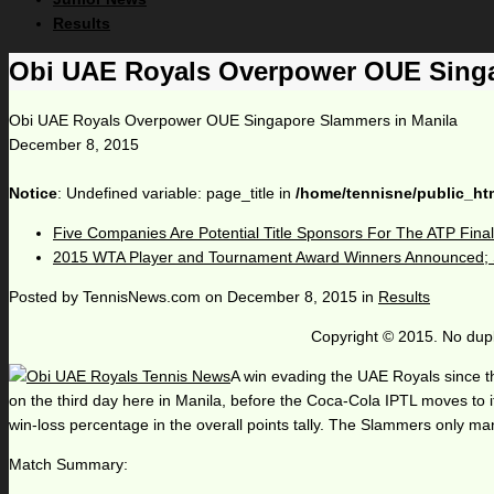
Results
Obi UAE Royals Overpower OUE Singa
Obi UAE Royals Overpower OUE Singapore Slammers in Manila
December 8, 2015
Notice
: Undefined variable: page_title in
/home/tennisne/public_ht
Five Companies Are Potential Title Sponsors For The ATP Fina
2015 WTA Player and Tournament Award Winners Announced; S
Posted by
TennisNews.com
on
December 8, 2015
in
Results
Copyright © 2015. No dupl
A win evading the UAE Royals since th
on the third day here in Manila, before the Coca-Cola IPTL moves to its
win-loss percentage in the overall points tally. The Slammers only man
Match Summary: