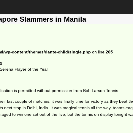
pore Slammers in Manila
ml/wp-content/themes/dante-child/single.php
on line
205
ls
erena Player of the Year
ication is permitted without permission from Bob Larson Tennis.
eir last couple of matches, it was finally time for victory as they be
 next stop in Delhi, India. It was magical tennis all the way, teams eag
aged to win one set out of the five, but the tennis on display tonight 