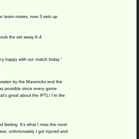
her team-mates, now 3 sets up
 took the set away 6-4
ery happy with our match today.”
 beaten by the Mavericks and the
 as possible since every game
at’s great about the IPTL! I’m the
 feeling. It’s what I miss the most
ear, unfortunately I got injured and