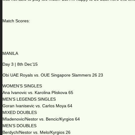
Match Scores:
MANILA
Day 3 | 8th Dec’15
Obi UAE Royals vs. OUE Singapore Slammers 26 23
WOMEN’S SINGLES
Ana Ivanovic vs. Karolina Pliskova 65
MEN’S LEGENDS SINGLES
Goran Ivanisevic vs. Carlos Moya 64
MIXED DOUBLES
Mladenovic/Nestor vs. Bencic/Kyrgios 64
MEN’S DOUBLES
Berdych/Nestor vs. Melo/Kyrgios 26