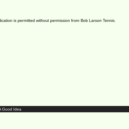
ication is permitted without permission from Bob Larson Tennis.