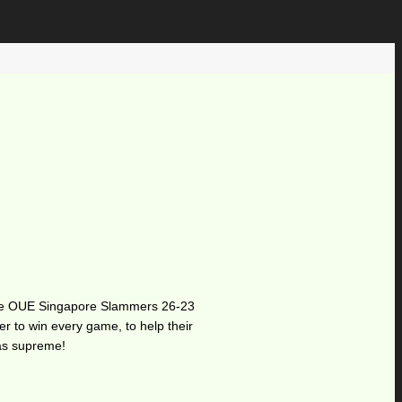
at the OUE Singapore Slammers 26-23
er to win every game, to help their
was supreme!