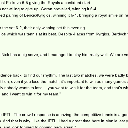
st Pliskova 6-5 giving the Royals a confident start
ot willing to give up. Goran prevailed, winning it 6-4
 pairing of Bencic/Kyrgios, winning it 6-4, bringing a royal smile on 
he set 6-2, their only winning set this evening
ios which was tennis at its best. Despite 4 aces from Kyrgios, Berdych
Nick has a big serve, and I managed to play him really well. We are v
onfidence back, to find our rhythm. The last two matches, we were badly
ition, even if you lose the match, it’s important to win as many games
rly nobody wants to lose… you want to win it for the team, and that’s wh
, and I want to win it for my team.”
e IPTL. The crowd response is amazing, the competitive tennis is a good
And that is why I like the IPTL. I had a great time here in Manila last y
e, and look forward to coming back again.”