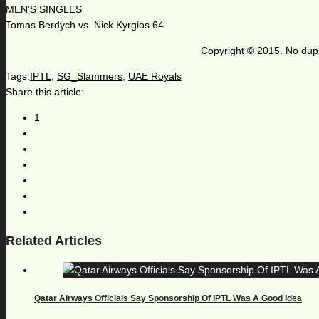
MEN’S SINGLES
Tomas Berdych vs. Nick Kyrgios 64
Copyright © 2015. No dupl
Tags:
IPTL
,
SG_Slammers
,
UAE Royals
Share this article:
1
Related Articles
Qatar Airways Officials Say Sponsorship Of IPTL Was A Good Idea