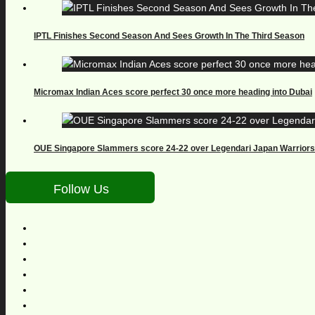
IPTL Finishes Second Season And Sees Growth In The Third Season
Micromax Indian Aces score perfect 30 once more heading into Dubai
OUE Singapore Slammers score 24-22 over Legendari Japan Warriors
Follow Us