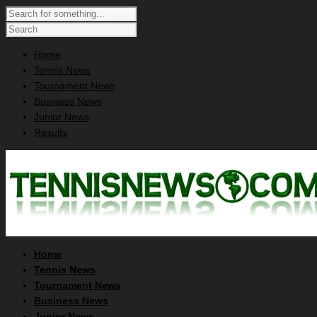
Home
Tennis News
Tournament News
Business News
Junior News
Results
Home
Tennis News
Tournament News
Business News
Junior News