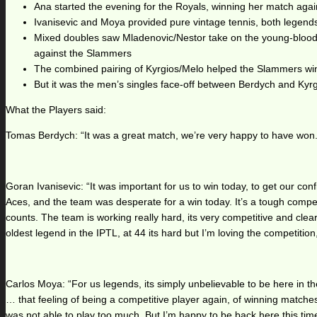
Ana started the evening for the Royals, winning her match again
Ivanisevic and Moya provided pure vintage tennis, both legends n
Mixed doubles saw Mladenovic/Nestor take on the young-blooded
against the Slammers
The combined pairing of Kyrgios/Melo helped the Slammers win t
But it was the men’s singles face-off between Berdych and Kyrg
What the Players said:
Tomas Berdych: “It was a great match, we’re very happy to have won. 
Goran Ivanisevic: “It was important for us to win today, to get our c
Aces, and the team was desperate for a win today. It’s a tough compet
counts. The team is working really hard, its very competitive and clea
oldest legend in the IPTL, at 44 its hard but I’m loving the competition
Carlos Moya: “For us legends, its simply unbelievable to be here in th
… that feeling of being a competitive player again, of winning matches. 
was not able to play too much. But I’m happy to be back here this tim