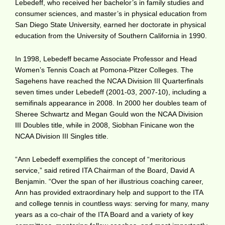
Lebedeff, who received her bachelor’s in family studies and
consumer sciences, and master’s in physical education from
San Diego State University, earned her doctorate in physical
education from the University of Southern California in 1990.
In 1998, Lebedeff became Associate Professor and Head
Women’s Tennis Coach at Pomona-Pitzer Colleges. The
Sagehens have reached the NCAA Division III Quarterfinals
seven times under Lebedeff (2001-03, 2007-10), including a
semifinals appearance in 2008. In 2000 her doubles team of
Sheree Schwartz and Megan Gould won the NCAA Division
III Doubles title, while in 2008, Siobhan Finicane won the
NCAA Division III Singles title.
“Ann Lebedeff exemplifies the concept of “meritorious
service,” said retired ITA Chairman of the Board, David A
Benjamin. “Over the span of her illustrious coaching career,
Ann has provided extraordinary help and support to the ITA
and college tennis in countless ways: serving for many, many
years as a co-chair of the ITA Board and a variety of key