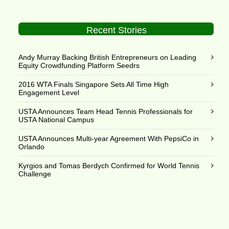
Recent Stories
Andy Murray Backing British Entrepreneurs on Leading
Equity Crowdfunding Platform Seedrs
2016 WTA Finals Singapore Sets All Time High
Engagement Level
USTA Announces Team Head Tennis Professionals for
USTA National Campus
USTA Announces Multi-year Agreement With PepsiCo in
Orlando
Kyrgios and Tomas Berdych Confirmed for World Tennis
Challenge