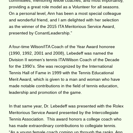
committees, mentoring fellow coaches, and most importantly,
providing a great role model as a Volunteer for all seasons.
On a personal level, Ann has been a most special colleague
and wonderful friend, and I am delighted with her selection
as the winner of the 2015 ITA Meritorious Service Award,
presented by ConantLeadership.”
A four-time Wilson/ITA Coach of the Year Award honoree
(1990, 1992, 2001 and 2008), Lebedeff was named the
Division II women’s tennis ITA/Wilson Coach of the Decade
for the 1990’s. She was recognized by the International
Tennis Hall of Fame in 1999 with the Tennis Educational
Merit Award, which is given to a man and woman who have
made notable contributions in the field of tennis education,
leadership and promotion of the game.
In that same year, Dr. Lebedeff was presented with the Rolex
Meritorious Service Award presented by the Intercollegiate
Tennis Association. This award honors a college coach who
has made extraordinary contributions to collegiate tennis.
“As a young female coach coming up through the ranks, Ann