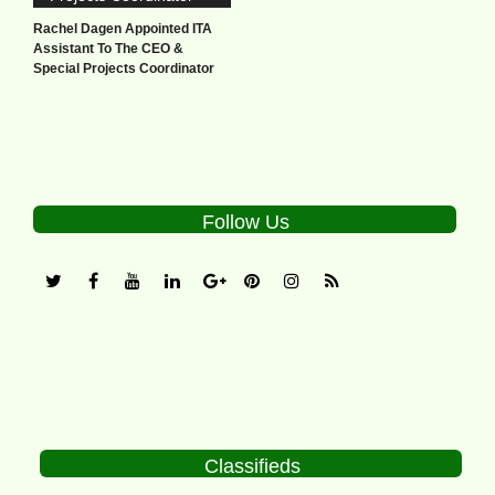
Rachel Dagen Appointed ITA
Assistant To The CEO &
Special Projects Coordinator
Follow Us
Classifieds