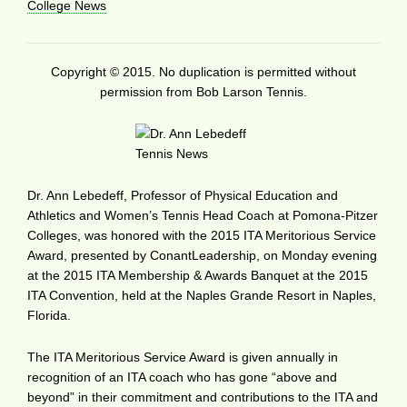
College News
Copyright © 2015. No duplication is permitted without
permission from Bob Larson Tennis.
Dr. Ann Lebedeff, Professor of Physical Education and
Athletics and Women’s Tennis Head Coach at Pomona-Pitzer
Colleges, was honored with the 2015 ITA Meritorious Service
Award, presented by ConantLeadership, on Monday evening
at the 2015 ITA Membership & Awards Banquet at the 2015
ITA Convention, held at the Naples Grande Resort in Naples,
Florida.
The ITA Meritorious Service Award is given annually in
recognition of an ITA coach who has gone “above and
beyond” in their commitment and contributions to the ITA and