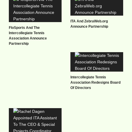
ITA And ZebraWeb.org
Announce Partnership
FloSports And The
Intercollegiate Tennis
Association Announce
Partnership
Intercollegiate Tennis
Association Redesigns Board
Of Directors