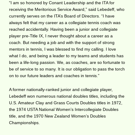
“I am so honored by Conant Leadership and the ITA for
receiving the Meritorious Service Award,” said Lebedeff, who
currently serves on the ITA’s Board of Directors. “I have
always felt that my career as a collegiate tennis coach was
reached accidentally. Having been a junior and collegiate
player pre-Title IX, I never thought about a career as a
coach. But needing a job and with the support of strong
mentors in tennis, I was blessed to find my calling. I love
what I do, and being a leader to my teams and students has
been a life-long passion. We, as coaches, are so fortunate to
be of service to so many. It is our obligation to pass the torch
on to our future leaders and coaches in tennis.”
A former nationally-ranked junior and collegiate player,
Lebedeff won numerous national doubles titles, including the
U.S. Amateur Clay and Grass Courts Doubles titles in 1972,
the 1974 USTA National Women’s Intercollegiate Doubles
title, and the 1970 New Zealand Women’s Doubles
Championships.