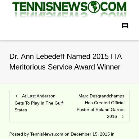
Dr. Ann Lebedeff Named 2015 ITA
Meritorious Service Award Winner
At Last Anderson
Marc Desgrandchamps
Has Created Official
Gets To Play In The Gulf
Poster of Roland Garros
States
2016
Posted by
TennisNews.com
on
December 15, 2015
in