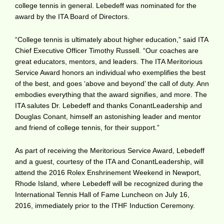
college tennis in general. Lebedeff was nominated for the
award by the ITA Board of Directors.
“College tennis is ultimately about higher education,” said ITA
Chief Executive Officer Timothy Russell. “Our coaches are
great educators, mentors, and leaders. The ITA Meritorious
Service Award honors an individual who exemplifies the best
of the best, and goes ‘above and beyond’ the call of duty. Ann
embodies everything that the award signifies, and more. The
ITA salutes Dr. Lebedeff and thanks ConantLeadership and
Douglas Conant, himself an astonishing leader and mentor
and friend of college tennis, for their support.”
As part of receiving the Meritorious Service Award, Lebedeff
and a guest, courtesy of the ITA and ConantLeadership, will
attend the 2016 Rolex Enshrinement Weekend in Newport,
Rhode Island, where Lebedeff will be recognized during the
International Tennis Hall of Fame Luncheon on July 16,
2016, immediately prior to the ITHF Induction Ceremony.