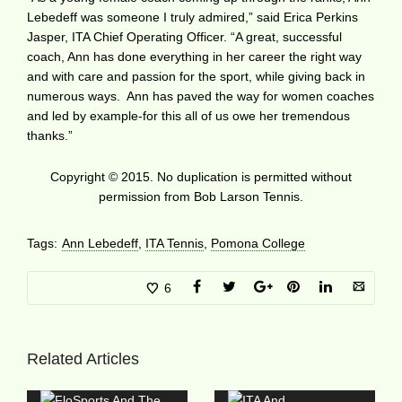
Lebedeff was someone I truly admired,” said Erica Perkins
Jasper, ITA Chief Operating Officer. “A great, successful
coach, Ann has done everything in her career the right way
and with care and passion for the sport, while giving back in
numerous ways. Ann has paved the way for women coaches
and led by example-for this all of us owe her tremendous
thanks.”
Copyright © 2015. No duplication is permitted without
permission from Bob Larson Tennis.
Tags:
Ann Lebedeff
,
ITA Tennis
,
Pomona College
6
Related Articles