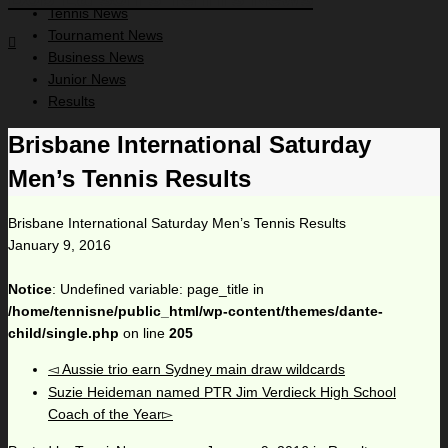
Tennis News
Tournament News
Business News
Junior News
Results
Brisbane International Saturday
Men’s Tennis Results
Brisbane International Saturday Men’s Tennis Results
January 9, 2016
Notice
: Undefined variable: page_title in
/home/tennisne/public_html/wp-content/themes/dante-
child/single.php
on line
205
Aussie trio earn Sydney main draw wildcards
Suzie Heideman named PTR Jim Verdieck High School
Coach of the Year