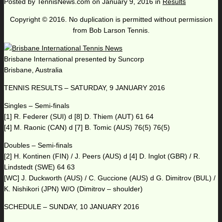
Posted by
TennisNews.com
on
January 9, 2016
in
Results
Copyright © 2016. No duplication is permitted without permission
from Bob Larson Tennis.
Brisbane International presented by Suncorp
Brisbane, Australia
TENNIS RESULTS – SATURDAY, 9 JANUARY 2016
Singles – Semi-finals
[1] R. Federer (SUI) d [8] D. Thiem (AUT) 61 64
[4] M. Raonic (CAN) d [7] B. Tomic (AUS) 76(5) 76(5)
Doubles – Semi-finals
[2] H. Kontinen (FIN) / J. Peers (AUS) d [4] D. Inglot (GBR) / R.
Lindstedt (SWE) 64 63
[WC] J. Duckworth (AUS) / C. Guccione (AUS) d G. Dimitrov (BUL) /
K. Nishikori (JPN) W/O (Dimitrov – shoulder)
SCHEDULE – SUNDAY, 10 JANUARY 2016