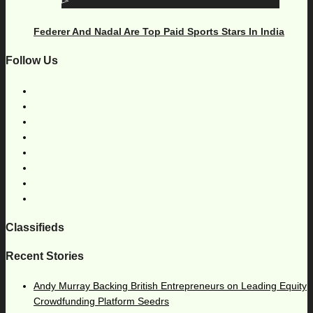
Federer And Nadal Are Top Paid Sports Stars In India
Follow Us
Classifieds
Recent Stories
Andy Murray Backing British Entrepreneurs on Leading Equity
Crowdfunding Platform Seedrs