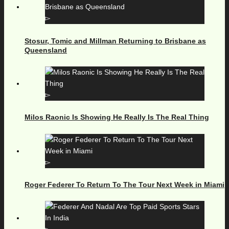
Stosur, Tomic and Millman Returning to Brisbane as
Queensland
Milos Raonic Is Showing He Really Is The Real Thing
Roger Federer To Return To The Tour Next Week in Miami