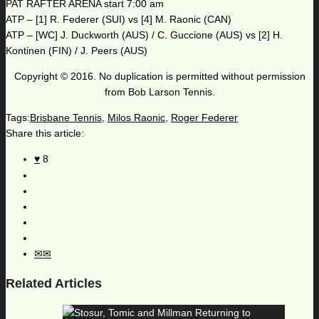
PAT RAFTER ARENA start 7:00 am
ATP – [1] R. Federer (SUI) vs [4] M. Raonic (CAN)
ATP – [WC] J. Duckworth (AUS) / C. Guccione (AUS) vs [2] H.
Kontinen (FIN) / J. Peers (AUS)
Copyright © 2016. No duplication is permitted without permission
from Bob Larson Tennis.
Tags:
Brisbane Tennis
,
Milos Raonic
,
Roger Federer
Share this article:
8
Related Articles