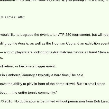
T’s Ross Triffitt.
on would like to upgrade the event to an ATP 250 tournament, but will re
ing up the Aussie, as well as the Hopman Cup and an exhibition event 
d — a lot of players are looking for extra matches before a Grand Slam ev
s.
ll return, or become a bigger event.
ar in Canberra. January’s typically a hard time,” he said.
ave the ability to play in front of the home crowd. But it’s small steps.
bout. . . the entire tennis community.”
 © 2016. No duplication is permitted without permission from Bob Lars