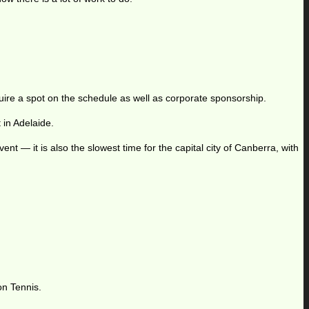
quire a spot on the schedule as well as corporate sponsorship.
in Adelaide.
ent — it is also the slowest time for the capital city of Canberra, with
on Tennis.