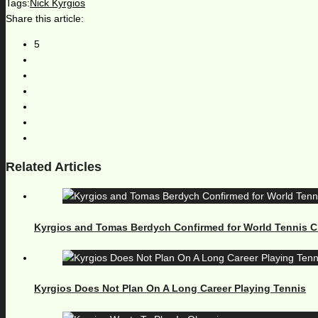
Tags:
Nick Kyrgios
Share this article:
5
Related Articles
Kyrgios and Tomas Berdych Confirmed for World Tennis C
Kyrgios Does Not Plan On A Long Career Playing Tennis