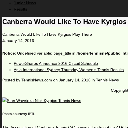
Junior News
Results
Canberra Would Like To Have Kyrgios
Canberra Would Like To Have Kyrgios Play There
January 14, 2016
Notice
: Undefined variable: page_title in
/home/tennisne/public_ht
PowerShares Announce 2016 Circuit Schedule
Apia International Sydney Thursday Women’s Tennis Results
Posted by
TennisNews.com
on
January 14, 2016
in
Tennis News
Copyright
Photo courtesy IPTL
The Association of Canberra Tennis (ACT) would like to get an ATP tourn