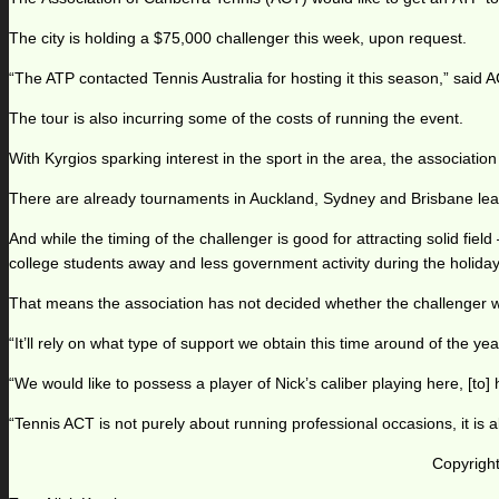
The city is holding a $75,000 challenger this week, upon request.
“The ATP contacted Tennis Australia for hosting it this season,” said AC
The tour is also incurring some of the costs of running the event.
With Kyrgios sparking interest in the sport in the area, the associati
There are already tournaments in Auckland, Sydney and Brisbane lead
And while the timing of the challenger is good for attracting solid fiel
college students away and less government activity during the holiday
That means the association has not decided whether the challenger wi
“It’ll rely on what type of support we obtain this time around of the ye
“We would like to possess a player of Nick’s caliber playing here, [to] h
“Tennis ACT is not purely about running professional occasions, it is a
Copyright