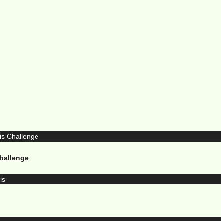
hallenge