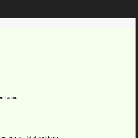
on Tennis.
ow there is a lot of work to do.