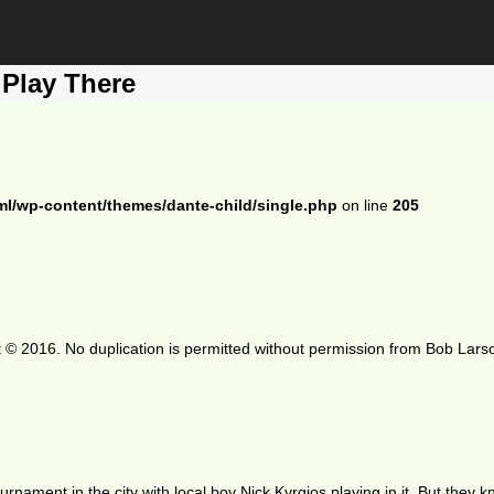
 Play There
ml/wp-content/themes/dante-child/single.php
on line
205
 © 2016. No duplication is permitted without permission from Bob Lars
ament in the city with local boy Nick Kyrgios playing in it. But they kn