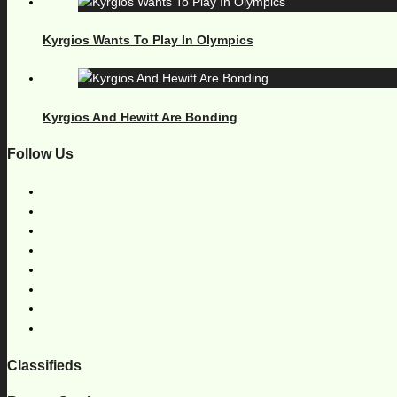
Kyrgios Wants To Play In Olympics
Kyrgios And Hewitt Are Bonding
Follow Us
Classifieds