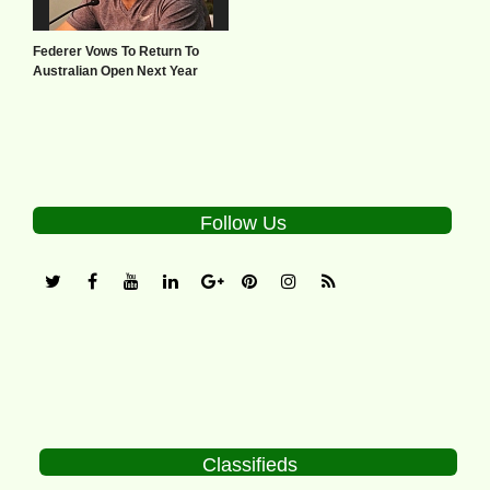
Federer Vows To Return To
Australian Open Next Year
Follow Us
Classifieds