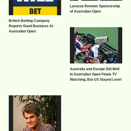
Lavazza Renews Sponsorship
of Australian Open
British Betting Company
Reports Good Business At
Australian Open
Australia and Europe Did Well
In Australian Open Finals TV
Watching, But US Stayed Level