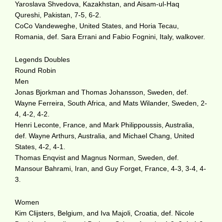
Yaroslava Shvedova, Kazakhstan, and Aisam-ul-Haq
Qureshi, Pakistan, 7-5, 6-2.
CoCo Vandeweghe, United States, and Horia Tecau,
Romania, def. Sara Errani and Fabio Fognini, Italy, walkover.
Legends Doubles
Round Robin
Men
Jonas Bjorkman and Thomas Johansson, Sweden, def.
Wayne Ferreira, South Africa, and Mats Wilander, Sweden, 2-
4, 4-2, 4-2.
Henri Leconte, France, and Mark Philippoussis, Australia,
def. Wayne Arthurs, Australia, and Michael Chang, United
States, 4-2, 4-1.
Thomas Enqvist and Magnus Norman, Sweden, def.
Mansour Bahrami, Iran, and Guy Forget, France, 4-3, 3-4, 4-
3.
Women
Kim Clijsters, Belgium, and Iva Majoli, Croatia, def. Nicole