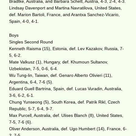
Bradtke, Australia, and Barbara Schett, Austria, 4-3, 2-4, 4-3.
Lindsay Davenport and Martina Navratilova, United States,
def. Marion Bartoli, France, and Arantxa Sanchez-Vicario,
Spain, 4-0, 4-1.
Boys
Singles Second Round
Kenneth Raisma (15), Estonia, def. Lev Kazakov, Russia, 7-
5, 6-2.
Mate Valkusz (1), Hungary, def. Khumoun Sultanov,
Uzbekistan, 7-5, 0-6, 6-4.
Wu Tung-lin, Taiwan, def. Genaro Alberto Olivieri (11),
Argentina, 6-4, 7-6 (5).
Eduard Guell Bartrina, Spain, def. Lucas Vuradin, Australia,
3-6, 6-2, 6-1.
Chung Yunseong (5), South Korea, def. Patrik Rikl, Czech
Republic, 5-7, 6-4, 9-7.
Max Purcell, Australia, def. Ulises Blanch (8), United States,
7-5, 7-6 (6).
Oliver Anderson, Australia, def. Ugo Humbert (14), France, 6-
2, 7-5.