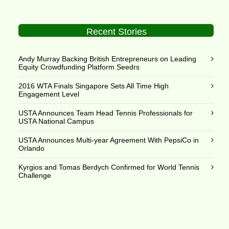
Recent Stories
Andy Murray Backing British Entrepreneurs on Leading
Equity Crowdfunding Platform Seedrs
2016 WTA Finals Singapore Sets All Time High
Engagement Level
USTA Announces Team Head Tennis Professionals for
USTA National Campus
USTA Announces Multi-year Agreement With PepsiCo in
Orlando
Kyrgios and Tomas Berdych Confirmed for World Tennis
Challenge