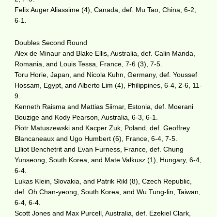
Felix Auger Aliassime (4), Canada, def. Mu Tao, China, 6-2,
6-1.
Doubles Second Round
Alex de Minaur and Blake Ellis, Australia, def. Calin Manda,
Romania, and Louis Tessa, France, 7-6 (3), 7-5.
Toru Horie, Japan, and Nicola Kuhn, Germany, def. Youssef
Hossam, Egypt, and Alberto Lim (4), Philippines, 6-4, 2-6, 11-
9.
Kenneth Raisma and Mattias Siimar, Estonia, def. Moerani
Bouzige and Kody Pearson, Australia, 6-3, 6-1.
Piotr Matuszewski and Kacper Zuk, Poland, def. Geoffrey
Blancaneaux and Ugo Humbert (6), France, 6-4, 7-5.
Elliot Benchetrit and Evan Furness, France, def. Chung
Yunseong, South Korea, and Mate Valkusz (1), Hungary, 6-4,
6-4.
Lukas Klein, Slovakia, and Patrik Rikl (8), Czech Republic,
def. Oh Chan-yeong, South Korea, and Wu Tung-lin, Taiwan,
6-4, 6-4.
Scott Jones and Max Purcell, Australia, def. Ezekiel Clark,