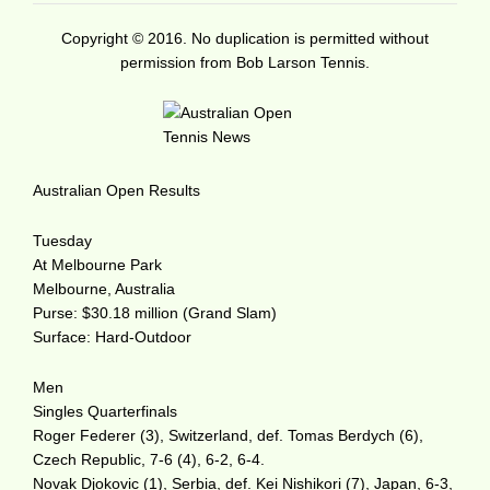
Copyright © 2016. No duplication is permitted without
permission from Bob Larson Tennis.
Australian Open Results
Tuesday
At Melbourne Park
Melbourne, Australia
Purse: $30.18 million (Grand Slam)
Surface: Hard-Outdoor
Men
Singles Quarterfinals
Roger Federer (3), Switzerland, def. Tomas Berdych (6),
Czech Republic, 7-6 (4), 6-2, 6-4.
Novak Djokovic (1), Serbia, def. Kei Nishikori (7), Japan, 6-3,