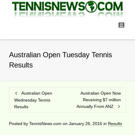
Australian Open Tuesday Tennis
Results
Australian Open
Australian Open Now
Receiving $7 million
Wednesday Tennis
Annually From ANZ
Results
Posted by
TennisNews.com
on
January 26, 2016
in
Results