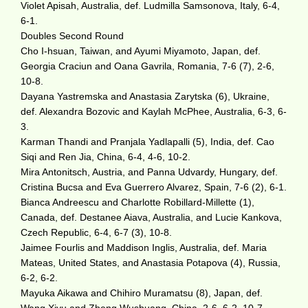
Violet Apisah, Australia, def. Ludmilla Samsonova, Italy, 6-4,
6-1.
Doubles Second Round
Cho I-hsuan, Taiwan, and Ayumi Miyamoto, Japan, def.
Georgia Craciun and Oana Gavrila, Romania, 7-6 (7), 2-6,
10-8.
Dayana Yastremska and Anastasia Zarytska (6), Ukraine,
def. Alexandra Bozovic and Kaylah McPhee, Australia, 6-3, 6-
3.
Karman Thandi and Pranjala Yadlapalli (5), India, def. Cao
Siqi and Ren Jia, China, 6-4, 4-6, 10-2.
Mira Antonitsch, Austria, and Panna Udvardy, Hungary, def.
Cristina Bucsa and Eva Guerrero Alvarez, Spain, 7-6 (2), 6-1.
Bianca Andreescu and Charlotte Robillard-Millette (1),
Canada, def. Destanee Aiava, Australia, and Lucie Kankova,
Czech Republic, 6-4, 6-7 (3), 10-8.
Jaimee Fourlis and Maddison Inglis, Australia, def. Maria
Mateas, United States, and Anastasia Potapova (4), Russia,
6-2, 6-2.
Mayuka Aikawa and Chihiro Muramatsu (8), Japan, def.
Wang Xiyu and Zheng Wushuang, China, 2-6, 6-2, 10-7.