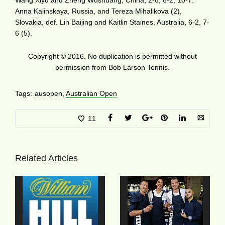
Anna Kalinskaya, Russia, and Tereza Mihalikova (2),
Slovakia, def. Lin Baijing and Kaitlin Staines, Australia, 6-2, 7-
6 (5).
Copyright © 2016. No duplication is permitted without
permission from Bob Larson Tennis.
Tags:
ausopen
,
Australian Open
11
Related Articles