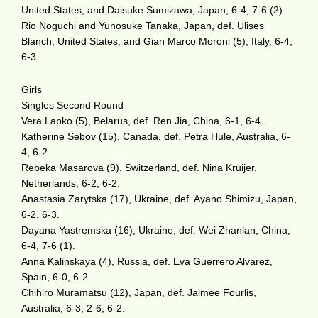
United States, and Daisuke Sumizawa, Japan, 6-4, 7-6 (2).
Rio Noguchi and Yunosuke Tanaka, Japan, def. Ulises
Blanch, United States, and Gian Marco Moroni (5), Italy, 6-4,
6-3.
Girls
Singles Second Round
Vera Lapko (5), Belarus, def. Ren Jia, China, 6-1, 6-4.
Katherine Sebov (15), Canada, def. Petra Hule, Australia, 6-
4, 6-2.
Rebeka Masarova (9), Switzerland, def. Nina Kruijer,
Netherlands, 6-2, 6-2.
Anastasia Zarytska (17), Ukraine, def. Ayano Shimizu, Japan,
6-2, 6-3.
Dayana Yastremska (16), Ukraine, def. Wei Zhanlan, China,
6-4, 7-6 (1).
Anna Kalinskaya (4), Russia, def. Eva Guerrero Alvarez,
Spain, 6-0, 6-2.
Chihiro Muramatsu (12), Japan, def. Jaimee Fourlis,
Australia, 6-3, 2-6, 6-2.