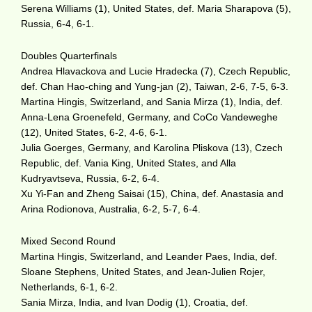
Serena Williams (1), United States, def. Maria Sharapova (5),
Russia, 6-4, 6-1.
Doubles Quarterfinals
Andrea Hlavackova and Lucie Hradecka (7), Czech Republic,
def. Chan Hao-ching and Yung-jan (2), Taiwan, 2-6, 7-5, 6-3.
Martina Hingis, Switzerland, and Sania Mirza (1), India, def.
Anna-Lena Groenefeld, Germany, and CoCo Vandeweghe
(12), United States, 6-2, 4-6, 6-1.
Julia Goerges, Germany, and Karolina Pliskova (13), Czech
Republic, def. Vania King, United States, and Alla
Kudryavtseva, Russia, 6-2, 6-4.
Xu Yi-Fan and Zheng Saisai (15), China, def. Anastasia and
Arina Rodionova, Australia, 6-2, 5-7, 6-4.
Mixed Second Round
Martina Hingis, Switzerland, and Leander Paes, India, def.
Sloane Stephens, United States, and Jean-Julien Rojer,
Netherlands, 6-1, 6-2.
Sania Mirza, India, and Ivan Dodig (1), Croatia, def.