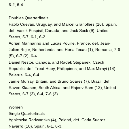
6-2, 6-4.
Doubles Quarterfinals
Pablo Cuevas, Uruguay, and Marcel Granollers (16), Spain,
def. Vasek Pospisil, Canada, and Jack Sock (9), United
States, 5-7, 6-1, 6-2.
Adrian Mannarino and Lucas Pouille, France, def. Jean-
Julien Rojer, Netherlands, and Horia Tecau (1), Romania, 7-6
(5), 6-7 (2), 6-4.
Daniel Nestor, Canada, and Radek Stepanek, Czech
Republic, def. Treat Huey, Philippines, and Max Mirnyi (14),
Belarus, 6-4, 6-4.
Jamie Murray, Britain, and Bruno Soares (7), Brazil, def.
Raven Klaasen, South Africa, and Rajeev Ram (13), United
States, 6-7 (3), 6-4, 7-6 (3).
Women
Single Quarterfinals
Agnieszka Radwanska (4), Poland, def. Carla Suarez
Navarro (10), Spain, 6-1, 6-3.