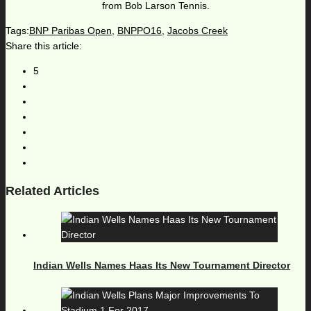
from Bob Larson Tennis.
Tags:
BNP Paribas Open
,
BNPPO16
,
Jacobs Creek
Share this article:
5
Related Articles
Indian Wells Names Haas Its New Tournament Director