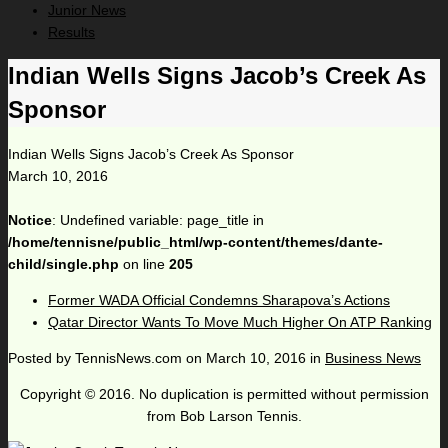
Junior News
Results
Indian Wells Signs Jacob’s Creek As
Sponsor
Indian Wells Signs Jacob’s Creek As Sponsor
March 10, 2016
Notice
: Undefined variable: page_title in
/home/tennisne/public_html/wp-content/themes/dante-
child/single.php
on line
205
Former WADA Official Condemns Sharapova’s Actions
Qatar Director Wants To Move Much Higher On ATP Ranking
Posted by
TennisNews.com
on
March 10, 2016
in
Business News
Copyright © 2016. No duplication is permitted without permission
from Bob Larson Tennis.