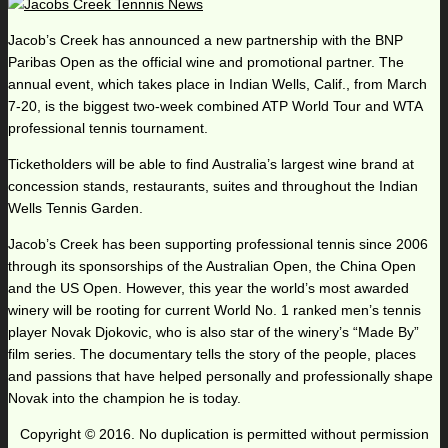
Jacob’s Creek has announced a new partnership with the BNP
Paribas Open as the official wine and promotional partner. The
annual event, which takes place in Indian Wells, Calif., from March
7-20, is the biggest two-week combined ATP World Tour and WTA
professional tennis tournament.
Ticketholders will be able to find Australia’s largest wine brand at
concession stands, restaurants, suites and throughout the Indian
Wells Tennis Garden.
Jacob’s Creek has been supporting professional tennis since 2006
through its sponsorships of the Australian Open, the China Open
and the US Open. However, this year the world’s most awarded
winery will be rooting for current World No. 1 ranked men’s tennis
player Novak Djokovic, who is also star of the winery’s “Made By”
film series. The documentary tells the story of the people, places
and passions that have helped personally and professionally shape
Novak into the champion he is today.
Copyright © 2016. No duplication is permitted without permission