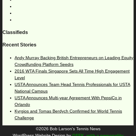
Classifieds
Recent Stories
Andy Murray Backing British Entrepreneurs on Leading Equity
Crowdfunding Platform Seedrs
2016 WTA Finals Singapore Sets All Time High Engagement
Level
USTA Announces Team Head Tennis Professionals for USTA
National Campus
USTA Announces Multi-year Agreement With PepsiCo in
Orlando
Kyrgios and Tomas Berdych Confirmed for World Tennis
Challenge
©2026 Bob Larson's Tennis News
WordPress Website Design by
GEEK, with a personality