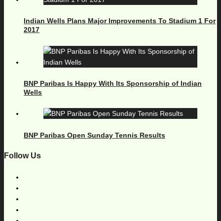
Indian Wells Plans Major Improvements To Stadium 1 For
2017
BNP Paribas Is Happy With Its Sponsorship of Indian
Wells
BNP Paribas Open Sunday Tennis Results
Follow Us