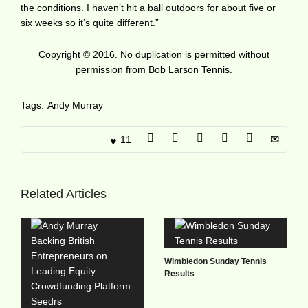
the conditions. I haven’t hit a ball outdoors for about five or
six weeks so it’s quite different.”
Copyright © 2016. No duplication is permitted without
permission from Bob Larson Tennis.
Tags:
Andy Murray
11
Related Articles
Wimbledon Sunday Tennis
Results