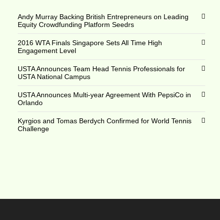
Andy Murray Backing British Entrepreneurs on Leading
Equity Crowdfunding Platform Seedrs
2016 WTA Finals Singapore Sets All Time High
Engagement Level
USTA Announces Team Head Tennis Professionals for
USTA National Campus
USTA Announces Multi-year Agreement With PepsiCo in
Orlando
Kyrgios and Tomas Berdych Confirmed for World Tennis
Challenge