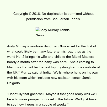
Copyright © 2016. No duplication is permitted without
permission from Bob Larson Tennis.
Andy Murray’s newborn daughter Oliva is set for the first of
what could likely be many future tennis road trips as the
world No. 2 brings his wife and child to the Miami Masters
barely a month after the baby was born. “She’s coming to
Miami so that will be the first trip my daughter does outside of
the UK,” Murray said at Indian Wells, where he is on his own
with his team which includes new assistant coach Jamie
Delgado.
“Hopefully that goes well. Maybe if that goes really well we’ll
be a bit more pumped to travel in the future. We’ll just have
to see how it goes in a couple of weeks.”