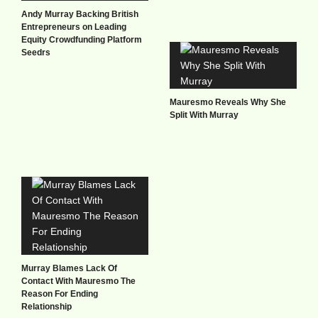
Andy Murray Backing British
Entrepreneurs on Leading
Equity Crowdfunding Platform
Seedrs
Mauresmo Reveals Why She
Split With Murray
Murray Blames Lack Of
Contact With Mauresmo The
Reason For Ending
Relationship