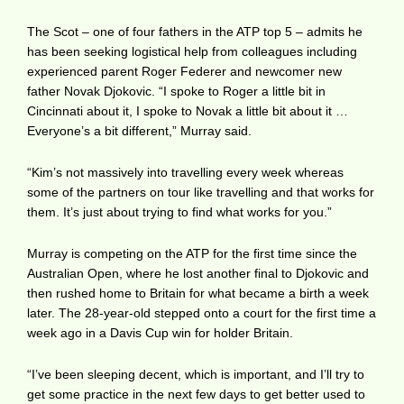
The Scot – one of four fathers in the ATP top 5 – admits he
has been seeking logistical help from colleagues including
experienced parent Roger Federer and newcomer new
father Novak Djokovic. “I spoke to Roger a little bit in
Cincinnati about it, I spoke to Novak a little bit about it …
Everyone’s a bit different,” Murray said.
“Kim’s not massively into travelling every week whereas
some of the partners on tour like travelling and that works for
them. It’s just about trying to find what works for you.”
Murray is competing on the ATP for the first time since the
Australian Open, where he lost another final to Djokovic and
then rushed home to Britain for what became a birth a week
later. The 28-year-old stepped onto a court for the first time a
week ago in a Davis Cup win for holder Britain.
“I’ve been sleeping decent, which is important, and I’ll try to
get some practice in the next few days to get better used to