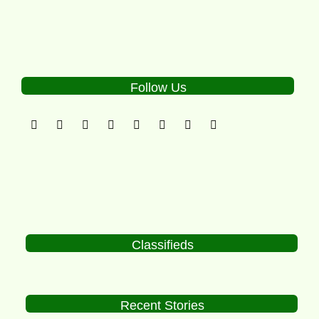
Follow Us
Classifieds
Recent Stories