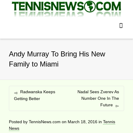
Andy Murray To Bring His New
Family to Miami
Radwanska Keeps
Nadal Sees Zverev As
Number One In The
Getting Better
Future
Posted by
TennisNews.com
on
March 18, 2016
in
Tennis
News