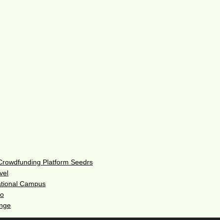
 Crowdfunding Platform Seedrs
vel
ational Campus
do
enge