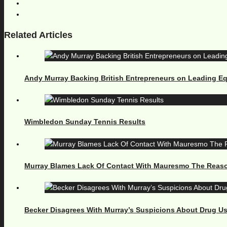
Related Articles
Andy Murray Backing British Entrepreneurs on Leading E
Wimbledon Sunday Tennis Results
Murray Blames Lack Of Contact With Mauresmo The Reaso
Becker Disagrees With Murray’s Suspicions About Drug U