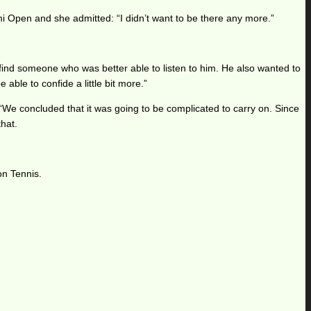
i Open and she admitted: “I didn’t want to be there any more.”
ind someone who was better able to listen to him. He also wanted to
ble to confide a little bit more.”
We concluded that it was going to be complicated to carry on. Since
that.
on Tennis.