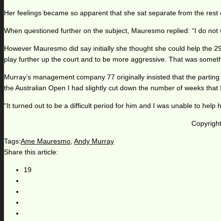
Her feelings became so apparent that she sat separate from the rest 
When questioned further on the subject, Mauresmo replied: “I do not 
However Mauresmo did say initially she thought she could help the 2
play further up the court and to be more aggressive. That was somethi
Murray’s management company 77 originally insisted that the parting
the Australian Open I had slightly cut down the number of weeks that I 
“It turned out to be a difficult period for him and I was unable to hel
Copyright
Tags:
Ame Mauresmo
,
Andy Murray
Share this article:
19