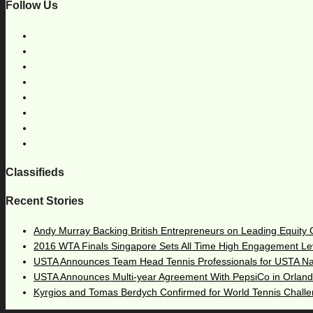
Follow Us
Classifieds
Recent Stories
Andy Murray Backing British Entrepreneurs on Leading Equity
2016 WTA Finals Singapore Sets All Time High Engagement Le
USTA Announces Team Head Tennis Professionals for USTA N
USTA Announces Multi-year Agreement With PepsiCo in Orlan
Kyrgios and Tomas Berdych Confirmed for World Tennis Chall