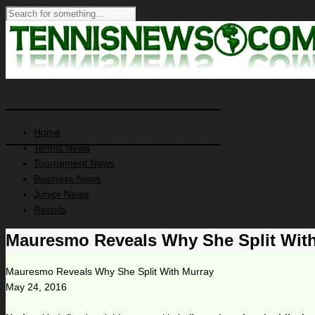
Bob Larson's Tennis News
Home
Bob Larson's Tennis News
Tennis News
Tournament News
Business News
Junior News
Results
Mauresmo Reveals Why She Split Wit
Mauresmo Reveals Why She Split With Murray
May 24, 2016