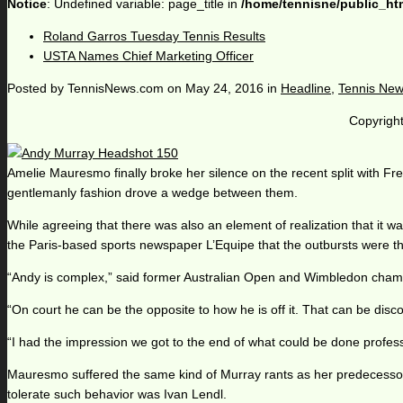
Notice
: Undefined variable: page_title in
/home/tennisne/public_ht
Roland Garros Tuesday Tennis Results
USTA Names Chief Marketing Officer
Posted by
TennisNews.com
on
May 24, 2016
in
Headline
,
Tennis Ne
Copyright
Amelie Mauresmo finally broke her silence on the recent split with Fre
gentlemanly fashion drove a wedge between them.
While agreeing that there was also an element of realization that it 
the Paris-based sports newspaper L’Equipe that the outbursts were the
“Andy is complex,” said former Australian Open and Wimbledon cha
“On court he can be the opposite to how he is off it. That can be disco
“I had the impression we got to the end of what could be done professio
Mauresmo suffered the same kind of Murray rants as her predecessor
tolerate such behavior was Ivan Lendl.