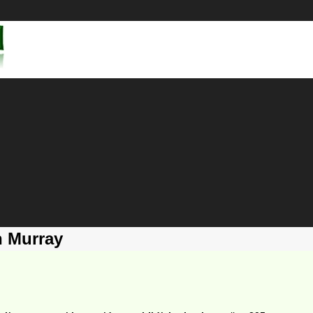
h Murray