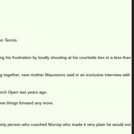
on Tennis.
 his frustration by loudly shouting at his courtside box in a less than
ing together, new mother Mauresmo said in an exclusive interview with
ench Open two years ago.
 move things forward any more.
only person who coached Murray who made it very plain he would not