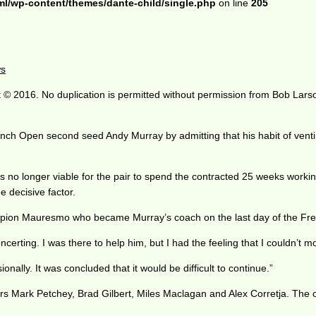
ml/wp-content/themes/dante-child/single.php
on line
205
ws
 © 2016. No duplication is permitted without permission from Bob Lars
nch Open second seed Andy Murray by admitting that his habit of venting
was no longer viable for the pair to spend the contracted 25 weeks work
 decisive factor.
mpion Mauresmo who became Murray’s coach on the last day of the Fr
ncerting. I was there to help him, but I had the feeling that I couldn’t
nally. It was concluded that it would be difficult to continue.”
s Mark Petchey, Brad Gilbert, Miles Maclagan and Alex Corretja. The 