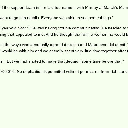
of the support team in her last tournament with Murray at March’s Miam
want to go into details. Everyone was able to see some things.”
9 year-old Scot : “He was having trouble communicating. He needed to f
ng that appealed to me. And he thought that with a woman he would be a
 of the ways was a mutually agreed decision and Mauresmo did admit: “
would be with him and we actually spent very little time together after 
p him. But we had started to make that decision some time before that.”
 © 2016. No duplication is permitted without permission from Bob Lars