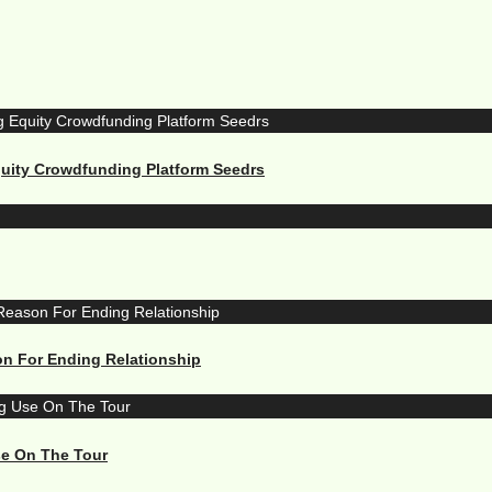
quity Crowdfunding Platform Seedrs
n For Ending Relationship
se On The Tour