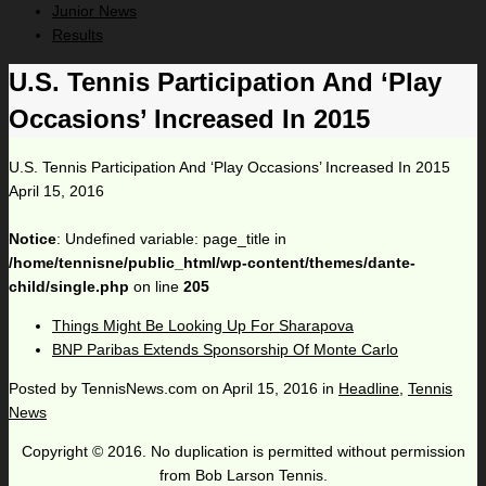
Junior News
Results
U.S. Tennis Participation And ‘Play
Occasions’ Increased In 2015
U.S. Tennis Participation And ‘Play Occasions’ Increased In 2015
April 15, 2016
Notice
: Undefined variable: page_title in
/home/tennisne/public_html/wp-content/themes/dante-
child/single.php
on line
205
Things Might Be Looking Up For Sharapova
BNP Paribas Extends Sponsorship Of Monte Carlo
Posted by
TennisNews.com
on
April 15, 2016
in
Headline
,
Tennis
News
Copyright © 2016. No duplication is permitted without permission
from Bob Larson Tennis.