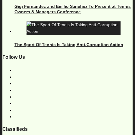
Gigi Fernandez and Emilio Sanchez To Present at Tennis
Owners & Managers Conference
The Sport Of Tennis Is Taking Anti-Corruption Action
Follow Us
Classifieds