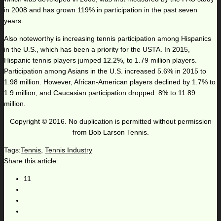
in 2008 and has grown 119% in participation in the past seven
years.
Also noteworthy is increasing tennis participation among Hispanics
in the U.S., which has been a priority for the USTA. In 2015,
Hispanic tennis players jumped 12.2%, to 1.79 million players.
Participation among Asians in the U.S. increased 5.6% in 2015 to
1.98 million. However, African-American players declined by 1.7% to
1.9 million, and Caucasian participation dropped .8% to 11.89
million.
Copyright © 2016. No duplication is permitted without permission
from Bob Larson Tennis.
Tags:
Tennis
,
Tennis Industry
Share this article:
11