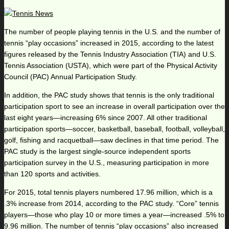
The number of people playing tennis in the U.S. and the number of
tennis “play occasions” increased in 2015, according to the latest
figures released by the Tennis Industry Association (TIA) and U.S.
Tennis Association (USTA), which were part of the Physical Activity
Council (PAC) Annual Participation Study.
In addition, the PAC study shows that tennis is the only traditional
participation sport to see an increase in overall participation over the
last eight years—increasing 6% since 2007. All other traditional
participation sports—soccer, basketball, baseball, football, volleyball,
golf, fishing and racquetball—saw declines in that time period. The
PAC study is the largest single-source independent sports
participation survey in the U.S., measuring participation in more
than 120 sports and activities.
For 2015, total tennis players numbered 17.96 million, which is a
.3% increase from 2014, according to the PAC study. “Core” tennis
players—those who play 10 or more times a year—increased .5% to
9.96 million. The number of tennis “play occasions” also increased