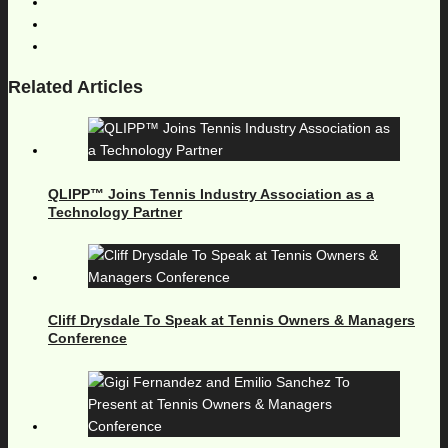
Related Articles
QLIPP™ Joins Tennis Industry Association as a
Technology Partner
Cliff Drysdale To Speak at Tennis Owners & Managers
Conference