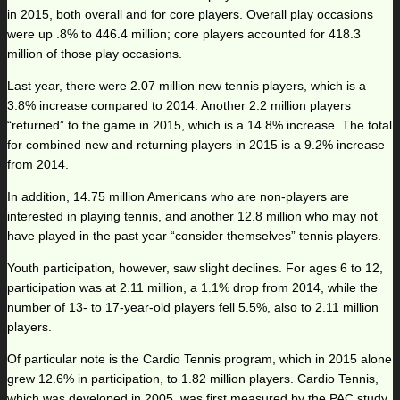
in 2015, both overall and for core players. Overall play occasions
were up .8% to 446.4 million; core players accounted for 418.3
million of those play occasions.
Last year, there were 2.07 million new tennis players, which is a
3.8% increase compared to 2014. Another 2.2 million players
“returned” to the game in 2015, which is a 14.8% increase. The total
for combined new and returning players in 2015 is a 9.2% increase
from 2014.
In addition, 14.75 million Americans who are non-players are
interested in playing tennis, and another 12.8 million who may not
have played in the past year “consider themselves” tennis players.
Youth participation, however, saw slight declines. For ages 6 to 12,
participation was at 2.11 million, a 1.1% drop from 2014, while the
number of 13- to 17-year-old players fell 5.5%, also to 2.11 million
players.
Of particular note is the Cardio Tennis program, which in 2015 alone
grew 12.6% in participation, to 1.82 million players. Cardio Tennis,
which was developed in 2005, was first measured by the PAC study