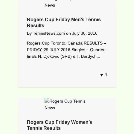
Rogers Cup Friday Men’s Tennis
Results
By
TennisNews.com
on
July 30, 2016
Rogers Cup Toronto, Canada RESULTS –
FRIDAY, 29 JULY 2016 Singles – Quarter-
finals N. Djokovic (SRB) d T. Berdych...
4
Rogers Cup Friday Women’s
Tennis Results