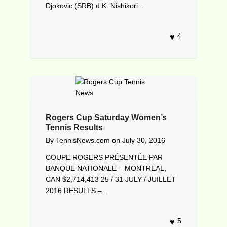
Djokovic (SRB) d K. Nishikori...
4
Rogers Cup Saturday Women’s
Tennis Results
By
TennisNews.com
on
July 30, 2016
COUPE ROGERS PRÉSENTÉE PAR
BANQUE NATIONALE – MONTREAL,
CAN $2,714,413 25 / 31 JULY / JUILLET
2016 RESULTS –...
5