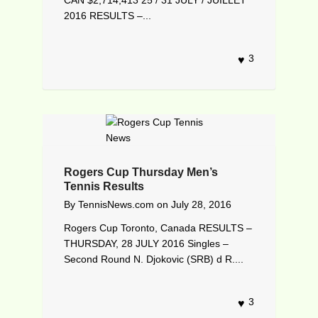
2016 RESULTS –...
3
Rogers Cup Thursday Men’s
Tennis Results
By
TennisNews.com
on
July 28, 2016
Rogers Cup Toronto, Canada RESULTS –
THURSDAY, 28 JULY 2016 Singles –
Second Round N. Djokovic (SRB) d R....
3