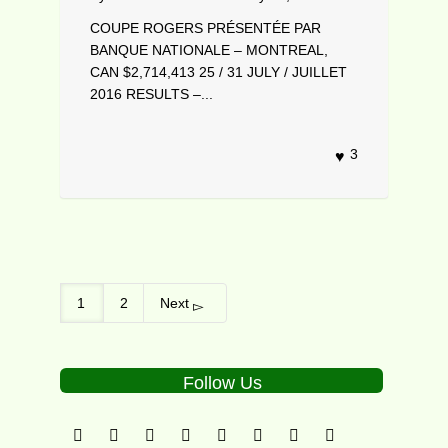
COUPE ROGERS PRÉSENTÉE PAR
BANQUE NATIONALE – MONTREAL,
CAN $2,714,413 25 / 31 JULY / JUILLET
2016 RESULTS –...
3
1
2
Next
Follow Us