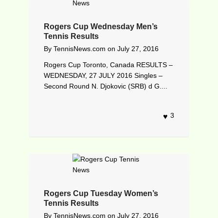
Rogers Cup Wednesday Men’s
Tennis Results
By
TennisNews.com
on
July 27, 2016
Rogers Cup Toronto, Canada RESULTS –
WEDNESDAY, 27 JULY 2016 Singles –
Second Round N. Djokovic (SRB) d G....
3
Rogers Cup Tuesday Women’s
Tennis Results
By
TennisNews.com
on
July 27, 2016