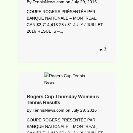
By
TennisNews.com
on
July 29, 2016
COUPE ROGERS PRÉSENTÉE PAR
BANQUE NATIONALE – MONTREAL,
CAN $2,714,413 25 / 31 JULY / JUILLET
2016 RESULTS –...
3
Rogers Cup Thursday Women’s
Tennis Results
By
TennisNews.com
on
July 29, 2016
COUPE ROGERS PRÉSENTÉE PAR
BANQUE NATIONALE – MONTREAL,
CAN $2,714,413 25 / 31 JULY / JUILLET