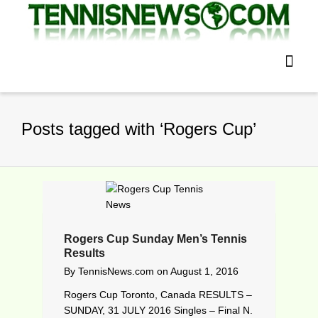
Posts tagged with ‘Rogers Cup’
Rogers Cup Sunday Men’s Tennis
Results
By
TennisNews.com
on
August 1, 2016
Rogers Cup Toronto, Canada RESULTS –
SUNDAY, 31 JULY 2016 Singles – Final N.