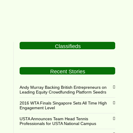
Classifieds
Recent Stories
Andy Murray Backing British Entrepreneurs on
Leading Equity Crowdfunding Platform Seedrs
2016 WTA Finals Singapore Sets All Time High
Engagement Level
USTA Announces Team Head Tennis
Professionals for USTA National Campus