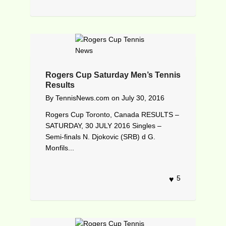
Rogers Cup Saturday Men’s Tennis
Results
By
TennisNews.com
on
July 30, 2016
Rogers Cup Toronto, Canada RESULTS –
SATURDAY, 30 JULY 2016 Singles –
Semi-finals N. Djokovic (SRB) d G.
Monfils...
5