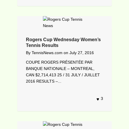
Rogers Cup Wednesday Women’s
Tennis Results
By
TennisNews.com
on
July 27, 2016
COUPE ROGERS PRÉSENTÉE PAR
BANQUE NATIONALE – MONTREAL,
CAN $2,714,413 25 / 31 JULY / JUILLET
2016 RESULTS –...
3