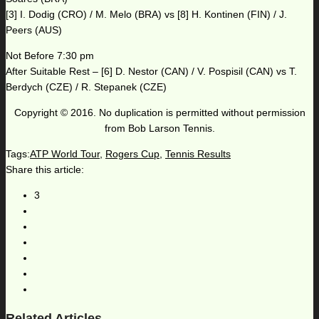
[3] I. Dodig (CRO) / M. Melo (BRA) vs [8] H. Kontinen (FIN) / J.
Peers (AUS)
Not Before 7:30 pm
After Suitable Rest – [6] D. Nestor (CAN) / V. Pospisil (CAN) vs T.
Berdych (CZE) / R. Stepanek (CZE)
Copyright © 2016. No duplication is permitted without permission
from Bob Larson Tennis.
Tags:
ATP World Tour
,
Rogers Cup
,
Tennis Results
Share this article:
3
Related Articles