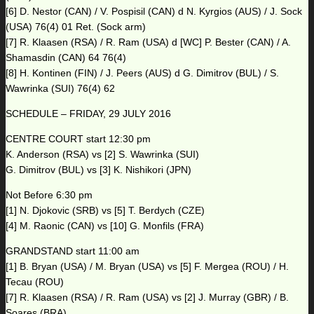
[6] D. Nestor (CAN) / V. Pospisil (CAN) d N. Kyrgios (AUS) / J. Sock
(USA) 76(4) 01 Ret. (Sock arm)
[7] R. Klaasen (RSA) / R. Ram (USA) d [WC] P. Bester (CAN) / A.
Shamasdin (CAN) 64 76(4)
[8] H. Kontinen (FIN) / J. Peers (AUS) d G. Dimitrov (BUL) / S.
Wawrinka (SUI) 76(4) 62
SCHEDULE – FRIDAY, 29 JULY 2016
CENTRE COURT start 12:30 pm
K. Anderson (RSA) vs [2] S. Wawrinka (SUI)
G. Dimitrov (BUL) vs [3] K. Nishikori (JPN)
Not Before 6:30 pm
[1] N. Djokovic (SRB) vs [5] T. Berdych (CZE)
[4] M. Raonic (CAN) vs [10] G. Monfils (FRA)
GRANDSTAND start 11:00 am
[1] B. Bryan (USA) / M. Bryan (USA) vs [5] F. Mergea (ROU) / H.
Tecau (ROU)
[7] R. Klaasen (RSA) / R. Ram (USA) vs [2] J. Murray (GBR) / B.
Soares (BRA)