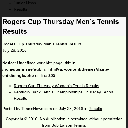
Junior News
Results
Rogers Cup Thursday Men’s Tennis
Results
Rogers Cup Thursday Men’s Tennis Results
July 28, 2016
Notice
: Undefined variable: page_title in
/home/tennisne/public_html/wp-content/themes/dante-
child/single.php
on line
205
Rogers Cup Thursday Women’s Tennis Results
Kentucky Bank Tennis Championships Thursday Tennis
Results
Posted by
TennisNews.com
on
July 28, 2016
in
Results
Copyright © 2016. No duplication is permitted without permission
from Bob Larson Tennis.