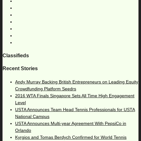
Classifieds
Recent Stories
Andy Murray Backing British Entrepreneurs on Leading Equity
Crowdfunding Platform Seedrs
2016 WTA Finals Singapore Sets All Time High Engagement
Level
USTA Announces Team Head Tennis Professionals for USTA
National Campus
USTA Announces Multi-year Agreement With PepsiCo in
Orlando
Kyrgios and Tomas Berdych Confirmed for World Tennis