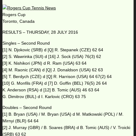
Rogers Cup
Toronto, Canada
RESULTS – THURSDAY, 28 JULY 2016
Singles – Second Round
[1] N. Djokovic (SRB) d [Q] R. Stepanek (CZE) 62 64
[2] S. Wawrinka (SUI) d [16] J. Sock (USA) 76(3) 62
[3] K. Nishikori (JPN) d R. Ram (USA) 63 64
[4] M. Raonic (CAN) d [Q] J. Donaldson (USA) 62 63
[5] T. Berdych (CZE) d [Q] R. Harrison (USA) 64 67(2) 64
[10] G. Monfils (FRA) d [7] D. Goffin (BEL) 76(5) 26 64
K. Anderson (RSA) d [12] B. Tomic (AUS) 46 63 64
G. Dimitrov (BUL) d I. Karlovic (CRO) 63 75
Doubles – Second Round
[1] B. Bryan (USA) / M. Bryan (USA) d M. Matkowski (POL) / M.
Mirnyi (BLR) 64 64
[2] J. Murray (GBR) / B. Soares (BRA) d B. Tomic (AUS) / V. Troicki
(SRB) 63 62