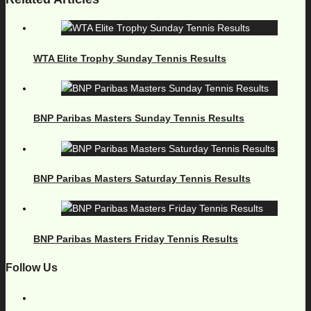
WTA Elite Trophy Sunday Tennis Results
BNP Paribas Masters Sunday Tennis Results
BNP Paribas Masters Saturday Tennis Results
BNP Paribas Masters Friday Tennis Results
Follow Us