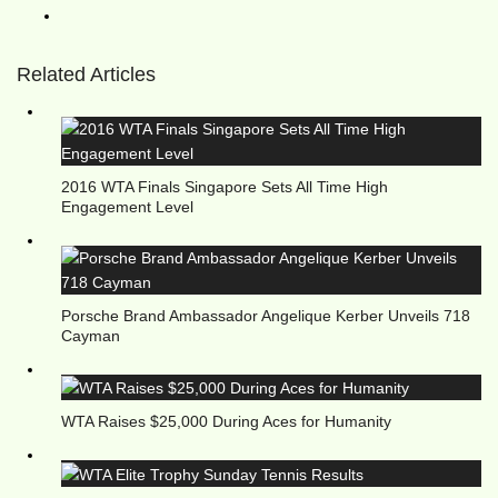
Related Articles
2016 WTA Finals Singapore Sets All Time High
Engagement Level
Porsche Brand Ambassador Angelique Kerber Unveils 718
Cayman
WTA Raises $25,000 During Aces for Humanity