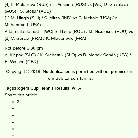
[4] E. Makarova (RUS) / E. Vesnina (RUS) vs [WC] D. Gavrilova
(AUS) / S. Stosur (AUS)
[1] M. Hingis (SUI) / S. Mirza (IND) vs C. Mchale (USA) / A.
Muhammad (USA)
After suitable rest – [WC] S. Halep (ROU) / M. Niculescu (ROU) vs
[2] C. Garcia (FRA) / K. Mladenovic (FRA)
Not Before 6:30 pm
A. Klepac (SLO) / K. Srebotnik (SLO) vs B. Mattek-Sands (USA) /
H. Watson (GBR)
Copyright © 2016. No duplication is permitted without permission
from Bob Larson Tennis.
Tags:
Rogers Cup
,
Tennis Results
,
WTA
Share this article:
3