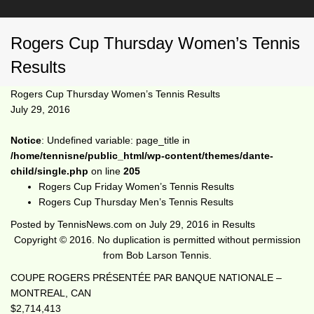
Rogers Cup Thursday Women’s Tennis
Results
Rogers Cup Thursday Women’s Tennis Results
July 29, 2016
Notice
: Undefined variable: page_title in
/home/tennisne/public_html/wp-content/themes/dante-
child/single.php
on line
205
Rogers Cup Friday Women’s Tennis Results
Rogers Cup Thursday Men’s Tennis Results
Posted by
TennisNews.com
on
July 29, 2016
in
Results
Copyright © 2016. No duplication is permitted without permission
from Bob Larson Tennis.
COUPE ROGERS PRÉSENTÉE PAR BANQUE NATIONALE –
MONTREAL, CAN
$2,714,413