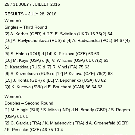
25 / 31 JULY / JUILLET 2016
RESULTS – JULY 28, 2016
Women’s
Singles – Third Round
[2] A. Kerber (GER) d [17] E. Svitolina (UKR) 16 76(2) 64
[16] A. Pavlyuchenkova (RUS) d [4] A. Radwanska (POL) 64 67(4)
61
[5] S. Halep (ROU) d [14] K. Pliskova (CZE) 63 63
[10] M. Keys (USA) d [6] V. Williams (USA) 61 67(2) 63
D. Kasatkina (RUS) d [7] R. Vinci (ITA) 75 63
[9] S. Kuznetsova (RUS) d [12] P. Kvitova (CZE) 76(2) 63
[15] J. Konta (GBR) d [LL] V. Lepchenko (USA) 63 62
[Q] K. Kucova (SVK) d E. Bouchard (CAN) 36 64 63
Women’s
Doubles – Second Round
[1] M. Hingis (SUI) / S. Mirza (IND) d N. Broady (GBR) / S. Rogers
(USA) 61 61
[2] C. Garcia (FRA) / K. Mladenovic (FRA) d A. Groenefeld (GER)
/ K. Peschke (CZE) 46 75 10-4