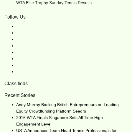
WTA Elite Trophy Sunday Tennis Results
Follow Us
Classifieds
Recent Stories
Andy Murray Backing British Entrepreneurs on Leading
Equity Crowdfunding Platform Seedrs
2016 WTA Finals Singapore Sets All Time High
Engagement Level
USTA Announces Team Head Tennis Professionals for