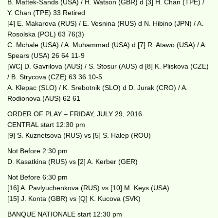
B. Mattek-Sands (USA) / H. Watson (GBR) d [3] H. Chan (TPE) /
Y. Chan (TPE) 33 Retired
[4] E. Makarova (RUS) / E. Vesnina (RUS) d N. Hibino (JPN) / A.
Rosolska (POL) 63 76(3)
C. Mchale (USA) / A. Muhammad (USA) d [7] R. Atawo (USA) / A.
Spears (USA) 26 64 11-9
[WC] D. Gavrilova (AUS) / S. Stosur (AUS) d [8] K. Pliskova (CZE)
/ B. Strycova (CZE) 63 36 10-5
A. Klepac (SLO) / K. Srebotnik (SLO) d D. Jurak (CRO) / A.
Rodionova (AUS) 62 61
ORDER OF PLAY – FRIDAY, JULY 29, 2016
CENTRAL start 12:30 pm
[9] S. Kuznetsova (RUS) vs [5] S. Halep (ROU)
Not Before 2:30 pm
D. Kasatkina (RUS) vs [2] A. Kerber (GER)
Not Before 6:30 pm
[16] A. Pavlyuchenkova (RUS) vs [10] M. Keys (USA)
[15] J. Konta (GBR) vs [Q] K. Kucova (SVK)
BANQUE NATIONALE start 12:30 pm