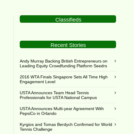
Classifieds
Recent Stories
Andy Murray Backing British Entrepreneurs on
Leading Equity Crowdfunding Platform Seedrs
2016 WTA Finals Singapore Sets All Time High
Engagement Level
USTA Announces Team Head Tennis
Professionals for USTA National Campus
USTA Announces Multi-year Agreement With
PepsiCo in Orlando
Kyrgios and Tomas Berdych Confirmed for World
Tennis Challenge