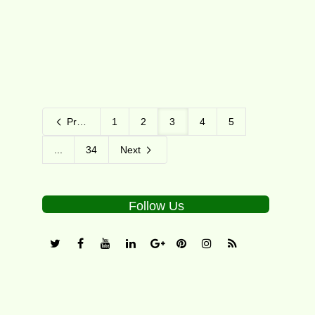
11
Previous
1
2
3
4
5
...
34
Next
Follow Us