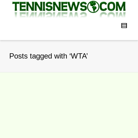
Posts tagged with ‘WTA’
VTB Kremlin Cup Thursday