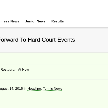
iness News
Junior News
Results
orward To Hard Court Events
Restaurant At New
ugust 14, 2015
in
Headline
,
Tennis News