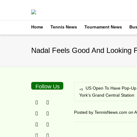
Home
Tennis News
Tournament News
Bus
Nadal Feels Good And Looking F
Follow Us
US Open To Have Pop-Up 
York’s Grand Central Station
Posted by
TennisNews.com
on
A