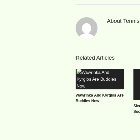
About
Tenni
Related Articles
Wawrinka And Kyrgios Are
Buddies Now
Sle
Su