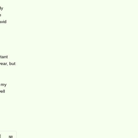
dy
e
avid
rtant
year, but
t my
ell