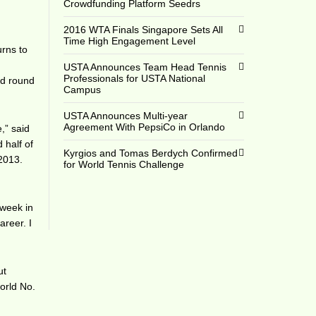
Crowdfunding Platform Seedrs
2016 WTA Finals Singapore Sets All
Time High Engagement Level
urns to
e
USTA Announces Team Head Tennis
Professionals for USTA National
nd round
Campus
USTA Announces Multi-year
Agreement With PepsiCo in Orlando
,” said
 half of
Kyrgios and Tomas Berdych Confirmed
 2013.
for World Tennis Challenge
 week in
areer. I
ut
orld No.