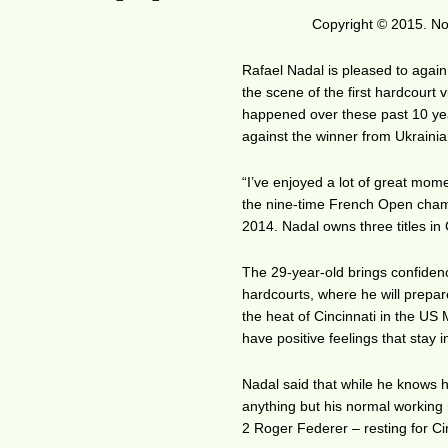
Copyright © 2015. No 
Rafael Nadal is pleased to again
the scene of the first hardcourt v
happened over these past 10 year
against the winner from Ukrainia
“I’ve enjoyed a lot of great mom
the nine-time French Open champi
2014. Nadal owns three titles in
The 29-year-old brings confiden
hardcourts, where he will prepa
the heat of Cincinnati in the US 
have positive feelings that stay
Nadal said that while he knows hi
anything but his normal working
2 Roger Federer – resting for Ci