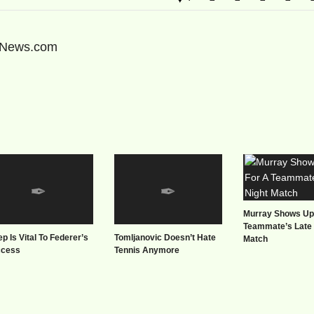
sNews.com
Murray Shows Up
Teammate’s Late 
ep Is Vital To Federer’s
Tomljanovic Doesn’t Hate
Match
ccess
Tennis Anymore