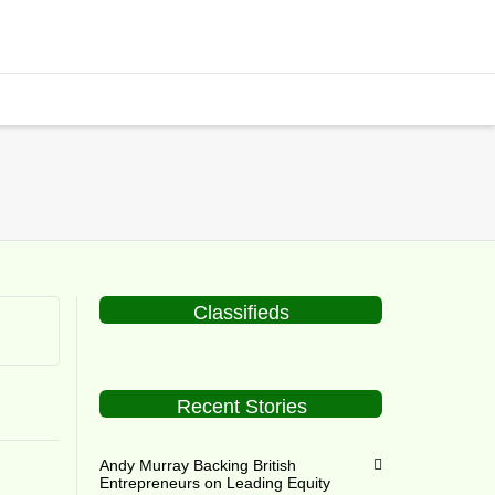
Classifieds
Recent Stories
Andy Murray Backing British
Entrepreneurs on Leading Equity