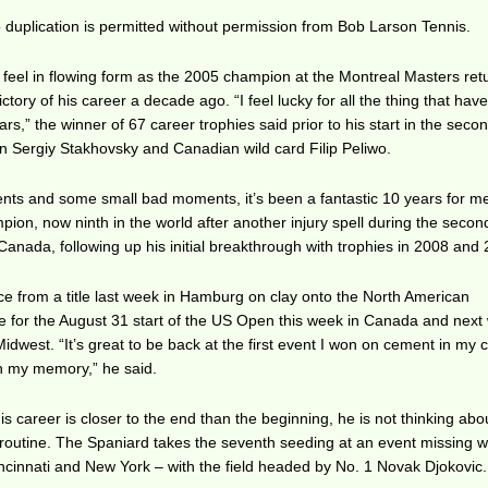
duplication is permitted without permission from Bob Larson Tennis.
 feel in flowing form as the 2005 champion at the Montreal Masters ret
ictory of his career a decade ago. “I feel lucky for all the thing that hav
s,” the winner of 67 career trophies said prior to his start in the seco
n Sergiy Stakhovsky and Canadian wild card Filip Peliwo.
ents and some small bad moments, it’s been a fantastic 10 years for me
on, now ninth in the world after another injury spell during the second
 Canada, following up his initial breakthrough with trophies in 2008 and
ce from a title last week in Hamburg on clay onto the North American
re for the August 31 start of the US Open this week in Canada and next
Midwest. “It’s great to be back at the first event I won on cement in my c
 in my memory,” he said.
s career is closer to the end than the beginning, he is not thinking abo
 routine. The Spaniard takes the seventh seeding at an event missing w
ncinnati and New York – with the field headed by No. 1 Novak Djokovic.