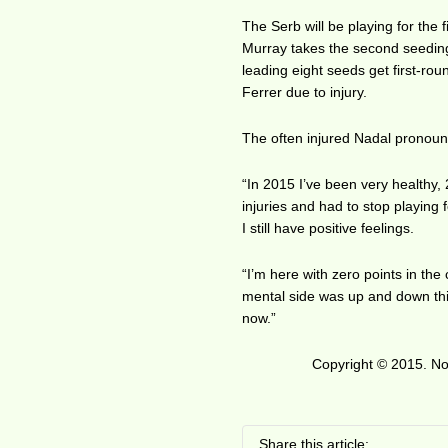
The Serb will be playing for the
Murray takes the second seeding
leading eight seeds get first-ro
Ferrer due to injury.
The often injured Nadal pronounc
“In 2015 I’ve been very healthy,
injuries and had to stop playing 
I still have positive feelings.
“I’m here with zero points in the 
mental side was up and down thi
now.”
Copyright © 2015. No 
Share this article: