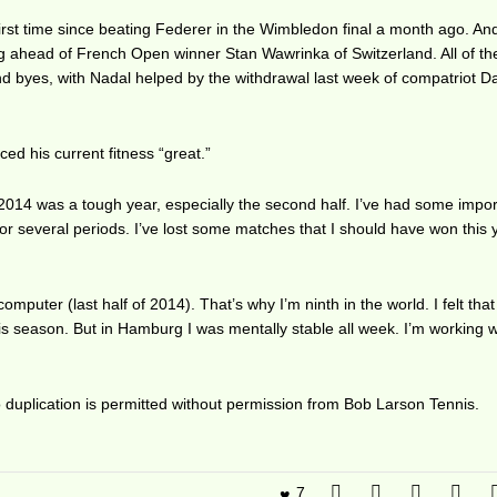
 first time since beating Federer in the Wimbledon final a month ago. An
 ahead of French Open winner Stan Wawrinka of Switzerland. All of th
und byes, with Nadal helped by the withdrawal last week of compatriot D
ed his current fitness “great.”
 2014 was a tough year, especially the second half. I’ve had some impo
for several periods. I’ve lost some matches that I should have won this 
computer (last half of 2014). That’s why I’m ninth in the world. I felt tha
s season. But in Hamburg I was mentally stable all week. I’m working w
duplication is permitted without permission from Bob Larson Tennis.
7