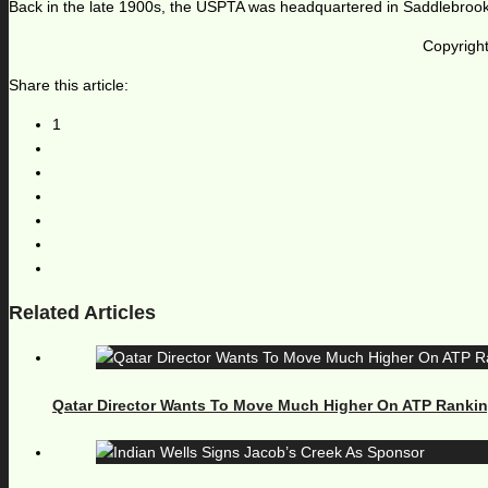
Back in the late 1900s, the USPTA was headquartered in Saddlebrook
Copyright
Share this article:
1
Related Articles
Qatar Director Wants To Move Much Higher On ATP Ranki