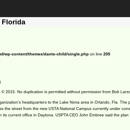
Florida
ml/wp-content/themes/dante-child/single.php
on line
205
s
 © 2015. No duplication is permitted without permission from Bob Lars
nization’s headquarters to the Lake Nona area in Orlando, Fla. The p
ross the street from the new USTA National Campus currently under con
e from its current office in Daytona. USPTA CEO John Embree said the pl