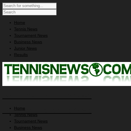
Home
Tennis News
Tournament News
Business News
Junior News
Results
Bob Larson's Tennis News
Home
Bob Larson's Tennis News
Tennis News
Tournament News
Business News