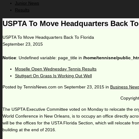
Junior News
Results
USPTA To Move Headquarters Back To 
USPTA To Move Headquarters Back To Florida
September 23, 2015
Notice
: Undefined variable: page_title in
/home/tennisne/public_ht
Moselle Open Wednesday Tennis Results
Stuttgart On Grass Is Working Out Well
Posted by
TennisNews.com
on
September 23, 2015
in
Business New
Copyright
The USPTA Executive Committee voted on Monday to relocate the orga
World Conference in New Orleans, is to occupy an office directly ac
will be the offices for the USTA Florida Section, which will relocat
building at the end of 2016.