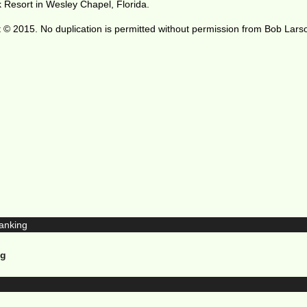
 Resort in Wesley Chapel, Florida.
 © 2015. No duplication is permitted without permission from Bob Lars
ng