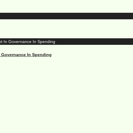
n Governance In Spending