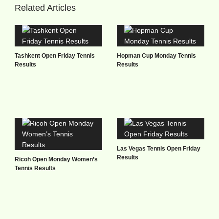
Related Articles
Tashkent Open Friday Tennis
Hopman Cup Monday Tennis
Results
Results
Las Vegas Tennis Open Friday
Results
Ricoh Open Monday Women’s
Tennis Results