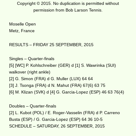
Copyright © 2015. No duplication is permitted without
permission from Bob Larson Tennis.
Moselle Open
Metz, France
RESULTS – FRIDAY 25 SEPTEMBER, 2015
Singles – Quarter-finals
[5] [WC] P. Kohlschreiber (GER) d [1] S. Wawrinka (SUI)
walkover (right ankle)
[2] G. Simon (FRA) d G. Muller (LUX) 64 64
[3] J. Tsonga (FRA) d N. Mahut (FRA) 67(6) 63 75
[6] M. Klizan (SVK) d [4] G. Garcia-Lopez (ESP) 46 63 76(4)
Doubles – Quarter-finals
[2] L. Kubot (POL) / E. Roger-Vasselin (FRA) d P. Carreno
Busta (ESP) / G. Garcia-Lopez (ESP) 64 36 10-5
SCHEDULE – SATURDAY, 26 SEPTEMBER, 2015