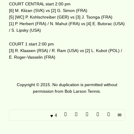
COURT CENTRAL start 2:00 pm
[6] M. Klizan (SVK) vs [2] G. Simon (FRA)
[5] [WC] P. Kohlschreiber (GER) vs [3] J. Tsonga (FRA)
[1] P. Herbert (FRA) / N. Mahut (FRA) vs [4] E. Butorac (USA)
/ S. Lipsky (USA)
COURT 1 start 2:00 pm
[3] R. Klaasen (RSA) / R. Ram (USA) vs [2] L. Kubot (POL) /
E. Roger-Vasselin (FRA)
Copyright © 2015. No duplication is permitted without
permission from Bob Larson Tennis.
4