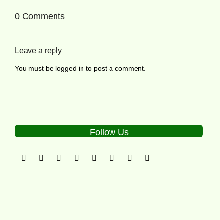
0 Comments
Leave a reply
You must be
logged in
to post a comment.
Follow Us