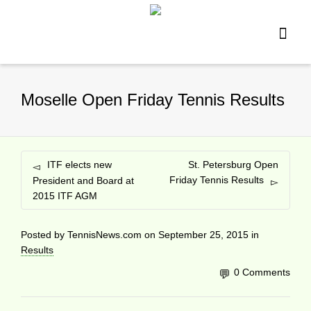
Moselle Open Friday Tennis Results
ITF elects new
St. Petersburg Open
Friday Tennis Results
President and Board at
2015 ITF AGM
Posted by
TennisNews.com
on
September 25, 2015
in
Results
0 Comments