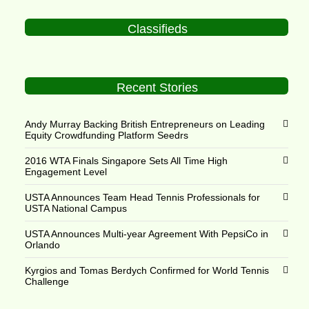
Classifieds
Recent Stories
Andy Murray Backing British Entrepreneurs on Leading
Equity Crowdfunding Platform Seedrs
2016 WTA Finals Singapore Sets All Time High
Engagement Level
USTA Announces Team Head Tennis Professionals for
USTA National Campus
USTA Announces Multi-year Agreement With PepsiCo in
Orlando
Kyrgios and Tomas Berdych Confirmed for World Tennis
Challenge