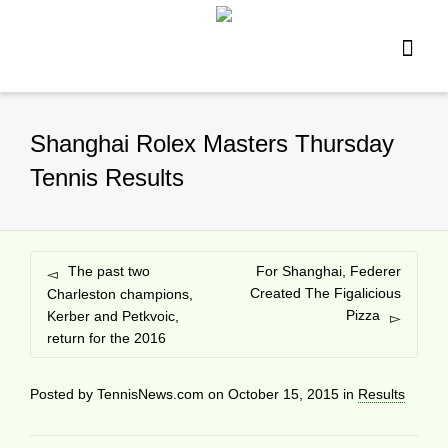
Shanghai Rolex Masters Thursday
Tennis Results
The past two
For Shanghai, Federer
Created The Figalicious
Charleston champions,
Pizza
Kerber and Petkvoic,
return for the 2016
Posted by
TennisNews.com
on
October 15, 2015
in
Results