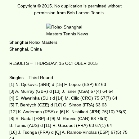
Copyright © 2015. No duplication is permitted without
permission from Bob Larson Tennis.
Shanghai Rolex Masters
Shanghai, China
RESULTS – THURSDAY, 15 OCTOBER 2015
Singles – Third Round
[1] N. Djokovic (SRB) d [15] F. Lopez (ESP) 62 63
[3] A. Murray (GBR) d [13] J. Isner (USA) 67(4) 64 64
[4] S. Wawrinka (SUI) d [14] M. Cilic (CRO) 75 67(7) 64
[5] T. Berdych (CZE) d [10] G. Simon (FRA) 63 63
[12] K. Anderson (RSA) d [6] K. Nishikori (JPN) 76(10) 76(3)
[8] R. Nadal (ESP) d [9] M. Raonic (CAN) 63 76(3)
B. Tomic (AUS) d [11] R. Gasquet (FRA) 63 67(1) 64
[16] J. Tsonga (FRA) d [Q] A. Ramos-Vinolas (ESP) 67(5) 75