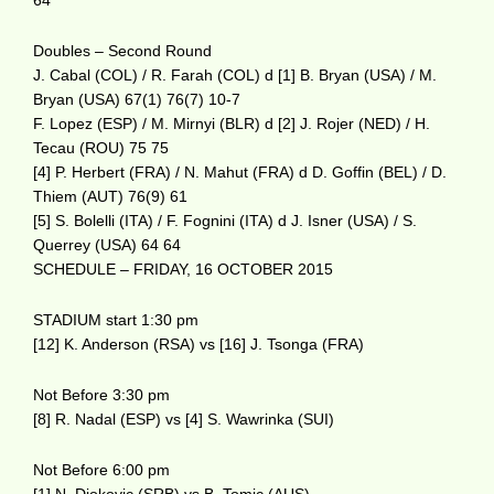
64
Doubles – Second Round
J. Cabal (COL) / R. Farah (COL) d [1] B. Bryan (USA) / M.
Bryan (USA) 67(1) 76(7) 10-7
F. Lopez (ESP) / M. Mirnyi (BLR) d [2] J. Rojer (NED) / H.
Tecau (ROU) 75 75
[4] P. Herbert (FRA) / N. Mahut (FRA) d D. Goffin (BEL) / D.
Thiem (AUT) 76(9) 61
[5] S. Bolelli (ITA) / F. Fognini (ITA) d J. Isner (USA) / S.
Querrey (USA) 64 64
SCHEDULE – FRIDAY, 16 OCTOBER 2015
STADIUM start 1:30 pm
[12] K. Anderson (RSA) vs [16] J. Tsonga (FRA)
Not Before 3:30 pm
[8] R. Nadal (ESP) vs [4] S. Wawrinka (SUI)
Not Before 6:00 pm