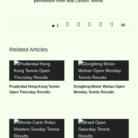
permission from Bob Larson Tennis.
1
Related Articles
Prudential Hong Kong Tennis
Dongfeng Motor Wuhan Open
Open Thursday Results
Monday Tennis Results