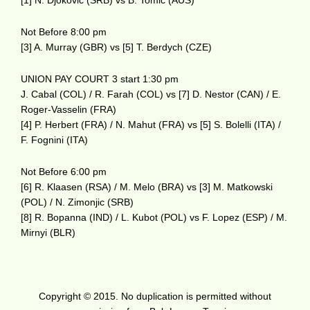
[1] N. Djokovic (SRB) vs B. Tomic (AUS)
Not Before 8:00 pm
[3] A. Murray (GBR) vs [5] T. Berdych (CZE)
UNION PAY COURT 3 start 1:30 pm
J. Cabal (COL) / R. Farah (COL) vs [7] D. Nestor (CAN) / E.
Roger-Vasselin (FRA)
[4] P. Herbert (FRA) / N. Mahut (FRA) vs [5] S. Bolelli (ITA) /
F. Fognini (ITA)
Not Before 6:00 pm
[6] R. Klaasen (RSA) / M. Melo (BRA) vs [3] M. Matkowski
(POL) / N. Zimonjic (SRB)
[8] R. Bopanna (IND) / L. Kubot (POL) vs F. Lopez (ESP) / M.
Mirnyi (BLR)
Copyright © 2015. No duplication is permitted without