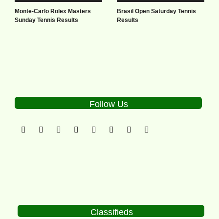
Monte-Carlo Rolex Masters
Brasil Open Saturday Tennis
Sunday Tennis Results
Results
Follow Us
Classifieds