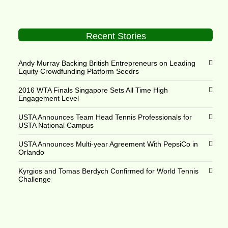
Recent Stories
Andy Murray Backing British Entrepreneurs on Leading
Equity Crowdfunding Platform Seedrs
2016 WTA Finals Singapore Sets All Time High
Engagement Level
USTA Announces Team Head Tennis Professionals for
USTA National Campus
USTA Announces Multi-year Agreement With PepsiCo in
Orlando
Kyrgios and Tomas Berdych Confirmed for World Tennis
Challenge