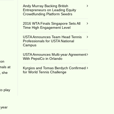
Andy Murray Backing British
Entrepreneurs on Leading Equity
Crowdfunding Platform Seedrs
2016 WTA Finals Singapore Sets All
Time High Engagement Level
USTA Announces Team Head Tennis
Professionals for USTA National
Campus
USTA Announces Multi-year Agreement
With PepsiCo in Orlando
don
nals at
Kyrgios and Tomas Berdych Confirmed
for World Tennis Challenge
, she
to play
 year