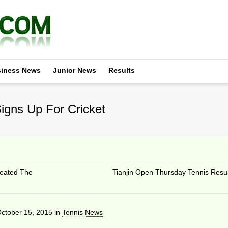
iness News
Junior News
Results
igns Up For Cricket
reated The
Tianjin Open Thursday Tennis Resul
ctober 15, 2015
in
Tennis News