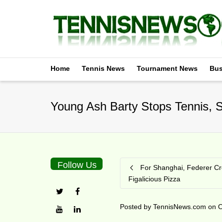
Home
Tennis News
Tournament News
Bus
Young Ash Barty Stops Tennis, S
Follow Us
For Shanghai, Federer C
Figalicious Pizza
Posted by
TennisNews.com
on
O