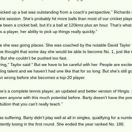
e picked up a bat was outstanding from a coach’s perspective,” Richards 
irst session. She’s probably hit more balls than most of our cricket play
 been a cricket ball, but it’s a ball at 120kms plus an hour. That’s what
a player, her ability to pick up things really quickly.”
ike she was going places. She was coached by the notable David Taylor
 thought that some day she would be able to become No. 1, just like 
 But she couldn’t be pushed too fast.
ing,” Taylor said “.But we have to be careful with her. People are excit
g talent and we haven’t had one like that for so long. But she’s still g
an wrong before she becomes a top-20 player.
e’s a complete tennis player, an updated and better version of Hingis.
 seen anyone with this much potential before. Barty doesn’t have the po
uition that you can’t really teach.”
suffering. Barty didn’t play well at all in singles, qualifying for a numb
ently losing in the first round. She ended the year ranked No. 186.