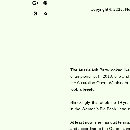
Copyright © 2015. No 
The Aussie Ash Barty looked like
championship. In 2013, she and 
the Australian Open, Wimbledon
took a break.
Shockingly, this week the 19 year
in the Women’s Big Bash Leagu
At least now, she has quit tennis
and according to the Queensland