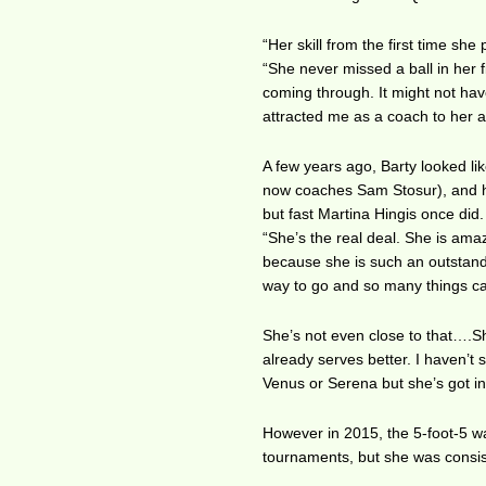
“Her skill from the first time sh
“She never missed a ball in her f
coming through. It might not have
attracted me as a coach to her as 
A few years ago, Barty looked l
now coaches Sam Stosur), and he
but fast Martina Hingis once did.
“She’s the real deal. She is amaz
because she is such an outstandin
way to go and so many things c
She’s not even close to that….Sh
already serves better. I haven’t
Venus or Serena but she’s got int
However in 2015, the 5-foot-5 was 
tournaments, but she was consist