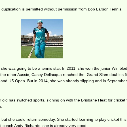
duplication is permitted without permission from Bob Larson Tennis.
 she was going to be a tennis star. In 2011, she won the junior Wimble
the other Aussie, Casey Dellacqua reached the Grand Slam doubles fi
 and US Open. But in 2014, she was already slipping and in September
 old has switched sports, signing on with the Brisbane Heat for cricket 
e.
, but she could return someday. She started learning to play cricket this
 coach Andy Richards, she is already very good.