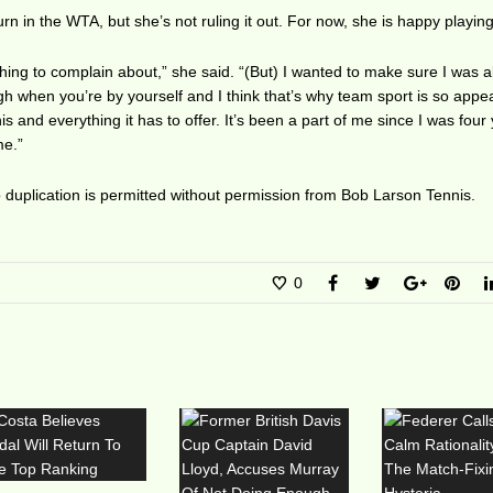
urn in the WTA, but she’s not ruling it out. For now, she is happy playing
nothing to complain about,” she said. “(But) I wanted to make sure I was al
ough when you’re by yourself and I think that’s why team sport is so appea
is and everything it has to offer. It’s been a part of me since I was four
me.”
duplication is permitted without permission from Bob Larson Tennis.
0