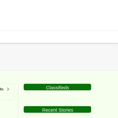
Classifieds
ts
Recent Stories