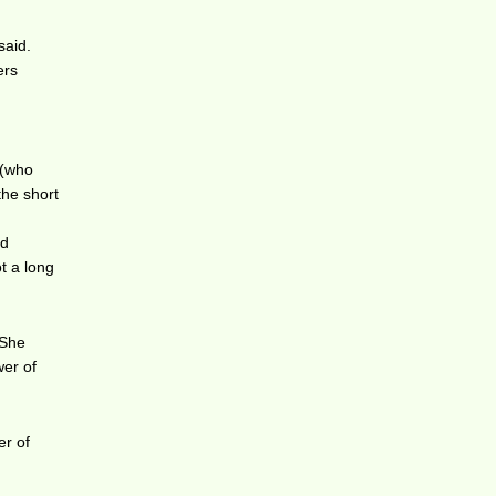
said.
ers
 (who
the short
ed
ot a long
 She
wer of
er of