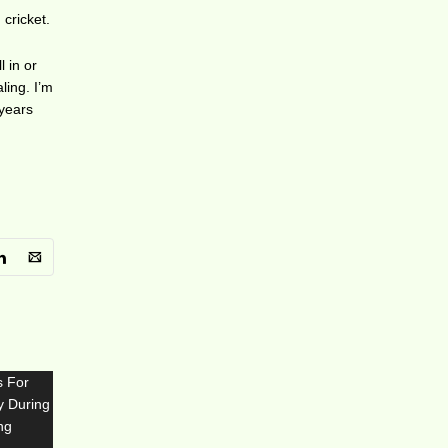
 cricket.
l in or
ling. I’m
 years