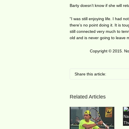
Barty doesn’t know if she will ret
“I was still enjoying life. I had 
there’s no point doing it. It is t
still connected very much to tenn
old and is never going to leave 
Copyright © 2015. No 
Share this article:
Related Articles