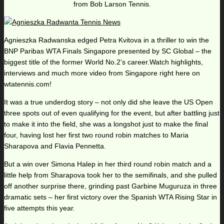
from Bob Larson Tennis.
Agnieszka Radwanska edged Petra Kvitova in a thriller to win the
BNP Paribas WTA Finals Singapore presented by SC Global – the
biggest title of the former World No.2’s career.Watch highlights,
interviews and much more video from Singapore right here on
wtatennis.com!
It was a true underdog story – not only did she leave the US Open
three spots out of even qualifying for the event, but after battling just
to make it into the field, she was a longshot just to make the final
four, having lost her first two round robin matches to Maria
Sharapova and Flavia Pennetta.
But a win over Simona Halep in her third round robin match and a
little help from Sharapova took her to the semifinals, and she pulled
off another surprise there, grinding past Garbine Muguruza in three
dramatic sets – her first victory over the Spanish WTA Rising Star in
five attempts this year.