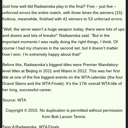
Just how well did Radwanska play in the final? Five – just five –
unforced errors the entire match, with three times the winners (15).
Kvitova, meanwhile, finished with 41 winners to 53 unforced errors.
“Well, the serve wasn’t a huge weapon today, there were lots of ups
and downs and lots of breaks!” Radwanska said. “But in the
important moments I was really doing the right things, I think. Of
course I had my chances in the second set, but it doesn’t matter
how I won. I’m extremely happy about that!”
Before this, Radwanska’s biggest titles were Premier Mandatory-
level titles at Beijing in 2011 and Miami in 2012. This was her first
title at one of the five biggest events on the WTA calendar (the four
Grand Slams and the WTA Finals). It’s the 17th overall WTA title of
her long, successful career.
Source: WTA
Copyright © 2015. No duplication is permitted without permission
from Bob Larson Tennis.
Tags:
A Radwanska
,
WTA Finals