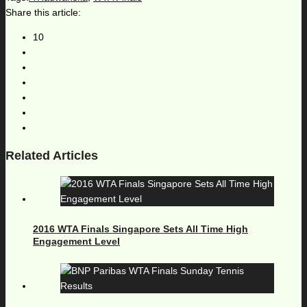
Share this article:
10
Related Articles
2016 WTA Finals Singapore Sets All Time High
Engagement Level