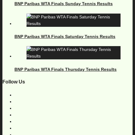
BNP Paribas WTA Finals Sunday Tennis Results
BNP Paribas WTA Finals Saturday Tennis Results
BNP Paribas WTA Finals Thursday Tennis Results
Follow Us