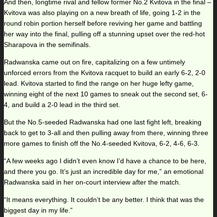
And then, longtime rival and fellow former No.2 Kvitova in the final –
Kvitova was also playing on a new breath of life, going 1-2 in the
round robin portion herself before reviving her game and battling
her way into the final, pulling off a stunning upset over the red-hot
Sharapova in the semifinals.
Radwanska came out on fire, capitalizing on a few untimely
unforced errors from the Kvitova racquet to build an early 6-2, 2-0
lead. Kvitova started to find the range on her huge lefty game,
winning eight of the next 10 games to sneak out the second set, 6-
4, and build a 2-0 lead in the third set.
But the No.5-seeded Radwanska had one last fight left, breaking
back to get to 3-all and then pulling away from there, winning three
more games to finish off the No.4-seeded Kvitova, 6-2, 4-6, 6-3.
“A few weeks ago I didn’t even know I’d have a chance to be here,
and there you go. It’s just an incredible day for me,” an emotional
Radwanska said in her on-court interview after the match.
“It means everything. It couldn’t be any better. I think that was the
biggest day in my life.”