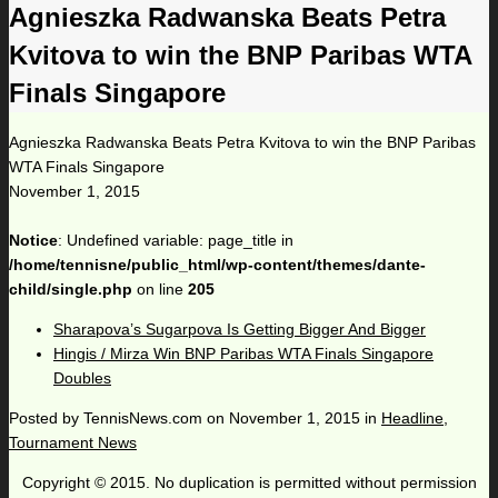
Agnieszka Radwanska Beats Petra
Kvitova to win the BNP Paribas WTA
Finals Singapore
Agnieszka Radwanska Beats Petra Kvitova to win the BNP Paribas
WTA Finals Singapore
November 1, 2015
Notice
: Undefined variable: page_title in
/home/tennisne/public_html/wp-content/themes/dante-
child/single.php
on line
205
Sharapova’s Sugarpova Is Getting Bigger And Bigger
Hingis / Mirza Win BNP Paribas WTA Finals Singapore
Doubles
Posted by
TennisNews.com
on
November 1, 2015
in
Headline
,
Tournament News
Copyright © 2015. No duplication is permitted without permission