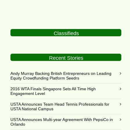
Classifieds
Recent Stories
Andy Murray Backing British Entrepreneurs on Leading
Equity Crowdfunding Platform Seedrs
2016 WTA Finals Singapore Sets All Time High
Engagement Level
USTA Announces Team Head Tennis Professionals for
USTA National Campus
USTA Announces Multi-year Agreement With PepsiCo in
Orlando