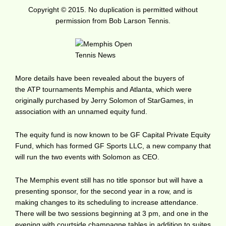
Copyright © 2015. No duplication is permitted without
permission from Bob Larson Tennis.
More details have been revealed about the buyers of
the ATP tournaments Memphis and Atlanta, which were
originally purchased by Jerry Solomon of StarGames, in
association with an unnamed equity fund.
The equity fund is now known to be GF Capital Private Equity
Fund, which has formed GF Sports LLC, a new company that
will run the two events with Solomon as CEO.
The Memphis event still has no title sponsor but will have a
presenting sponsor, for the second year in a row, and is
making changes to its scheduling to increase attendance.
There will be two sessions beginning at 3 pm, and one in the
evening with courtside champagne tables in addition to suites