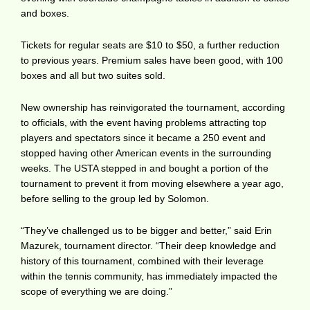
and boxes.
Tickets for regular seats are $10 to $50, a further reduction
to previous years. Premium sales have been good, with 100
boxes and all but two suites sold.
New ownership has reinvigorated the tournament, according
to officials, with the event having problems attracting top
players and spectators since it became a 250 event and
stopped having other American events in the surrounding
weeks. The USTA stepped in and bought a portion of the
tournament to prevent it from moving elsewhere a year ago,
before selling to the group led by Solomon.
“They’ve challenged us to be bigger and better,” said Erin
Mazurek, tournament director. “Their deep knowledge and
history of this tournament, combined with their leverage
within the tennis community, has immediately impacted the
scope of everything we are doing.”