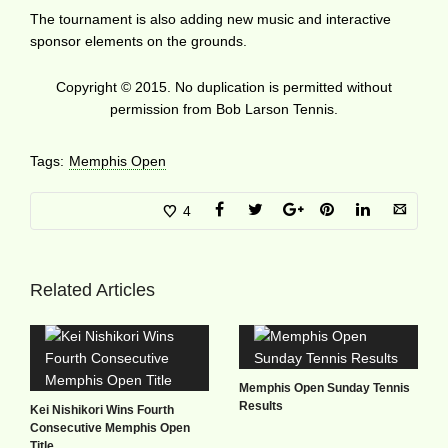
The tournament is also adding new music and interactive
sponsor elements on the grounds.
Copyright © 2015. No duplication is permitted without
permission from Bob Larson Tennis.
Tags:
Memphis Open
4
Related Articles
Memphis Open Sunday Tennis
Results
Kei Nishikori Wins Fourth
Consecutive Memphis Open
Title