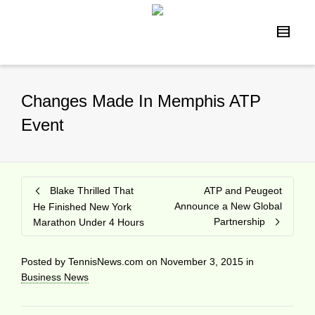
Changes Made In Memphis ATP
Event
Blake Thrilled That
ATP and Peugeot
Announce a New Global
He Finished New York
Partnership
Marathon Under 4 Hours
Posted by
TennisNews.com
on
November 3, 2015
in
Business News