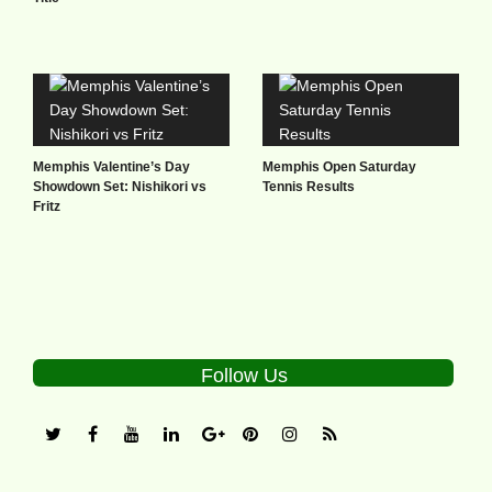
Memphis Valentine’s Day
Memphis Open Saturday
Showdown Set: Nishikori vs
Tennis Results
Fritz
Follow Us