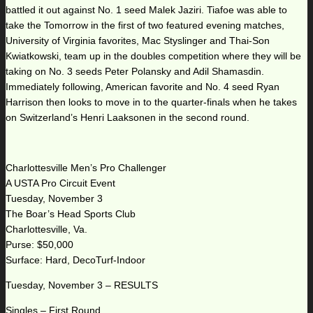
battled it out against No. 1 seed Malek Jaziri. Tiafoe was able to
take the Tomorrow in the first of two featured evening matches,
University of Virginia favorites, Mac Styslinger and Thai-Son
Kwiatkowski, team up in the doubles competition where they will be
taking on No. 3 seeds Peter Polansky and Adil Shamasdin.
Immediately following, American favorite and No. 4 seed Ryan
Harrison then looks to move in to the quarter-finals when he takes
on Switzerland’s Henri Laaksonen in the second round.
Charlottesville Men’s Pro Challenger
A USTA Pro Circuit Event
Tuesday, November 3
The Boar’s Head Sports Club
Charlottesville, Va.
Purse: $50,000
Surface: Hard, DecoTurf-Indoor
Tuesday, November 3 – RESULTS
Singles – First Round