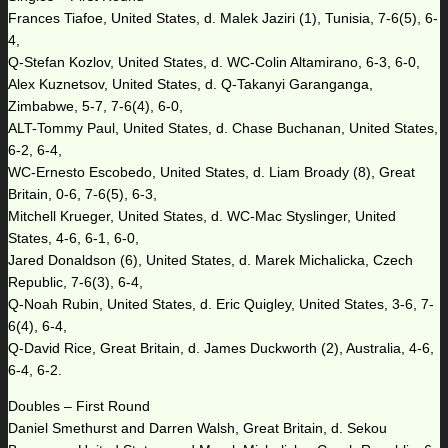
Frances Tiafoe, United States, d. Malek Jaziri (1), Tunisia, 7-6(5), 6-
4,
Q-Stefan Kozlov, United States, d. WC-Colin Altamirano, 6-3, 6-0,
Alex Kuznetsov, United States, d. Q-Takanyi Garanganga,
Zimbabwe, 5-7, 7-6(4), 6-0,
ALT-Tommy Paul, United States, d. Chase Buchanan, United States,
6-2, 6-4,
WC-Ernesto Escobedo, United States, d. Liam Broady (8), Great
Britain, 0-6, 7-6(5), 6-3,
Mitchell Krueger, United States, d. WC-Mac Styslinger, United
States, 4-6, 6-1, 6-0,
Jared Donaldson (6), United States, d. Marek Michalicka, Czech
Republic, 7-6(3), 6-4,
Q-Noah Rubin, United States, d. Eric Quigley, United States, 3-6, 7-
6(4), 6-4,
Q-David Rice, Great Britain, d. James Duckworth (2), Australia, 4-6,
6-4, 6-2.
Doubles – First Round
Daniel Smethurst and Darren Walsh, Great Britain, d. Sekou