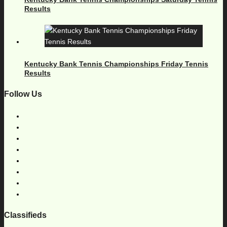
Results
Kentucky Bank Tennis Championships Friday Tennis
Results
Follow Us
Classifieds