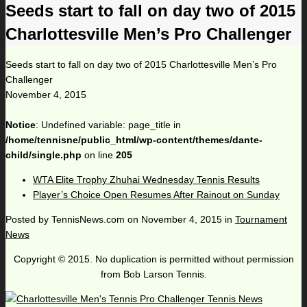
Seeds start to fall on day two of 2015
Charlottesville Men’s Pro Challenger
Seeds start to fall on day two of 2015 Charlottesville Men’s Pro
Challenger
November 4, 2015
Notice
: Undefined variable: page_title in
/home/tennisne/public_html/wp-content/themes/dante-
child/single.php
on line
205
WTA Elite Trophy Zhuhai Wednesday Tennis Results
Player’s Choice Open Resumes After Rainout on Sunday
Posted by
TennisNews.com
on
November 4, 2015
in
Tournament
News
Copyright © 2015. No duplication is permitted without permission
from Bob Larson Tennis.