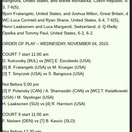
Bangoura, United States, and Marek Michalicka, Czech Republic, 6-
3, 7-6(5),
Bjorn Fratangelo, United States, and Joshua Milton, Great Britain, d.
WC-Luca Corinteli and Ryan Shane, United States, 6-4, 7-6(5),
Henri Laaksonen and Luca Margaroli, Switzerland, d. Q-Reilly
Opelka and Tommy Paul, United States, 6-2, 6-2.
ORDER OF PLAY – WEDNESDAY, NOVEMBER 04, 2015
COURT 7 start 11:00 am
D. Kutrovsky (BUL) vs [WC] E. Escobedo (USA)
[5] B. Fratangelo (USA) vs M. Krueger (USA)
[3] T. Smyczek (USA) vs S. Bangoura (USA)
Not Before 5:00 pm
[3] P. Polansky (CAN) / A. Shamasdin (CAN) vs [WC] T. Kwiatkowski
(USA) / M. Styslinger (USA)
H. Laaksonen (SUI) vs [4] R. Harrison (USA)
COURT 9 start 11:00 am
F. Nielsen (DEN) vs [7] B. Kavcic (SLO)
Not Before 12:30 pm