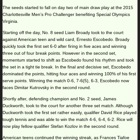
The seeds started to fall on day two of main draw play at the 2015
Charlottesville Men’s Pro Challenger benefiting Special Olympics
Virginia.
Starting off the day, No. 8 seed Liam Broady took to the court
against American teen and wild card, Ernesto Escobedo. Broady
quickly took the first set 6-0 after firing in five aces and winning
three out of four break points. However in the second set,
momentum started to shift as Escobedo found his rhythm and took
the set in a tight tie break. In the final and decisive set, Escobedo
dominated the points, hitting four aces and winning 100% of his first
serve points. Winning the match 0-6, 7-6(5), 6-3, Escobedo now
faces Dimitar Kutrovsky in the second round.
Shortly after, defending champion and No. 2 seed, James
Duckworth, took to the court for another three set match. Although
Duckworth took the first set rather easily, qualifier David Rice played
tough tennis and was able to win the match 4-6, 6-4, 6-2. Rice will
now play fellow qualifier Stefan Kozlov in the second round.
American teens continued the winning streak, as Frances Tiafoe