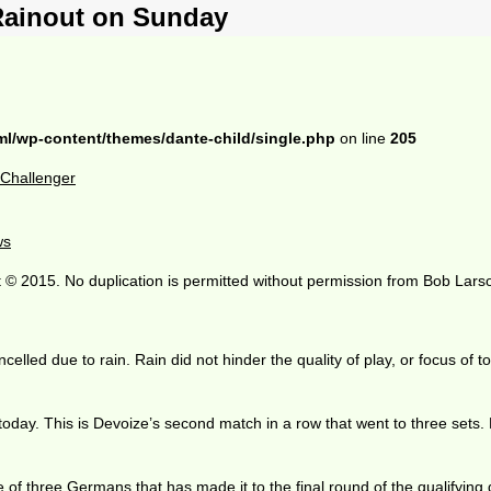
Rainout on Sunday
ml/wp-content/themes/dante-child/single.php
on line
205
o Challenger
ws
 © 2015. No duplication is permitted without permission from Bob Lars
led due to rain. Rain did not hinder the quality of play, or focus of to
ay. This is Devoize’s second match in a row that went to three sets. H
 of three Germans that has made it to the final round of the qualifying 