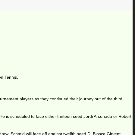
on Tennis.
urnament players as they continued their journey out of the third
e is scheduled to face either thirteen seed Jordi Arconada or Robert
draw. Schmid will face off against twelfth seed D. Biosca Girvent