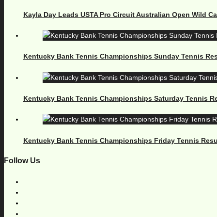
Kayla Day Leads USTA Pro Circuit Australian Open Wild C
Kentucky Bank Tennis Championships Sunday Tennis Res
Kentucky Bank Tennis Championships Saturday Tennis Re
Kentucky Bank Tennis Championships Friday Tennis Resu
Follow Us