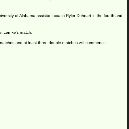
iversity of Alabama assistant coach Ryler Deheart in the fourth and
Kai Lemke’s match.
matches and at least three double matches will commence.