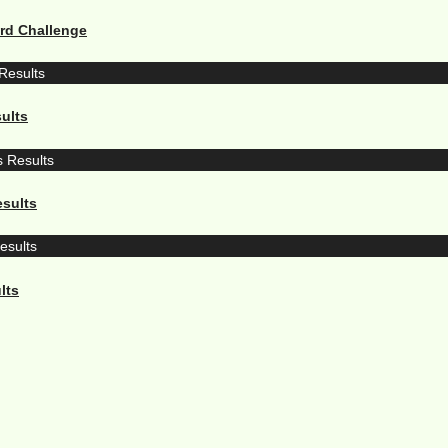
ard Challenge
ults
sults
lts