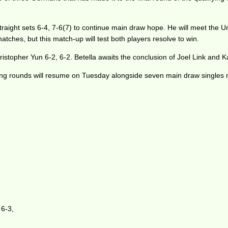
ight sets 6-4, 7-6(7) to continue main draw hope. He will meet the Un
matches, but this match-up will test both players resolve to win.
istopher Yun 6-2, 6-2. Betella awaits the conclusion of Joel Link and 
ing rounds will resume on Tuesday alongside seven main draw singles 
 6-3,