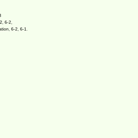
3
2, 6-2,
tion, 6-2, 6-1.