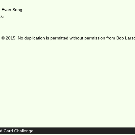
d Evan Song
ki
 © 2015. No duplication is permitted without permission from Bob Lars