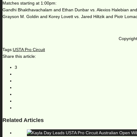
Matches starting at 1:00pm:
Gandhi Bhakthavachalam and Ethan Dunbar vs. Alexios Halebian an
Grayson M. Goldin and Korey Lovett vs. Jared Hiltzik and Piotr Lomac
Copyright
Tags:
USTA Pro Circuit
Share this article:
3
Related Articles