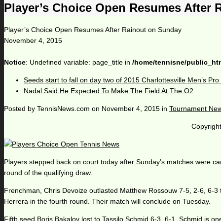
Player’s Choice Open Resumes After 
Player’s Choice Open Resumes After Rainout on Sunday
November 4, 2015
Notice
: Undefined variable: page_title in
/home/tennisne/public_ht
Seeds start to fall on day two of 2015 Charlottesville Men’s Pr
Nadal Said He Expected To Make The Field At The O2
Posted by
TennisNews.com
on
November 4, 2015
in
Tournament Ne
Copyright
Players stepped back on court today after Sunday’s matches were cancel
round of the qualifying draw.
Frenchman, Chris Devoize outlasted Matthew Rossouw 7-5, 2-6, 6-3 tod
Herrera in the fourth round. Their match will conclude on Tuesday.
Fifth seed Boris Bakalov lost to Tassilo Schmid 6-3, 6-1. Schmid is one