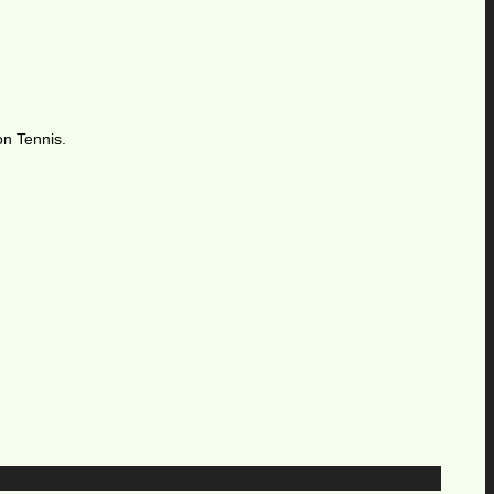
on Tennis.