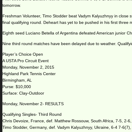
tomorrow.
Freshman Volunteer, Timo Stodder beat Vadym Kalyuzhnyy in close stra
final qualifying round. Deheart has yet to be pushed in his first three 
Eighth seed Luciano Betella of Argentina defeated American junior Chr
Nine third round matches have been delayed due to weather. Qualify
Player’s Choice Open
A USTA Pro Circuit Event
Monday, November 2, 2015
Highland Park Tennis Center
Birmingham, AL
Purse: $10,000
Surface: Clay-Outdoor
Monday, November 2- RESULTS
Qualifying Singles- Third Round
Chris Devoize, France, def. Matthew Rossouw, South Africa, 7-5, 2-6,
Timo Stodder, Germany, def. Vadym Kalyuzhnyy, Ukraine, 6-4 7-6(7),