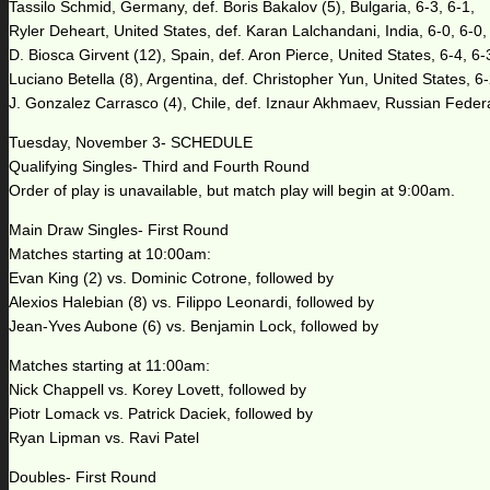
Tassilo Schmid, Germany, def. Boris Bakalov (5), Bulgaria, 6-3, 6-1,
Ryler Deheart, United States, def. Karan Lalchandani, India, 6-0, 6-0,
D. Biosca Girvent (12), Spain, def. Aron Pierce, United States, 6-4, 6-
Luciano Betella (8), Argentina, def. Christopher Yun, United States, 6-
J. Gonzalez Carrasco (4), Chile, def. Iznaur Akhmaev, Russian Federa
Tuesday, November 3- SCHEDULE
Qualifying Singles- Third and Fourth Round
Order of play is unavailable, but match play will begin at 9:00am.
Main Draw Singles- First Round
Matches starting at 10:00am:
Evan King (2) vs. Dominic Cotrone, followed by
Alexios Halebian (8) vs. Filippo Leonardi, followed by
Jean-Yves Aubone (6) vs. Benjamin Lock, followed by
Matches starting at 11:00am:
Nick Chappell vs. Korey Lovett, followed by
Piotr Lomack vs. Patrick Daciek, followed by
Ryan Lipman vs. Ravi Patel
Doubles- First Round