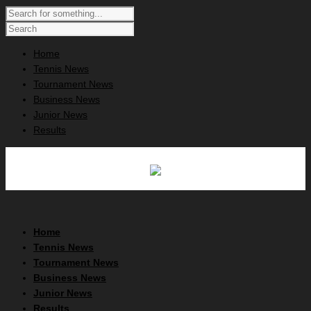
Home
Tennis News
Tournament News
Business News
Junior News
Results
Home
Tennis News
Tournament News
Business News
Junior News
Results