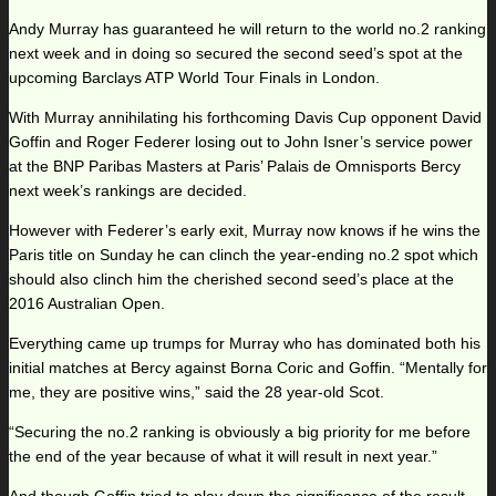
Andy Murray has guaranteed he will return to the world no.2 ranking
next week and in doing so secured the second seed’s spot at the
upcoming Barclays ATP World Tour Finals in London.
With Murray annihilating his forthcoming Davis Cup opponent David
Goffin and Roger Federer losing out to John Isner’s service power
at the BNP Paribas Masters at Paris’ Palais de Omnisports Bercy
next week’s rankings are decided.
However with Federer’s early exit, Murray now knows if he wins the
Paris title on Sunday he can clinch the year-ending no.2 spot which
should also clinch him the cherished second seed’s place at the
2016 Australian Open.
Everything came up trumps for Murray who has dominated both his
initial matches at Bercy against Borna Coric and Goffin. “Mentally for
me, they are positive wins,” said the 28 year-old Scot.
“Securing the no.2 ranking is obviously a big priority for me before
the end of the year because of what it will result in next year.”