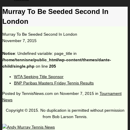
Murray To Be Seeded Second In
London
Murray To Be Seeded Second In London
November 7, 2015
Notice
: Undefined variable: page_title in
/home/tennisne/public_html/wp-content/themes/dante-
child/single.php
on line
205
WTA Seeking Title Sponsor
BNP Paribas Masters Friday Tennis Results
Posted by
TennisNews.com
on
November 7, 2015
in
Tournament
News
Copyright © 2015. No duplication is permitted without permission
from Bob Larson Tennis.