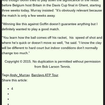
And though Goffin tried to play down the significance of the result
before Belgium host Britain in the Davis Cup final in Ghent, starting
three weeks today, Murray insisted: “It’s obviously relevant because
the match is only a few weeks away.
“Winning like this against Goffin doesn’t guarantee anything but I
definitely wanted to play a good match.
“You learn how the ball comes off his racket, his speed of shot and
where he’s quick or doesn’t move so well, “he said. “I know the clay
will be different to hard court but indoor conditions don’t normally
change too much.”
Copyright © 2015. No duplication is permitted without permission
from Bob Larson Tennis.
Tags:
Andy_Murray
,
Barclays ATP Tour
Share this article:
4