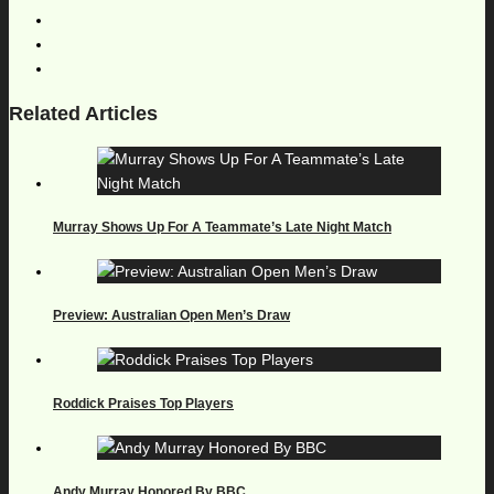
Related Articles
Murray Shows Up For A Teammate’s Late Night Match
Preview: Australian Open Men’s Draw
Roddick Praises Top Players
Andy Murray Honored By BBC