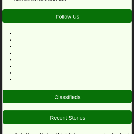
Follow Us
Classifieds
Recent Stories