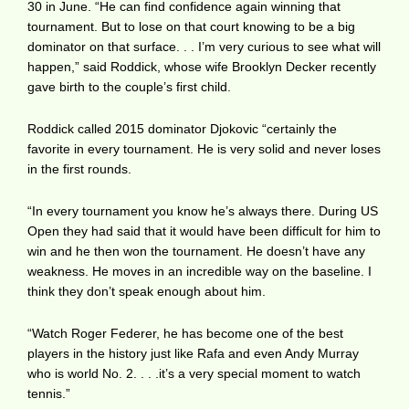
30 in June. “He can find confidence again winning that
tournament. But to lose on that court knowing to be a big
dominator on that surface. . . I’m very curious to see what will
happen,” said Roddick, whose wife Brooklyn Decker recently
gave birth to the couple’s first child.
Roddick called 2015 dominator Djokovic “certainly the
favorite in every tournament. He is very solid and never loses
in the first rounds.
“In every tournament you know he’s always there. During US
Open they had said that it would have been difficult for him to
win and he then won the tournament. He doesn’t have any
weakness. He moves in an incredible way on the baseline. I
think they don’t speak enough about him.
“Watch Roger Federer, he has become one of the best
players in the history just like Rafa and even Andy Murray
who is world No. 2. . . .it’s a very special moment to watch
tennis.”