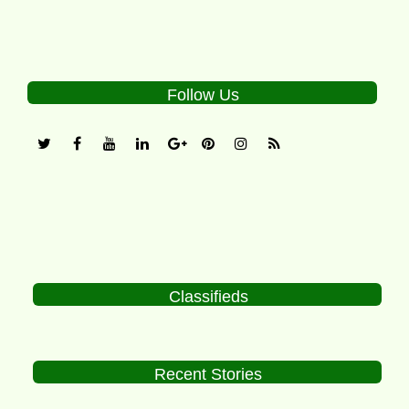
Follow Us
Classifieds
Recent Stories