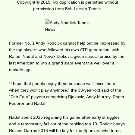
Copyright © 2015. No duplication is permitted without
permission from Bob Larson Tennis.
Former No. 1 Andy Roddick cannot help but be impressed by
the top players who followed his own ATP generation, with
Rafael Nadal and Novak Djokovic given special praise by the
last American to win a grand slam event title well over a
decade ago.
“I hope that people enjoy them because we’ll miss them
when they won’t play anymore,” the 33-year-old said of the
“Fab Four” players comprising Djokovic, Andy Murray, Roger
Federer and Nadal.
Nadal spent 2015 regaining his game after early struggles
and a temporarily fall out of the ranking top 10. Roddick says
Roland Garros 2016 will be key for the Spaniard who turns