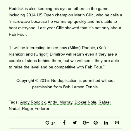
Roddick is also keeping his eye on others in the game,
including 2014 US Open champion Marin Cilic, who he calls a
“microwave because he warms-up quickly and he’s able to
beat everyone. Last year Cilic showed that it’s not only about
Fab Four.
“It will be interesting to see how (Milos) Raonic, (Kei)
Nishikori and (Grigor) Dimitrov will return even if they are a
couple of steps behind them, but we will see if they are able
to raise the level and be competitive with Fab Four.”
Copyright © 2015. No duplication is permitted without
permission from Bob Larson Tennis.
Tags:
Andy Roddick
,
Andy_Murray
,
Djoker Nole
,
Rafael
Nadal
,
Roger Federer
14