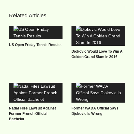
Related Articles
US Open Friday Tennis Results
Djokovic Would Love To Win A
Golden Grand Slam In 2016
Nadal Files Lawsuit Against
Former WADA Official Says
Former French Official
Djokovic Is Wrong
Bachelot