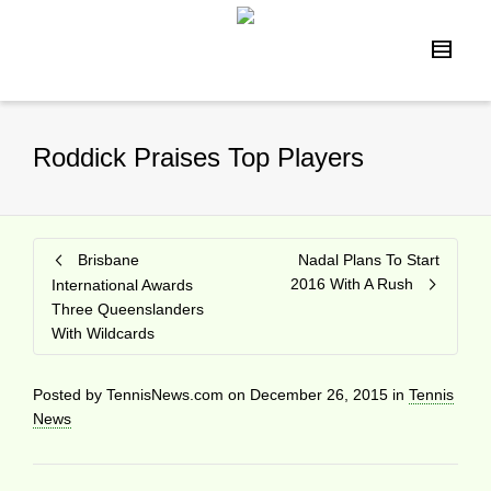
Roddick Praises Top Players
Brisbane
Nadal Plans To Start
2016 With A Rush
International Awards
Three Queenslanders
With Wildcards
Posted by
TennisNews.com
on
December 26, 2015
in
Tennis
News