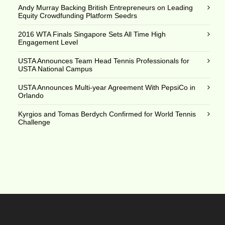
Andy Murray Backing British Entrepreneurs on Leading
Equity Crowdfunding Platform Seedrs
2016 WTA Finals Singapore Sets All Time High
Engagement Level
USTA Announces Team Head Tennis Professionals for
USTA National Campus
USTA Announces Multi-year Agreement With PepsiCo in
Orlando
Kyrgios and Tomas Berdych Confirmed for World Tennis
Challenge