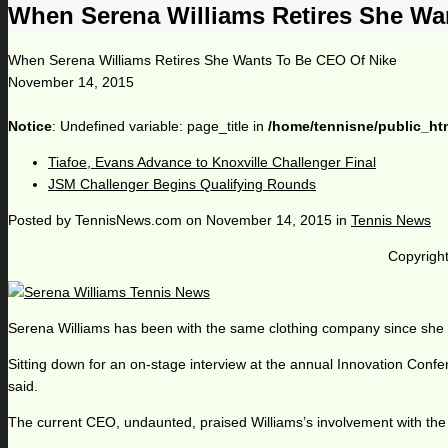
When Serena Williams Retires She Wa
When Serena Williams Retires She Wants To Be CEO Of Nike
November 14, 2015
Notice
: Undefined variable: page_title in
/home/tennisne/public_ht
Tiafoe, Evans Advance to Knoxville Challenger Final
JSM Challenger Begins Qualifying Rounds
Posted by
TennisNews.com
on
November 14, 2015
in
Tennis News
Copyright
Serena Williams has been with the same clothing company since she fi
Sitting down for an on-stage interview at the annual Innovation Conf
said.
The current CEO, undaunted, praised Williams’s involvement with the c