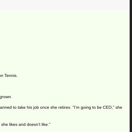
on Tennis.
 grown.
nned to take his job once she retires. “I’m going to be CEO,” she
he likes and doesn’t like.”