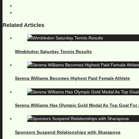
Related Articles
Wimbledon Saturday Tennis Results
Serena Williams Becomes Highest Paid Female Athlete
Serena Williams Has Olympic Gold Medal As Top Goal For
Sponsors Suspend Relationships with Sharapova