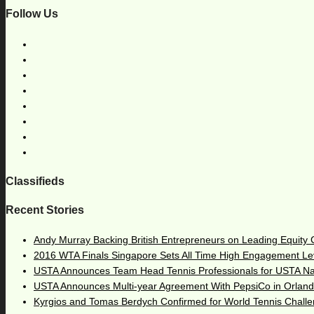
Follow Us
Classifieds
Recent Stories
Andy Murray Backing British Entrepreneurs on Leading Equity
2016 WTA Finals Singapore Sets All Time High Engagement Le
USTA Announces Team Head Tennis Professionals for USTA N
USTA Announces Multi-year Agreement With PepsiCo in Orlan
Kyrgios and Tomas Berdych Confirmed for World Tennis Chall