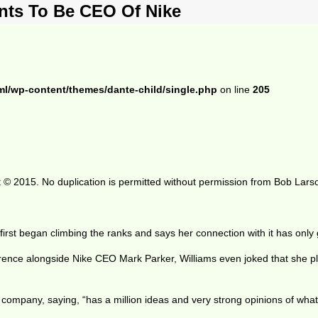
nts To Be CEO Of Nike
ml/wp-content/themes/dante-child/single.php
on line
205
 © 2015. No duplication is permitted without permission from Bob Lars
rst began climbing the ranks and says her connection with it has only
erence alongside Nike CEO Mark Parker, Williams even joked that she pla
ompany, saying, “has a million ideas and very strong opinions of what s