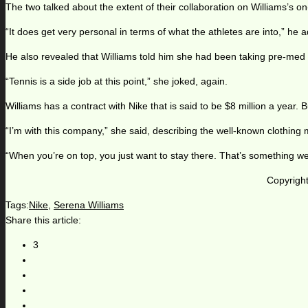
The two talked about the extent of their collaboration on Williams’s on
“It does get very personal in terms of what the athletes are into,” he
He also revealed that Williams told him she had been taking pre-med co
“Tennis is a side job at this point,” she joked, again.
Williams has a contract with Nike that is said to be $8 million a year. 
“I’m with this company,” she said, describing the well-known clothing m
“When you’re on top, you just want to stay there. That’s something 
Copyright
Tags:
Nike
,
Serena Williams
Share this article:
3