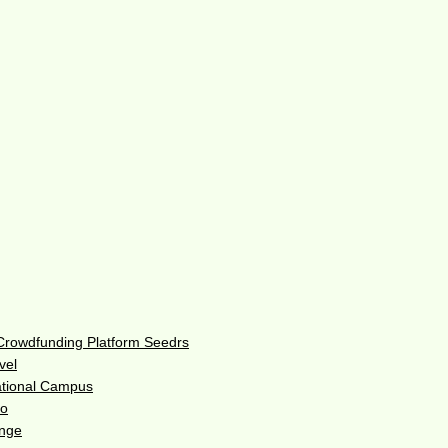
 Crowdfunding Platform Seedrs
vel
ational Campus
do
enge