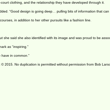
-court clothing, and the relationship they have developed through it.
 added. “Good design is going deep… pulling bits of information that can
urses, in addition to her other pursuits like a fashion line.
But she said she also identified with its image and was proud to be associ
ark as “inspiring.”
we have in common.”
 © 2015. No duplication is permitted without permission from Bob Lars