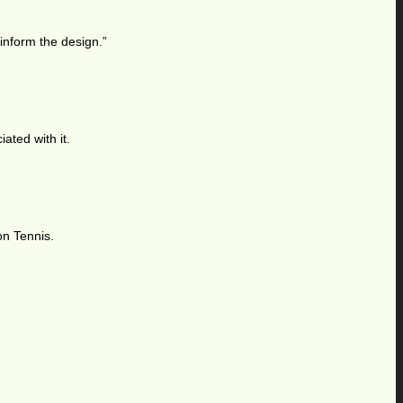
 inform the design.”
ated with it.
on Tennis.