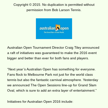
Copyright © 2015. No duplication is permitted without
permission from Bob Larson Tennis.
Australian Open Tournament Director Craig Tiley announced
a raft of initiatives was guaranteed to make the 2016 event
bigger and better than ever for both fans and players.
“Next year’s Australian Open has something for everyone.
Fans flock to Melbourne Park not just for the world class
tennis but also the fantastic carnival atmosphere. Yesterday
we announced The Open Sessions line-up for Grand Slam
Oval, which is sure to add an extra layer of entertainment.”
Initiatives for Australian Open 2016 include: