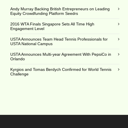
Andy Murray Backing British Entrepreneurs on Leading
Equity Crowdfunding Platform Seedrs
2016 WTA Finals Singapore Sets All Time High
Engagement Level
USTA Announces Team Head Tennis Professionals for
USTA National Campus
USTA Announces Multi-year Agreement With PepsiCo in
Orlando
Kyrgios and Tomas Berdych Confirmed for World Tennis
Challenge