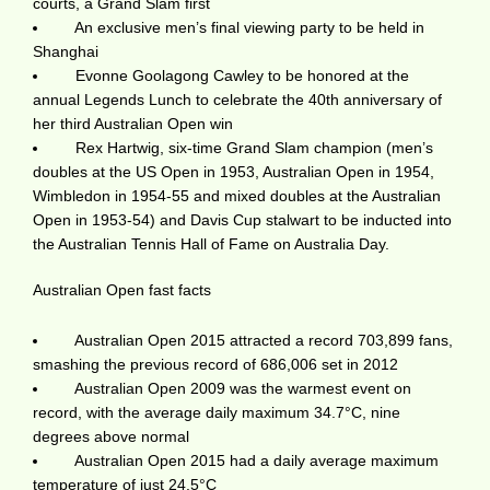
courts, a Grand Slam first
An exclusive men’s final viewing party to be held in
Shanghai
Evonne Goolagong Cawley to be honored at the
annual Legends Lunch to celebrate the 40th anniversary of
her third Australian Open win
Rex Hartwig, six-time Grand Slam champion (men’s
doubles at the US Open in 1953, Australian Open in 1954,
Wimbledon in 1954-55 and mixed doubles at the Australian
Open in 1953-54) and Davis Cup stalwart to be inducted into
the Australian Tennis Hall of Fame on Australia Day.
Australian Open fast facts
Australian Open 2015 attracted a record 703,899 fans,
smashing the previous record of 686,006 set in 2012
Australian Open 2009 was the warmest event on
record, with the average daily maximum 34.7°C, nine
degrees above normal
Australian Open 2015 had a daily average maximum
temperature of just 24.5°C