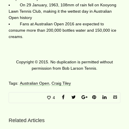
On 29 January, 1963, 108mm of rain fell on Kooyong
Lawn Tennis Club, making it the wettest day in Australian
Open history
Fans at Australian Open 2016 are expected to
consume more than 200,000 bottles water and 150,000 ice
creams.
Copyright © 2015. No duplication is permitted without
permission from Bob Larson Tennis.
Tags:
Australian Open
,
Craig Tiley
4
Related Articles