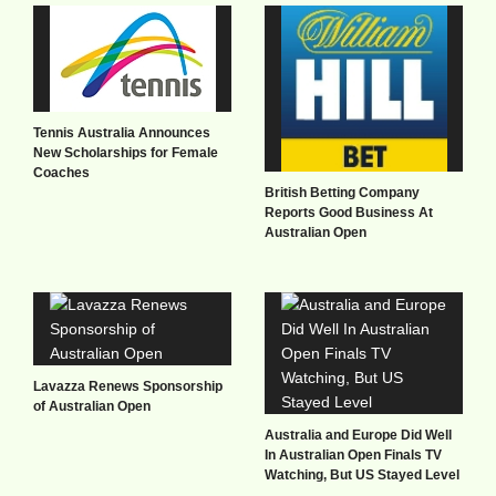
Tennis Australia Announces
New Scholarships for Female
Coaches
British Betting Company
Reports Good Business At
Australian Open
Lavazza Renews Sponsorship
of Australian Open
Australia and Europe Did Well
In Australian Open Finals TV
Watching, But US Stayed Level