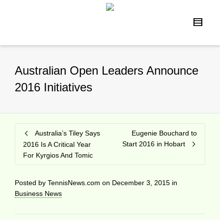
Australian Open Leaders Announce
2016 Initiatives
Australia’s Tiley Says
Eugenie Bouchard to
Start 2016 in Hobart
2016 Is A Critical Year
For Kyrgios And Tomic
Posted by
TennisNews.com
on
December 3, 2015
in
Business News