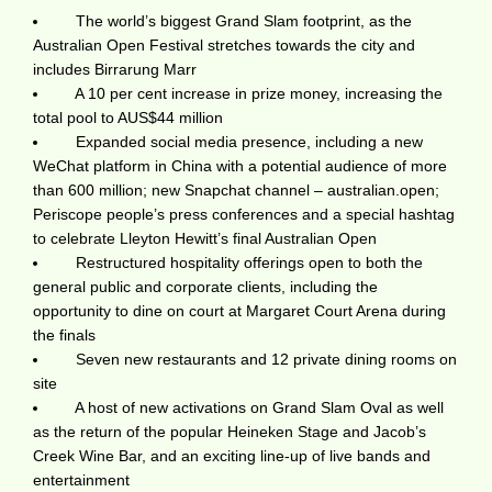
The world’s biggest Grand Slam footprint, as the
Australian Open Festival stretches towards the city and
includes Birrarung Marr
A 10 per cent increase in prize money, increasing the
total pool to AUS$44 million
Expanded social media presence, including a new
WeChat platform in China with a potential audience of more
than 600 million; new Snapchat channel – australian.open;
Periscope people’s press conferences and a special hashtag
to celebrate Lleyton Hewitt’s final Australian Open
Restructured hospitality offerings open to both the
general public and corporate clients, including the
opportunity to dine on court at Margaret Court Arena during
the finals
Seven new restaurants and 12 private dining rooms on
site
A host of new activations on Grand Slam Oval as well
as the return of the popular Heineken Stage and Jacob’s
Creek Wine Bar, and an exciting line-up of live bands and
entertainment