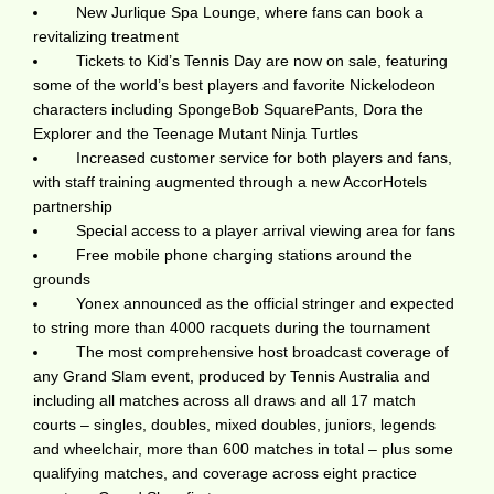
New Jurlique Spa Lounge, where fans can book a
revitalizing treatment
Tickets to Kid’s Tennis Day are now on sale, featuring
some of the world’s best players and favorite Nickelodeon
characters including SpongeBob SquarePants, Dora the
Explorer and the Teenage Mutant Ninja Turtles
Increased customer service for both players and fans,
with staff training augmented through a new AccorHotels
partnership
Special access to a player arrival viewing area for fans
Free mobile phone charging stations around the
grounds
Yonex announced as the official stringer and expected
to string more than 4000 racquets during the tournament
The most comprehensive host broadcast coverage of
any Grand Slam event, produced by Tennis Australia and
including all matches across all draws and all 17 match
courts – singles, doubles, mixed doubles, juniors, legends
and wheelchair, more than 600 matches in total – plus some
qualifying matches, and coverage across eight practice