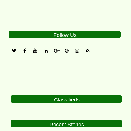
Follow Us
Classifieds
Recent Stories