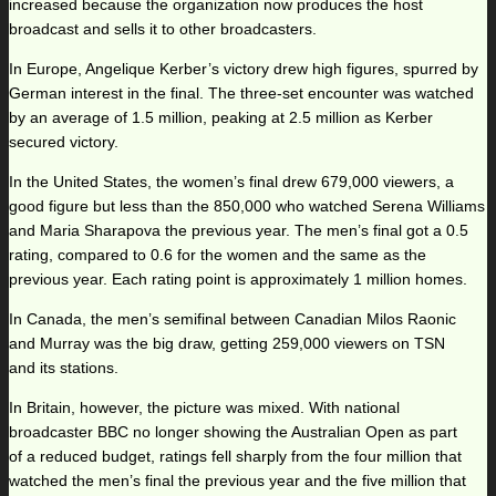
increased because the organization now produces the host
broadcast and sells it to other broadcasters.
In Europe, Angelique Kerber’s victory drew high figures, spurred by
German interest in the final. The three-set encounter was watched
by an average of 1.5 million, peaking at 2.5 million as Kerber
secured victory.
In the United States, the women’s final drew 679,000 viewers, a
good figure but less than the 850,000 who watched Serena Williams
and Maria Sharapova the previous year. The men’s final got a 0.5
rating, compared to 0.6 for the women and the same as the
previous year. Each rating point is approximately 1 million homes.
In Canada, the men’s semifinal between Canadian Milos Raonic
and Murray was the big draw, getting 259,000 viewers on TSN
and its stations.
In Britain, however, the picture was mixed. With national
broadcaster BBC no longer showing the Australian Open as part
of a reduced budget, ratings fell sharply from the four million that
watched the men’s final the previous year and the five million that