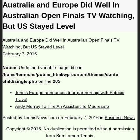
Australia and Europe Did Well In
Australian Open Finals TV Watching,
But US Stayed Level
Australia and Europe Did Well In Australian Open Finals TV
Watching, But US Stayed Level
February 7, 2016
Notice
: Undefined variable: page_title in
/home/tennisne/public_html/wp-content/themes/dante-
child/single.php
on line
205
Tennis Europe announces tour partnership with Patricio
Travel
Andy Murray To Hire An Assistant To Mauresmo
Posted by
TennisNews.com
on
February 7, 2016
in
Business News
Copyright © 2016. No duplication is permitted without permission
from Bob Larson Tennis.