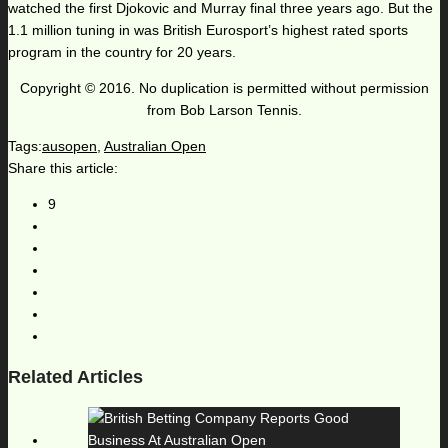
watched the first Djokovic and Murray final three years ago. But the
1.1 million tuning in was British Eurosport’s highest rated sports
program in the country for 20 years.
Copyright © 2016. No duplication is permitted without permission
from Bob Larson Tennis.
Tags:
ausopen
,
Australian Open
Share this article:
9
Related Articles