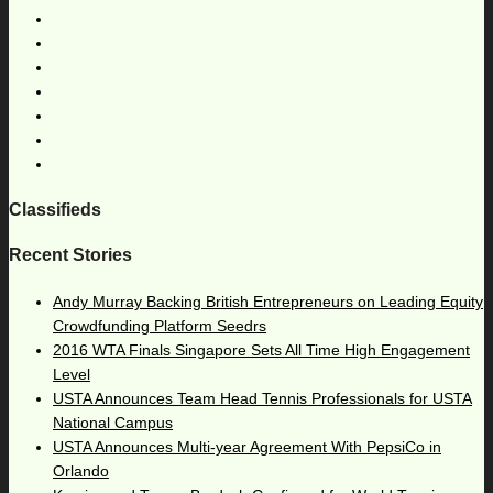
Classifieds
Recent Stories
Andy Murray Backing British Entrepreneurs on Leading Equity
Crowdfunding Platform Seedrs
2016 WTA Finals Singapore Sets All Time High Engagement
Level
USTA Announces Team Head Tennis Professionals for USTA
National Campus
USTA Announces Multi-year Agreement With PepsiCo in
Orlando