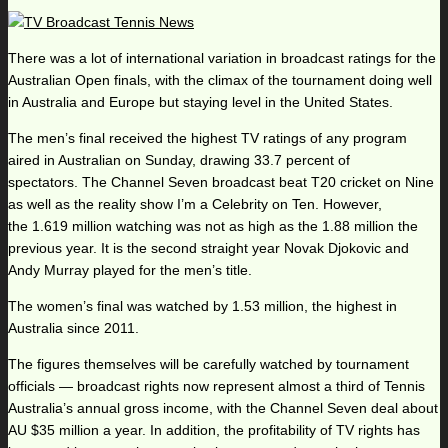
There was a lot of international variation in broadcast ratings for the
Australian Open finals, with the climax of the tournament doing well
in Australia and Europe but staying level in the United States.
The men’s final received the highest TV ratings of any program
aired in Australian on Sunday, drawing 33.7 percent of
spectators. The Channel Seven broadcast beat T20 cricket on Nine
as well as the reality show I’m a Celebrity on Ten. However,
the 1.619 million watching was not as high as the 1.88 million the
previous year. It is the second straight year Novak Djokovic and
Andy Murray played for the men’s title.
The women’s final was watched by 1.53 million, the highest in
Australia since 2011.
The figures themselves will be carefully watched by tournament
officials — broadcast rights now represent almost a third of Tennis
Australia’s annual gross income, with the Channel Seven deal about
AU $35 million a year. In addition, the profitability of TV rights has