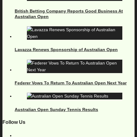
British Betting Company Reports Good Business At
Australian Open
Lavazza Renews Sponsorship of Australian Open
Federer Vows To Return To Australian Open Next Year
Australian Open Sunday Tennis Results
Follow Us