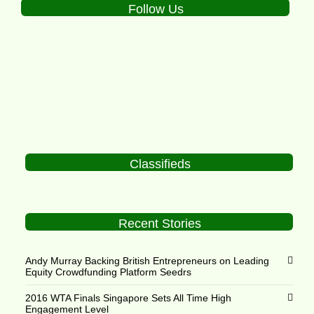
Follow Us
Classifieds
Recent Stories
Andy Murray Backing British Entrepreneurs on Leading
Equity Crowdfunding Platform Seedrs
2016 WTA Finals Singapore Sets All Time High
Engagement Level