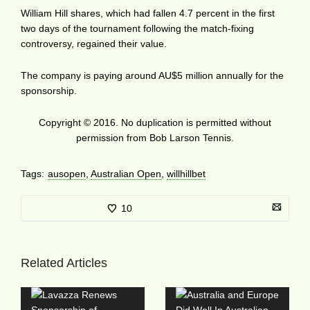
William Hill shares, which had fallen 4.7 percent in the first
two days of the tournament following the match-fixing
controversy, regained their value.
The company is paying around AU$5 million annually for the
sponsorship.
Copyright © 2016. No duplication is permitted without
permission from Bob Larson Tennis.
Tags:
ausopen
,
Australian Open
,
willhillbet
10
Related Articles