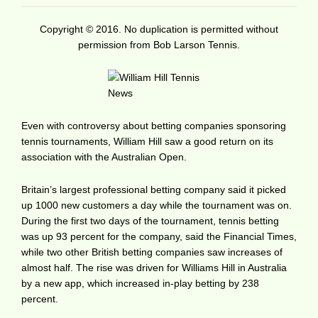
Copyright © 2016. No duplication is permitted without
permission from Bob Larson Tennis.
Even with controversy about betting companies sponsoring
tennis tournaments, William Hill saw a good return on its
association with the Australian Open.
Britain’s largest professional betting company said it picked
up 1000 new customers a day while the tournament was on.
During the first two days of the tournament, tennis betting
was up 93 percent for the company, said the Financial Times,
while two other British betting companies saw increases of
almost half. The rise was driven for Williams Hill in Australia
by a new app, which increased in-play betting by 238
percent.