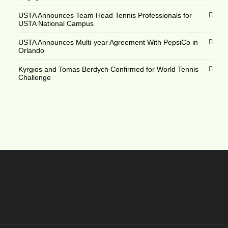
USTA Announces Team Head Tennis Professionals for
USTA National Campus
USTA Announces Multi-year Agreement With PepsiCo in
Orlando
Kyrgios and Tomas Berdych Confirmed for World Tennis
Challenge