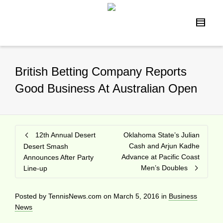
British Betting Company Reports
Good Business At Australian Open
12th Annual Desert
Oklahoma State’s Julian
Cash and Arjun Kadhe
Desert Smash
Advance at Pacific Coast
Announces After Party
Men’s Doubles
Line-up
Posted by
TennisNews.com
on
March 5, 2016
in
Business
News