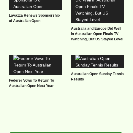
Lavazza Renews Sponsorship
of Australian Open
Australia and Europe Did Well
In Australian Open Finals TV
Watching, But US Stayed Level
Australian Open Sunday Tennis
Results
Federer Vows To Return To
Australian Open Next Year