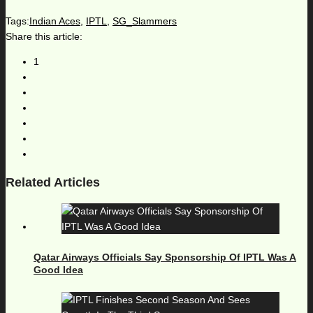
Tags:
Indian Aces
,
IPTL
,
SG_Slammers
Share this article:
1
Related Articles
Qatar Airways Officials Say Sponsorship Of IPTL Was A
Good Idea