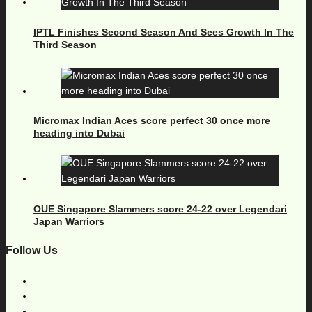
IPTL Finishes Second Season And Sees Growth In The
Third Season
Micromax Indian Aces score perfect 30 once more
heading into Dubai
OUE Singapore Slammers score 24-22 over Legendari
Japan Warriors
Follow Us