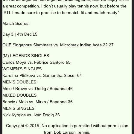
a great competition. I don’t usually play tennis now, but before the
IPTL I made sure to practise to be match fit and match ready.”
Match Scores:
Day 3 | 4th Dec’15
OUE Singapore Slammers vs. Micromax Indian Aces 22 27
(M) LEGENDS SINGLES
Carlos Moya vs. Fabrice Santoro 65
WOMEN’S SINGLES
Karolína Plíšková vs. Samantha Stosur 64
MEN’S DOUBLES
Melo / Brown vs. Dodig / Bopanna 46
MIXED DOUBLES
Bencic / Melo vs. Mirza / Bopanna 36
MEN’S SINGLES
Nick Kyrgios vs. Ivan Dodig 36
Copyright © 2015. No duplication is permitted without permission
from Bob Larson Tennis.