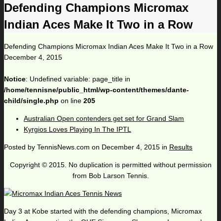
Defending Champions Micromax
Indian Aces Make It Two in a Row
Defending Champions Micromax Indian Aces Make It Two in a Row
December 4, 2015
Notice
: Undefined variable: page_title in
/home/tennisne/public_html/wp-content/themes/dante-
child/single.php
on line
205
Australian Open contenders get set for Grand Slam
Kyrgios Loves Playing In The IPTL
Posted by
TennisNews.com
on
December 4, 2015
in
Results
Copyright © 2015. No duplication is permitted without permission
from Bob Larson Tennis.
Day 3 at Kobe started with the defending champions, Micromax