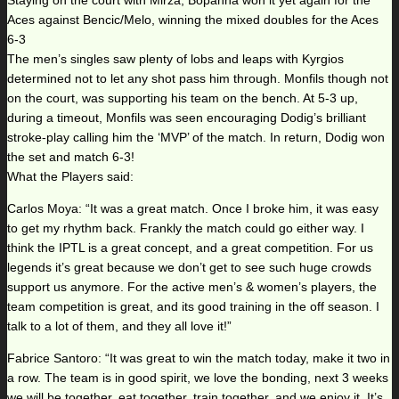
Staying on the court with Mirza, Bopanna won it yet again for the
Aces against Bencic/Melo, winning the mixed doubles for the Aces
6-3
The men’s singles saw plenty of lobs and leaps with Kyrgios
determined not to let any shot pass him through. Monfils though not
on the court, was supporting his team on the bench. At 5-3 up,
during a timeout, Monfils was seen encouraging Dodig’s brilliant
stroke-play calling him the ‘MVP’ of the match. In return, Dodig won
the set and match 6-3!
What the Players said:
Carlos Moya: “It was a great match. Once I broke him, it was easy
to get my rhythm back. Frankly the match could go either way. I
think the IPTL is a great concept, and a great competition. For us
legends it’s great because we don’t get to see such huge crowds
support us anymore. For the active men’s & women’s players, the
team competition is great, and its good training in the off season. I
talk to a lot of them, and they all love it!”
Fabrice Santoro: “It was great to win the match today, make it two in
a row. The team is in good spirit, we love the bonding, next 3 weeks
we will be together, eat together, train together, and we enjoy it. It’s