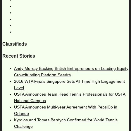
Classifieds
Recent Stories
Andy Murray Backing British Entrepreneurs on Leading Equity
Crowdfunding Platform Seedrs
2016 WTA Finals Singapore Sets All Time High Engagement
Level
USTA Announces Team Head Tennis Professionals for USTA
National Campus
USTA Announces Multi-year Agreement With PepsiCo in
Orlando
Kyrgios and Tomas Berdych Confirmed for World Tennis
Challenge