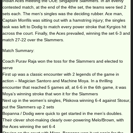
Indian Aces meeting the OUE Singapore Slammers. In an evenly
contested match, at the end of the 4the set, the teams were tied 2
sets each. The men’s singles was the deciding rubber. Ace man,
Captain Monfils was sitting out with a hamstring injury; the singles
task was left to Dodig to match every power stroke that Kyrgios hit
across the court. Finally, the Aces prevailed, winning the set 6-3 and
match 27-22 over the Slammers.
Match Summary:
Coach Purav Raja won the toss for the Slammers and elected to
serve
First up was a classic encounter with 2 legends of the game in
action – Magician Santoro and Machine Moya. In a thrilling
encounter that reached 5 games all, at 6-6 in the 6th game, it was
Moya’s winning stroke that won it for the Slammers
Next up in the women’s singles, Pliskova winning 6-4 against Stosur,
put the Slammers up 2 sets
Bopanna / Dodig were quick to get started in the men’s doubles.
Their clever shot-making clearly over-powering Melo/Brown, with
the Aces winning the set 6-4