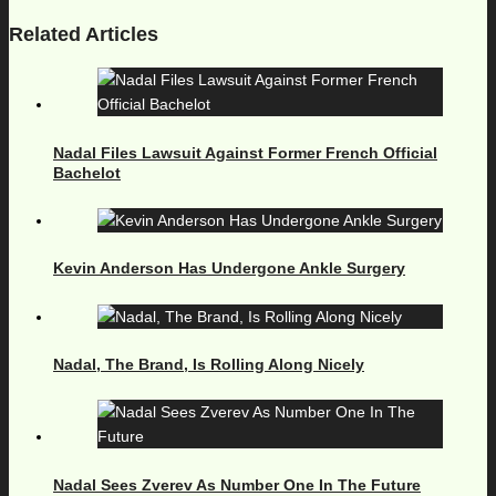
Related Articles
Nadal Files Lawsuit Against Former French Official
Bachelot
Kevin Anderson Has Undergone Ankle Surgery
Nadal, The Brand, Is Rolling Along Nicely
Nadal Sees Zverev As Number One In The Future