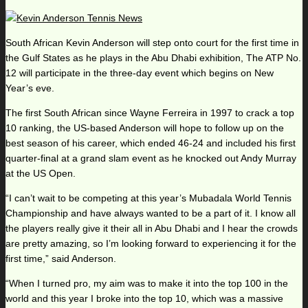
South African Kevin Anderson will step onto court for the first time in
the Gulf States as he plays in the Abu Dhabi exhibition, The ATP No.
12 will participate in the three-day event which begins on New
Year’s eve.
The first South African since Wayne Ferreira in 1997 to crack a top
10 ranking, the US-based Anderson will hope to follow up on the
best season of his career, which ended 46-24 and included his first
quarter-final at a grand slam event as he knocked out Andy Murray
at the US Open.
“I can’t wait to be competing at this year’s Mubadala World Tennis
Championship and have always wanted to be a part of it. I know all
the players really give it their all in Abu Dhabi and I hear the crowds
are pretty amazing, so I’m looking forward to experiencing it for the
first time,” said Anderson.
“When I turned pro, my aim was to make it into the top 100 in the
world and this year I broke into the top 10, which was a massive