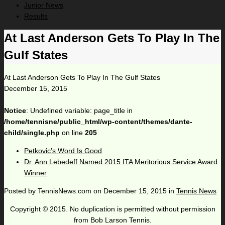
Junior News
Results
At Last Anderson Gets To Play In The
Gulf States
At Last Anderson Gets To Play In The Gulf States
December 15, 2015
Notice
: Undefined variable: page_title in
/home/tennisne/public_html/wp-content/themes/dante-
child/single.php
on line
205
Petkovic’s Word Is Good
Dr. Ann Lebedeff Named 2015 ITA Meritorious Service Award
Winner
Posted by
TennisNews.com
on
December 15, 2015
in
Tennis News
Copyright © 2015. No duplication is permitted without permission
from Bob Larson Tennis.