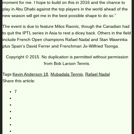
moment for me. I hope to build on this in 2016 and the chance to
play in Abu Dhabi against the top players in the world ahead of the
new season will get me in the best possible shape to do so.”
The event is due to feature Milos Raonic, though the Canadian had
to quit the IPTL series in Asia to rest a dicey back. Others in the field
include French Open champions Rafael Nadal and Stan Wawrinka
plus Spain’s David Ferrer and Frenchman Jo-Wilfried Tsonga.
Copyright © 2015. No duplication is permitted without permission
from Bob Larson Tennis.
Tags:
Kevin Anderson 18
,
Mubadala Tennis
,
Rafael Nadal
Share this article:
7