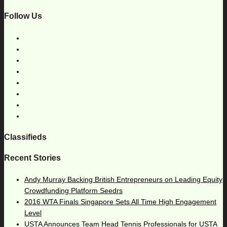
Follow Us
Classifieds
Recent Stories
Andy Murray Backing British Entrepreneurs on Leading Equity
Crowdfunding Platform Seedrs
2016 WTA Finals Singapore Sets All Time High Engagement
Level
USTA Announces Team Head Tennis Professionals for USTA