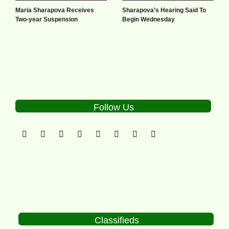
Maria Sharapova Receives
Sharapova’s Hearing Said To
Two-year Suspension
Begin Wednesday
Follow Us
Classifieds