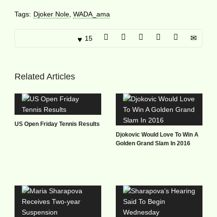
Tags:
Djoker Nole
,
WADA_ama
15
Related Articles
US Open Friday Tennis Results
Djokovic Would Love To Win A
Golden Grand Slam In 2016