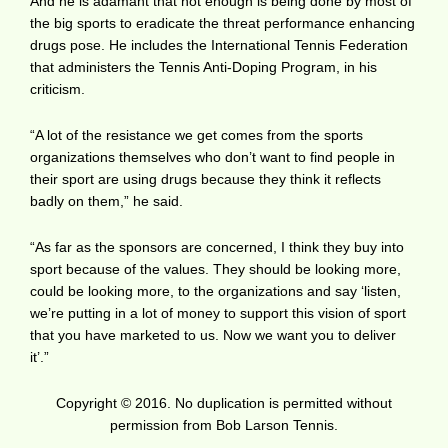
And he is adamant that not enough is being done by most of
the big sports to eradicate the threat performance enhancing
drugs pose. He includes the International Tennis Federation
that administers the Tennis Anti-Doping Program, in his
criticism.
“A lot of the resistance we get comes from the sports
organizations themselves who don’t want to find people in
their sport are using drugs because they think it reflects
badly on them,” he said.
“As far as the sponsors are concerned, I think they buy into
sport because of the values. They should be looking more,
could be looking more, to the organizations and say ‘listen,
we’re putting in a lot of money to support this vision of sport
that you have marketed to us. Now we want you to deliver
it’.”
Copyright © 2016. No duplication is permitted without
permission from Bob Larson Tennis.