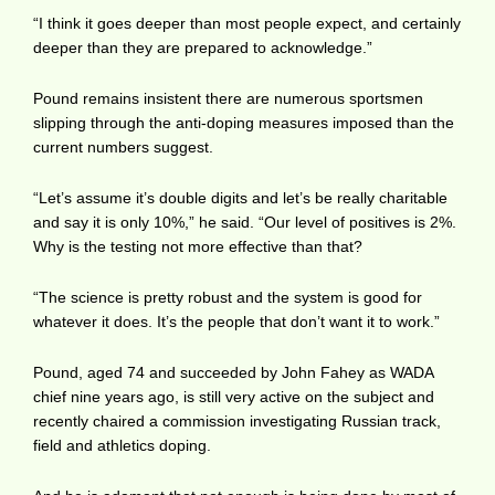
“I think it goes deeper than most people expect, and certainly
deeper than they are prepared to acknowledge.”
Pound remains insistent there are numerous sportsmen
slipping through the anti-doping measures imposed than the
current numbers suggest.
“Let’s assume it’s double digits and let’s be really charitable
and say it is only 10%,” he said. “Our level of positives is 2%.
Why is the testing not more effective than that?
“The science is pretty robust and the system is good for
whatever it does. It’s the people that don’t want it to work.”
Pound, aged 74 and succeeded by John Fahey as WADA
chief nine years ago, is still very active on the subject and
recently chaired a commission investigating Russian track,
field and athletics doping.