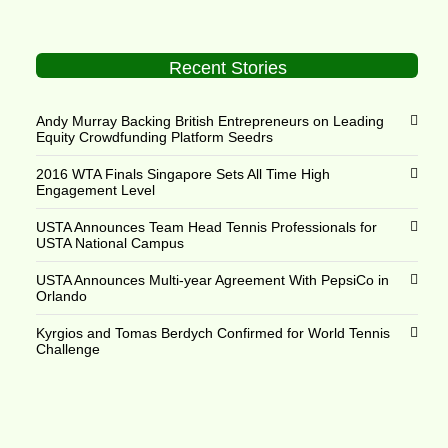
Recent Stories
Andy Murray Backing British Entrepreneurs on Leading
Equity Crowdfunding Platform Seedrs
2016 WTA Finals Singapore Sets All Time High
Engagement Level
USTA Announces Team Head Tennis Professionals for
USTA National Campus
USTA Announces Multi-year Agreement With PepsiCo in
Orlando
Kyrgios and Tomas Berdych Confirmed for World Tennis
Challenge