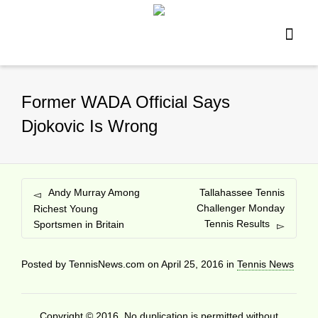
Former WADA Official Says
Djokovic Is Wrong
Andy Murray Among
Tallahassee Tennis
Challenger Monday
Richest Young
Tennis Results
Sportsmen in Britain
Posted by
TennisNews.com
on
April 25, 2016
in
Tennis News
Copyright © 2016. No duplication is permitted without