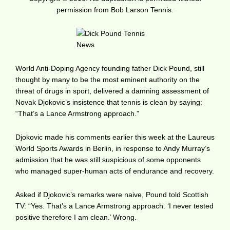
permission from Bob Larson Tennis.
World Anti-Doping Agency founding father Dick Pound, still
thought by many to be the most eminent authority on the
threat of drugs in sport, delivered a damning assessment of
Novak Djokovic’s insistence that tennis is clean by saying:
“That’s a Lance Armstrong approach.”
Djokovic made his comments earlier this week at the Laureus
World Sports Awards in Berlin, in response to Andy Murray’s
admission that he was still suspicious of some opponents
who managed super-human acts of endurance and recovery.
Asked if Djokovic’s remarks were naive, Pound told Scottish
TV: “Yes. That’s a Lance Armstrong approach. ‘I never tested
positive therefore I am clean.’ Wrong.