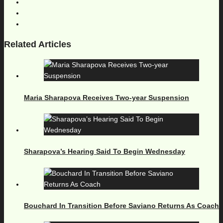
Related Articles
Maria Sharapova Receives Two-year Suspension
Sharapova’s Hearing Said To Begin Wednesday
Bouchard In Transition Before Saviano Returns As Coach