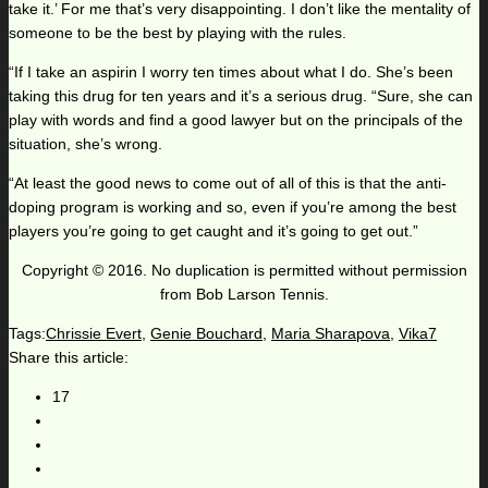
take it.’ For me that’s very disappointing. I don’t like the mentality of
someone to be the best by playing with the rules.
“If I take an aspirin I worry ten times about what I do. She’s been
taking this drug for ten years and it’s a serious drug. “Sure, she can
play with words and find a good lawyer but on the principals of the
situation, she’s wrong.
“At least the good news to come out of all of this is that the anti-
doping program is working and so, even if you’re among the best
players you’re going to get caught and it’s going to get out.”
Copyright © 2016. No duplication is permitted without permission
from Bob Larson Tennis.
Tags:
Chrissie Evert
,
Genie Bouchard
,
Maria Sharapova
,
Vika7
Share this article:
17