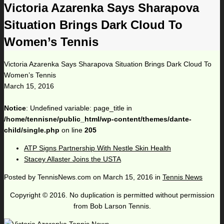
Victoria Azarenka Says Sharapova
Situation Brings Dark Cloud To
Women’s Tennis
Victoria Azarenka Says Sharapova Situation Brings Dark Cloud To
Women’s Tennis
March 15, 2016
Notice
: Undefined variable: page_title in
/home/tennisne/public_html/wp-content/themes/dante-
child/single.php
on line
205
ATP Signs Partnership With Nestle Skin Health
Stacey Allaster Joins the USTA
Posted by
TennisNews.com
on
March 15, 2016
in
Tennis News
Copyright © 2016. No duplication is permitted without permission
from Bob Larson Tennis.