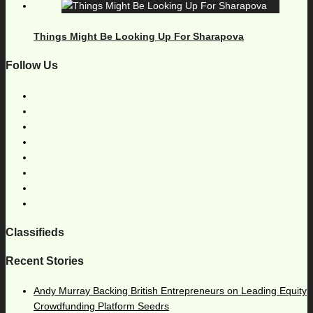
Things Might Be Looking Up For Sharapova
Follow Us
Classifieds
Recent Stories
Andy Murray Backing British Entrepreneurs on Leading Equity
Crowdfunding Platform Seedrs