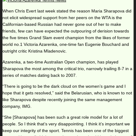
When Chris Evert last week stated the reason Maria Sharapova did
not elicit widespread support from her peers on the WTA is the
Californian-based Russian had never gone out of her to make
friends, few can have expected the outpouring of derision towards
the five times Grand Slam event champion from the likes of former
world no.1 Victoria Azarenka, one-time fan Eugenie Bouchard and
outright critic Kristina Mladenovic.
Azarenka, a two-time Australian Open champion, has played
Sharapova the most among the critical trio, narrowly trailing 8-7 in a
series of matches dating back to 2007.
“There is going to be the dark cloud on the women’s game and I
hope that it gets resolved,” said the Belarusian, who is known to not
like Sharapova despite recently joining the same management
company, IMG.
“She [Sharapova] has been such a great role model for a lot of
people. So I think that’s very disappointing. I think it’s important we
keep our integrity of the sport. Tennis has been one of the biggest