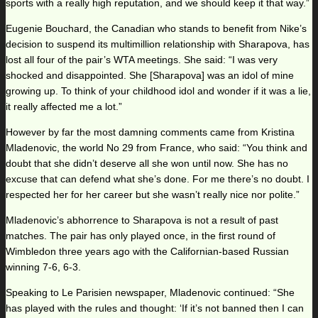
sports with a really high reputation, and we should keep it that way.”
Eugenie Bouchard, the Canadian who stands to benefit from Nike’s
decision to suspend its multimillion relationship with Sharapova, has
lost all four of the pair’s WTA meetings. She said: “I was very
shocked and disappointed. She [Sharapova] was an idol of mine
growing up. To think of your childhood idol and wonder if it was a lie,
it really affected me a lot.”
However by far the most damning comments came from Kristina
Mladenovic, the world No 29 from France, who said: “You think and
doubt that she didn’t deserve all she won until now. She has no
excuse that can defend what she’s done. For me there’s no doubt. I
respected her for her career but she wasn’t really nice nor polite.”
Mladenovic’s abhorrence to Sharapova is not a result of past
matches. The pair has only played once, in the first round of
Wimbledon three years ago with the Californian-based Russian
winning 7-6, 6-3.
Speaking to Le Parisien newspaper, Mladenovic continued: “She
has played with the rules and thought: ‘If it’s not banned then I can