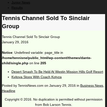
Junior News
Results
Tennis Channel Sold To Sinclair
Group
Tennis Channel Sold To Sinclair Group
January 29, 2016
Notice
: Undefined variable: page_title in
/home/tennisne/public_html/wp-content/themes/dante-
child/single.php
on line
205
Desert Smash To Be Held At Westin Mission Hills Golf Resort
Kvitova Stops With Coach Kotyza
Posted by
TennisNews.com
on
January 29, 2016
in
Business News
,
Headline
Copyright © 2016. No duplication is permitted without permission
from Bob Larson Tennis.