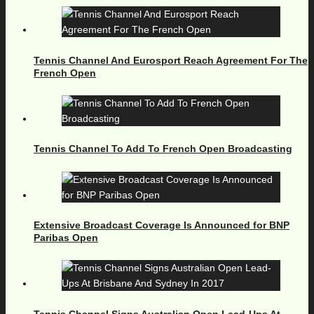
Tennis Channel And Eurosport Reach Agreement For The
French Open
Tennis Channel To Add To French Open Broadcasting
Extensive Broadcast Coverage Is Announced for BNP
Paribas Open
Tennis Channel Signs Australian Open Lead-Ups At