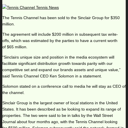
The Tennis Channel has been sold to the Sinclair Group for $350
million.
The agreement will include $200 million in subsequent tax write-
offs, which was estimated by the parties to have a current worth
of $65 million.
“Sinclairs unique size and position in the media ecosystem will
facilitate significant distribution growth towards parity with our
competitive set and expand our brands assets and unique value,”
said Tennis Channel CEO Ken Solomon in a statement.
Solomon stated on a conference call to media he will stay as CEO of
the channel.
Sinclair Group is the largest owner of local stations in the United
States. It has been described as be looking to expand its range of
properties. The two were said to be in talks by the Wall Street
Journal about four months ago, with the Tennis Channel looking