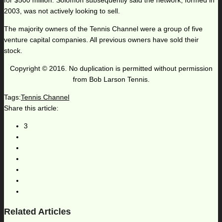
for $500 million. Solomon subsequently said the network, formed in
2003, was not actively looking to sell.
The majority owners of the Tennis Channel were a group of five
venture capital companies. All previous owners have sold their
stock.
Copyright © 2016. No duplication is permitted without permission
from Bob Larson Tennis.
Tags:
Tennis Channel
Share this article:
3
Related Articles