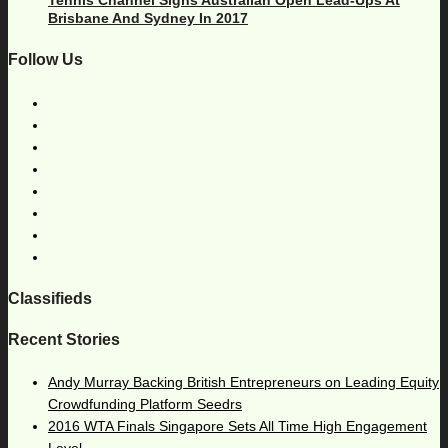
Brisbane And Sydney In 2017
Follow Us
Classifieds
Recent Stories
Andy Murray Backing British Entrepreneurs on Leading Equity
Crowdfunding Platform Seedrs
2016 WTA Finals Singapore Sets All Time High Engagement