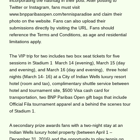
incorporating the hashtag in their post. After posting to
Twitter or Instagram, fans must visit
www.bnpparibasopen.com/tennisparadise and claim their
photo on the website. Fans can also upload their
submissions directly by visiting the URL. Fans should
reference the Terms and Conditions, as age and residential
limitations apply.
The VIP trip for two includes two box seat tickets for five
sessions in Stadium 1  March 14 (evening), March 15 (day
and evening), and March 16 (day and evening),  three hotel
nights (March 14- 16) at a City of Indian Wells luxury resort
hotel (room and tax), complimentary shuttle service between
hotel and tournament site, $500 Visa cash card for
transportation, two BNP Paribas Open gift bags that include
Official Fila tournament apparel and a behind the scenes tour
of Stadium 1.
A secondary prize awards fans with a two-night stay at an
Indian Wells luxury hotel property (between April 1 –
December 31, 2016) and the opportunity to play tennis on