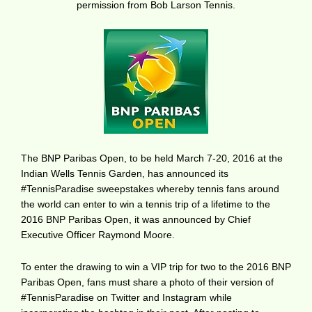
permission from Bob Larson Tennis.
The BNP Paribas Open, to be held March 7-20, 2016 at the
Indian Wells Tennis Garden, has announced its
#TennisParadise sweepstakes whereby tennis fans around
the world can enter to win a tennis trip of a lifetime to the
2016 BNP Paribas Open, it was announced by Chief
Executive Officer Raymond Moore.
To enter the drawing to win a VIP trip for two to the 2016 BNP
Paribas Open, fans must share a photo of their version of
#TennisParadise on Twitter and Instagram while