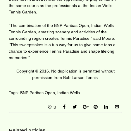
the same courts as the professionals at the Indian Wells
Tennis Garden.
“The combination of the BNP Paribas Open, Indian Wells
Tennis Garden, amazing scenery and activities of the
surrounding region creates Tennis Paradise,” said Moore.
“This sweepstakes is a fun way for us to give some fans a
chance to experience Tennis Paradise and shape lifelong
memories.”
Copyright © 2016. No duplication is permitted without
permission from Bob Larson Tennis.
Tags:
BNP Paribas Open
,
Indian Wells
3
Related Articles