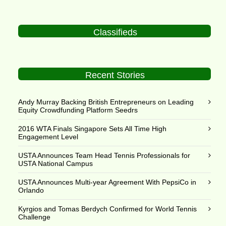
Classifieds
Recent Stories
Andy Murray Backing British Entrepreneurs on Leading
Equity Crowdfunding Platform Seedrs
2016 WTA Finals Singapore Sets All Time High
Engagement Level
USTA Announces Team Head Tennis Professionals for
USTA National Campus
USTA Announces Multi-year Agreement With PepsiCo in
Orlando
Kyrgios and Tomas Berdych Confirmed for World Tennis
Challenge