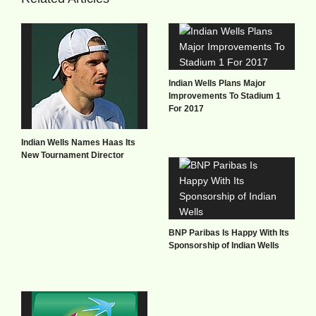
Indian Wells Plans Major
Improvements To Stadium 1
For 2017
Indian Wells Names Haas Its
New Tournament Director
BNP Paribas Is Happy With Its
Sponsorship of Indian Wells