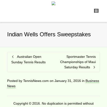
Indian Wells Offers Sweepstakes
Australian Open
Sportmaster Tennis
Championships of Maui
Sunday Tennis Results
Saturday Results
Posted by
TennisNews.com
on
January 31, 2016
in
Business
News
Copyright © 2016. No duplication is permitted without