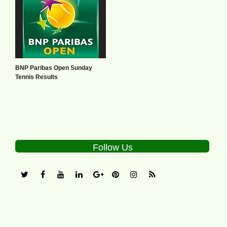
BNP Paribas Open Sunday
Tennis Results
Follow Us