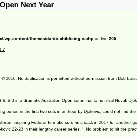
 Open Next Year
ml/wp-content/themes/dante-child/single.php
on line
205
6-7
 © 2016. No duplication is permitted without permission from Bob Lars
-6, 6-3 in a dramatic Australian Open semi-final to hot rival Novak Djok
g buried in the first two sets in an hour by Djokovic, could not find the 
eteran, inspiring Federer to make sure he’s back in 2017 for another go.
jokovic 22-23 in their lengthy career series. “. No problem to hit the prac