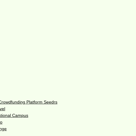
 Crowdfunding Platform Seedrs
vel
ational Campus
do
enge