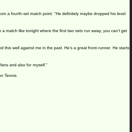
rom a fourth-set match point. “He definitely maybe dropped his level
n a match like tonight where the first two sets run away, you can’t get
d this well against me in the past. He’s a great front-runner. He starts
fans and also for myself.”
on Tennis.