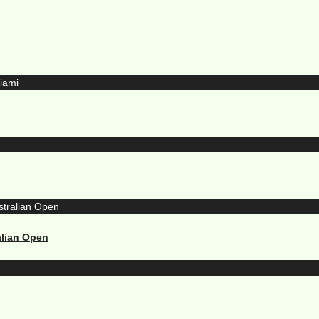
alian Open