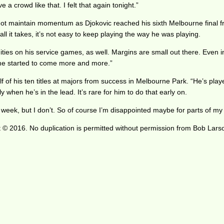
a crowd like that. I felt that again tonight.”
 not maintain momentum as Djokovic reached his sixth Melbourne final f
s all it takes, it’s not easy to keep playing the way he was playing.
nities on his service games, as well. Margins are small out there. Even i
ame started to come more and more.”
 of his ten titles at majors from success in Melbourne Park. “He’s playe
 when he’s in the lead. It’s rare for him to do that early on.
week, but I don’t. So of course I’m disappointed maybe for parts of my 
 © 2016. No duplication is permitted without permission from Bob Lars