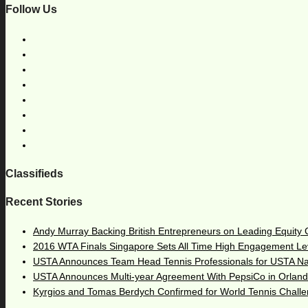
Follow Us
Classifieds
Recent Stories
Andy Murray Backing British Entrepreneurs on Leading Equity
2016 WTA Finals Singapore Sets All Time High Engagement Le
USTA Announces Team Head Tennis Professionals for USTA N
USTA Announces Multi-year Agreement With PepsiCo in Orlan
Kyrgios and Tomas Berdych Confirmed for World Tennis Chall