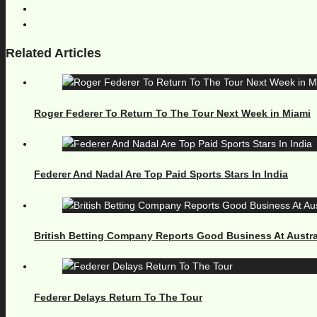
Related Articles
Roger Federer To Return To The Tour Next Week in Miami
Federer And Nadal Are Top Paid Sports Stars In India
British Betting Company Reports Good Business At Austr
Federer Delays Return To The Tour