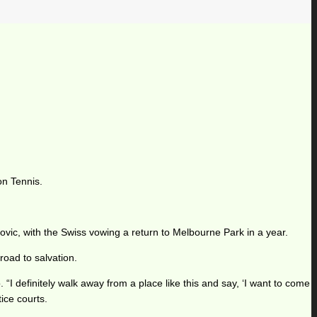
on Tennis.
ovic, with the Swiss vowing a return to Melbourne Park in a year.
road to salvation.
 “I definitely walk away from a place like this and say, ‘I want to come
tice courts.