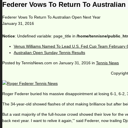
Federer Vows To Return To Australian
Federer Vows To Return To Australian Open Next Year
January 31, 2016
Notice
: Undefined variable: page_title in
/home/tennisne/public_ht
Venus Williams Named To Lead U.S. Fed Cup Team February 
Australian Open Sunday Tennis Results
Posted by
TennisNews.com
on
January 31, 2016
in
Tennis News
Copyright
Roger Federer buried his massive disappointment at losing 6-1, 6-2, 3
The 34-year-old showed flashes of shot making brilliance but after bein
But a vast majority of the full-house crowd showed their love for the v
back next year. I want to relive it again,'” said Federer, now trailing D