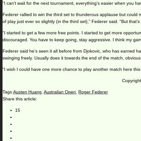
“I can’t wait for the next tournament, everything’s easier when you have 
Federer rallied to win the third set to thunderous applause but could
of play just ever so slightly (in the third set),” Federer said. “But that’
“I started to get a few more free points. I started to get more opportu
discouraged. You have to keep going, stay aggressive. I think my g
Federer said he’s seen it all before from Djokovic, who has earned half
swinging freely. Usually does it towards the end of the match, obviously
“I wish I could have one more chance to play another match here this 
Copyright
Tags:
Austen Huang
,
Australian Open
,
Roger Federer
Share this article:
15