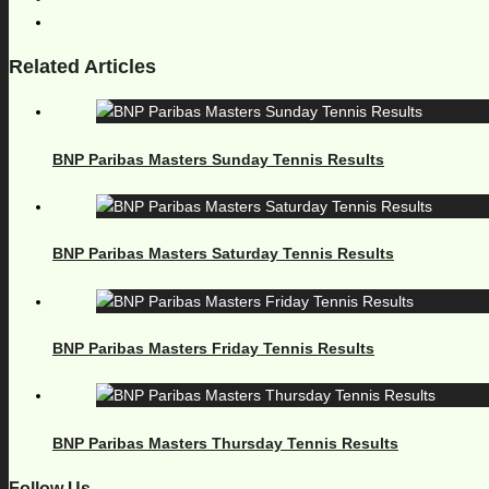
Related Articles
BNP Paribas Masters Sunday Tennis Results
BNP Paribas Masters Saturday Tennis Results
BNP Paribas Masters Friday Tennis Results
BNP Paribas Masters Thursday Tennis Results
Follow Us