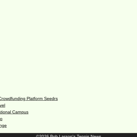
 Crowdfunding Platform Seedrs
vel
ational Campus
do
enge
©2026 Bob Larson's Tennis News