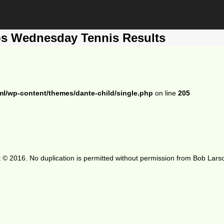
ps Wednesday Tennis Results
ml/wp-content/themes/dante-child/single.php
on line
205
 © 2016. No duplication is permitted without permission from Bob Lars