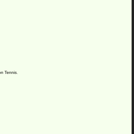
on Tennis.