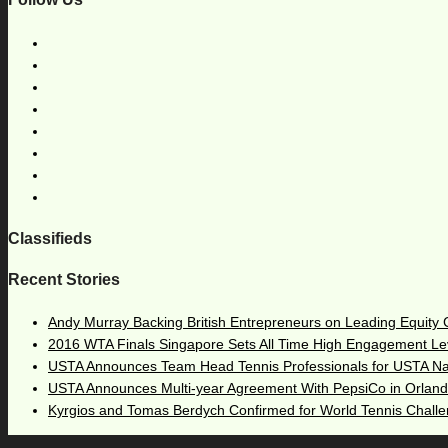
Classifieds
Recent Stories
Andy Murray Backing British Entrepreneurs on Leading Equity
2016 WTA Finals Singapore Sets All Time High Engagement Le
USTA Announces Team Head Tennis Professionals for USTA N
USTA Announces Multi-year Agreement With PepsiCo in Orlan
Kyrgios and Tomas Berdych Confirmed for World Tennis Chall