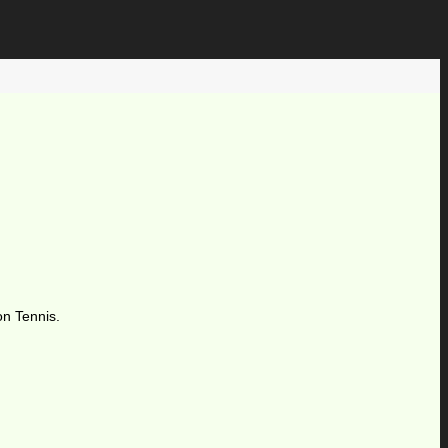
on Tennis.