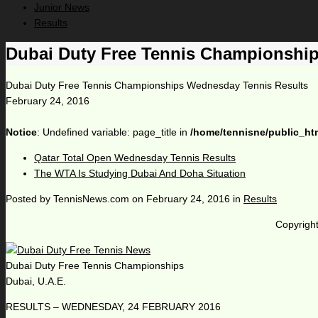
Junior News
Results
Dubai Duty Free Tennis Championshi
Dubai Duty Free Tennis Championships Wednesday Tennis Results
February 24, 2016
Notice
: Undefined variable: page_title in
/home/tennisne/public_ht
Qatar Total Open Wednesday Tennis Results
The WTA Is Studying Dubai And Doha Situation
Posted by
TennisNews.com
on
February 24, 2016
in
Results
Copyright
Dubai Duty Free Tennis Championships
Dubai, U.A.E.
RESULTS – WEDNESDAY, 24 FEBRUARY 2016