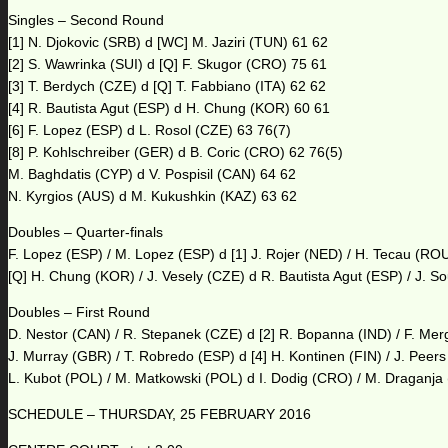
Singles – Second Round
[1] N. Djokovic (SRB) d [WC] M. Jaziri (TUN) 61 62
[2] S. Wawrinka (SUI) d [Q] F. Skugor (CRO) 75 61
[3] T. Berdych (CZE) d [Q] T. Fabbiano (ITA) 62 62
[4] R. Bautista Agut (ESP) d H. Chung (KOR) 60 61
[6] F. Lopez (ESP) d L. Rosol (CZE) 63 76(7)
[8] P. Kohlschreiber (GER) d B. Coric (CRO) 62 76(5)
M. Baghdatis (CYP) d V. Pospisil (CAN) 64 62
N. Kyrgios (AUS) d M. Kukushkin (KAZ) 63 62
Doubles – Quarter-finals
F. Lopez (ESP) / M. Lopez (ESP) d [1] J. Rojer (NED) / H. Tecau (RO
[Q] H. Chung (KOR) / J. Vesely (CZE) d R. Bautista Agut (ESP) / J. S
Doubles – First Round
D. Nestor (CAN) / R. Stepanek (CZE) d [2] R. Bopanna (IND) / F. Me
J. Murray (GBR) / T. Robredo (ESP) d [4] H. Kontinen (FIN) / J. Peer
L. Kubot (POL) / M. Matkowski (POL) d I. Dodig (CRO) / M. Draganja
SCHEDULE – THURSDAY, 25 FEBRUARY 2016