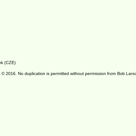
ek (CZE)
 © 2016. No duplication is permitted without permission from Bob Lars