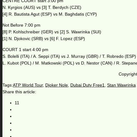
CENTRE COURT start 3:00 pm
N. Kyrgios (AUS) vs [3] T. Berdych (CZE)
[4] R. Bautista Agut (ESP) vs M. Baghdatis (CYP)
Not Before 7:00 pm
[8] P. Kohlschreiber (GER) vs [2] S. Wawrinka (SUI)
[1] N. Djokovic (SRB) vs [6] F. Lopez (ESP)
COURT 1 start 4:00 pm
S. Bolelli (ITA) / A. Seppi (ITA) vs J. Murray (GBR) / T. Robredo (ESP)
L. Kubot (POL) / M. Matkowski (POL) vs D. Nestor (CAN) / R. Stepan
Copyright
Tags:
ATP World Tour
,
Djoker Nole
,
Dubai Duty Free1
,
Stan Wawrinka
Share this article:
11