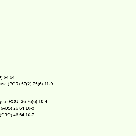
U) 64 64
ousa (POR) 67(2) 76(6) 11-9
rgea (ROU) 36 76(6) 10-4
s (AUS) 26 64 10-8
 (CRO) 46 64 10-7